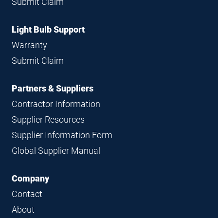
Submit Claim
Light Bulb Support
Warranty
Submit Claim
Partners & Suppliers
Contractor Information
Supplier Resources
Supplier Information Form
Global Supplier Manual
Company
Contact
About