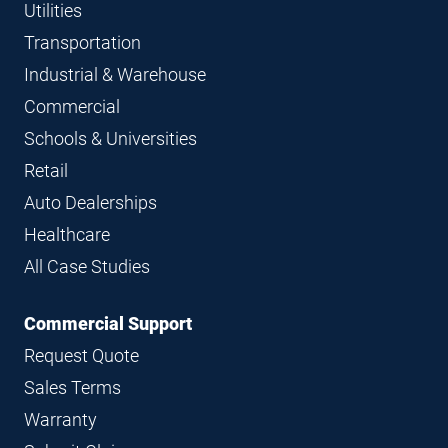
Utilities
Transportation
Industrial & Warehouse
Commercial
Schools & Universities
Retail
Auto Dealerships
Healthcare
All Case Studies
Commercial Support
Request Quote
Sales Terms
Warranty