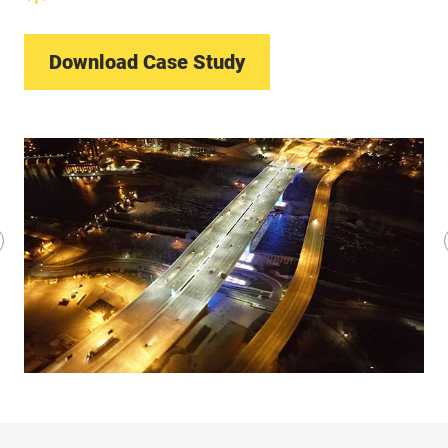
Download Case Study
revious
lide