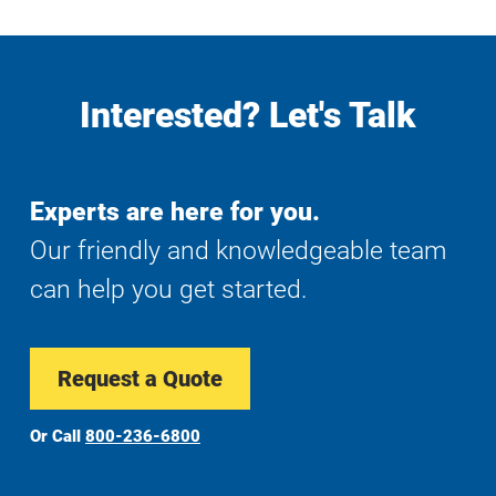
Interested? Let's Talk
Experts are here for you.
Our friendly and knowledgeable team
can help you get started.
Request a Quote
Or Call
800-236-6800