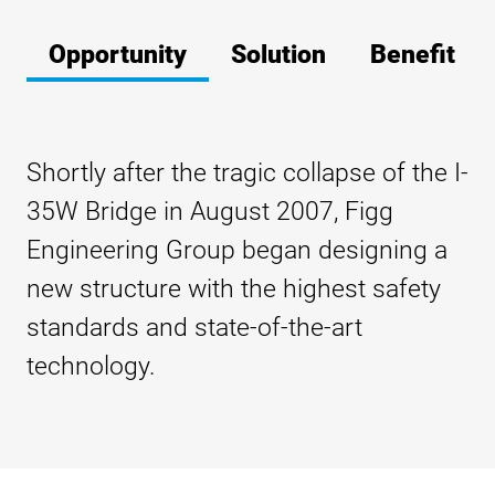
Opportunity
Solution
Benefit
Shortly after the tragic collapse of the I-
35W Bridge in August 2007, Figg
Engineering Group began designing a
new structure with the highest safety
standards and state-of-the-art
technology.