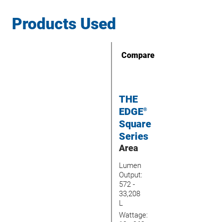
Products Used
Compare
THE
EDGE
®
Square
Series
Area
Lumen
Output:
572 -
33,208
L
Wattage: