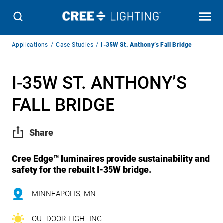
Breadcrumb
Applications
Case Studies
I-35W St. Anthony’s Fall Bridge
Navigation
I-35W ST. ANTHONY’S
FALL BRIDGE
Share
Cree Edge™ luminaires provide sustainability and
safety for the rebuilt I-35W bridge.
MINNEAPOLIS, MN
OUTDOOR LIGHTING