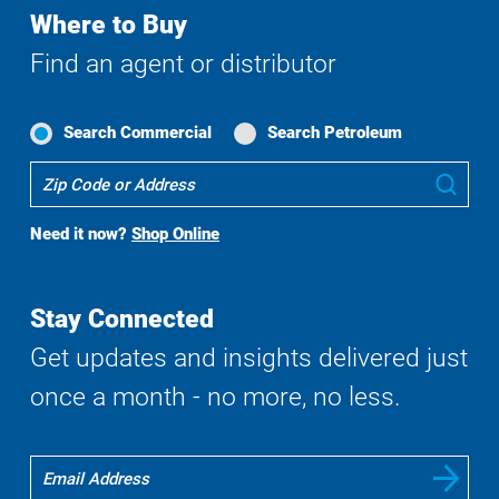
Where to Buy
Find an agent or distributor
Search Commercial
Search Petroleum
Where
Sub
To
Buy
Need it now?
Shop Online
Search
Stay Connected
Get updates and insights delivered just
once a month - no more, no less.