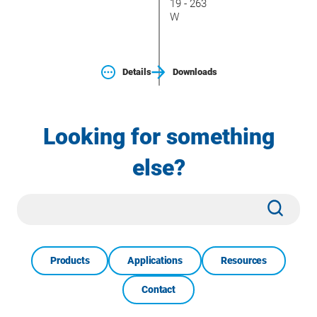
19 - 263
W
Details
Downloads
Looking for something
else?
Site
Subm
Search
Products
Applications
Resources
Contact