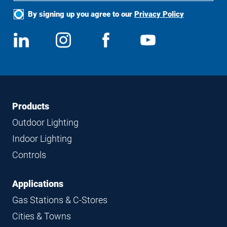
By signing up you agree to our
Privacy Policy
Social
View
Follow
View
View
Media
us
us
us
us
on
on
on
on
LinkedIn
Instagram
Facebook
YouTube
Footer
Footer
Products
Navigation
Outdoor Lighting
Indoor Lighting
Controls
Applications
Gas Stations & C-Stores
Cities & Towns