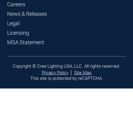
Careers
News & Releases
Legal
Licensing
MSA Statement
Legal
Copyright © Cree Lighting USA, LLC. All rights reserved.
links
Privacy Policy
Site Map
This site is protected by reCAPTCHA.