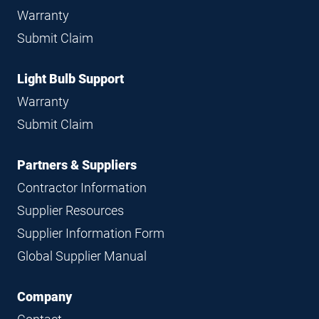
Warranty
Submit Claim
Light Bulb Support
Warranty
Submit Claim
Partners & Suppliers
Contractor Information
Supplier Resources
Supplier Information Form
Global Supplier Manual
Company