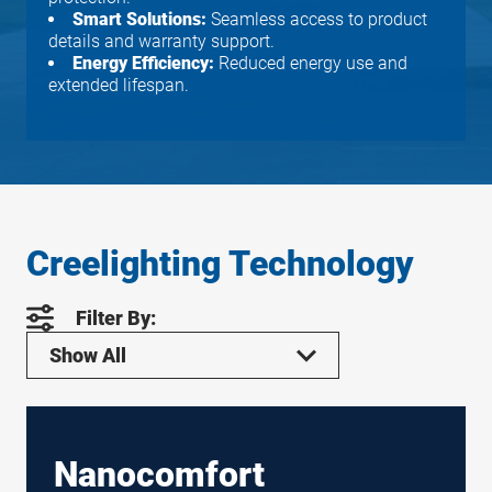
Smart Solutions:
Seamless access to product
details and warranty support.
Energy Efficiency:
Reduced energy use and
extended lifespan.
Creelighting Technology
Filter By:
Show All
Nanocomfort