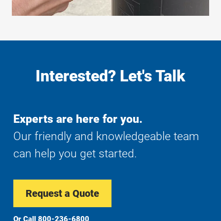
Interested? Let's Talk
Experts are here for you.
Our friendly and knowledgeable team
can help you get started.
Request a Quote
Or Call
800-236-6800