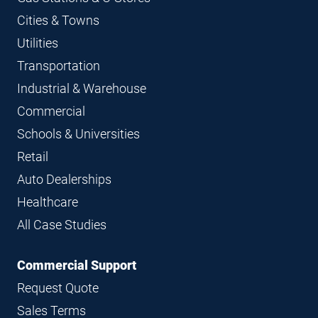
Cities & Towns
Utilities
Transportation
Industrial & Warehouse
Commercial
Schools & Universities
Retail
Auto Dealerships
Healthcare
All Case Studies
Commercial Support
Request Quote
Sales Terms