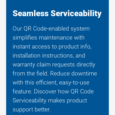
Seamless Serviceability
Our QR Code-enabled system
simplifies maintenance with
instant access to product info,
installation instructions, and
warranty claim requests directly
from the field. Reduce downtime
with this efficient, easy-to-use
feature. Discover how QR Code
Serviceability makes product
support better.