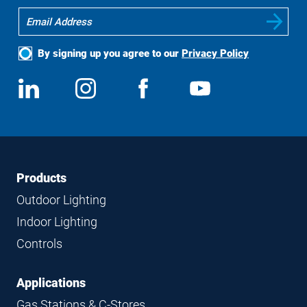
By signing up you agree to our
Privacy Policy
Social
View
Follow
View
View
Media
us
us
us
us
on
on
on
on
LinkedIn
Instagram
Facebook
YouTube
Footer
Footer
Products
Navigation
Outdoor Lighting
Indoor Lighting
Controls
Applications
Gas Stations & C-Stores