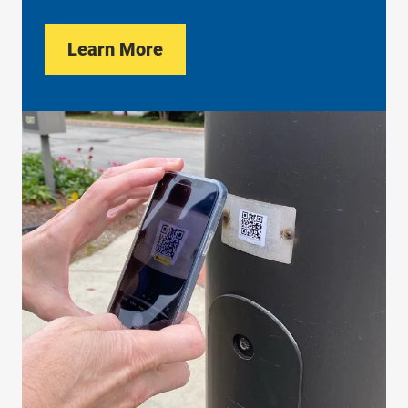
Learn More