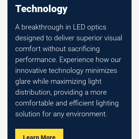
Technology
A breakthrough in LED optics
designed to deliver superior visual
comfort without sacrificing
performance. Experience how our
innovative technology minimizes
glare while maximizing light
distribution, providing a more
comfortable and efficient lighting
solution for any environment.
Learn More