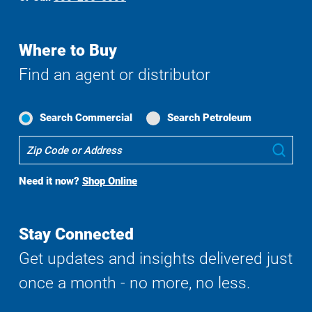
Where to Buy
Find an agent or distributor
Search Commercial
Search Petroleum
Where
Sub
To
Buy
Need it now?
Shop Online
Search
Stay Connected
Get updates and insights delivered just
once a month - no more, no less.