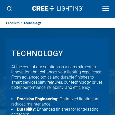
Breadcrumb
Products
Technology
Navigation
TECHNOLOGY
At the core of our solutions is a commitment to
innovation that enhances your lighting experience.
From advanced optics and durable finishes to
smart serviceability features, our technology drives
better performance, reliability, and efficiency.
Precision Engineering:
Optimized lighting and
reduced maintenance.
Durability:
Enhanced finishes for long-lasting
protection.