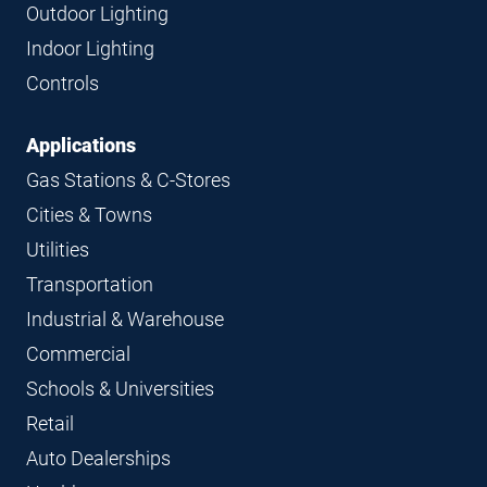
Navigation
Outdoor Lighting
Indoor Lighting
Controls
Applications
Gas Stations & C-Stores
Cities & Towns
Utilities
Transportation
Industrial & Warehouse
Commercial
Schools & Universities
Retail
Auto Dealerships