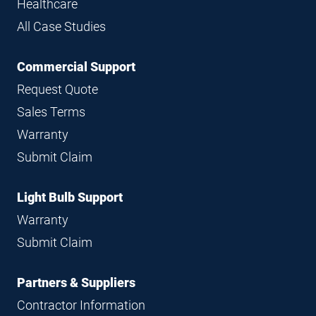
Healthcare
All Case Studies
Commercial Support
Request Quote
Sales Terms
Warranty
Submit Claim
Light Bulb Support
Warranty
Submit Claim
Partners & Suppliers
Contractor Information