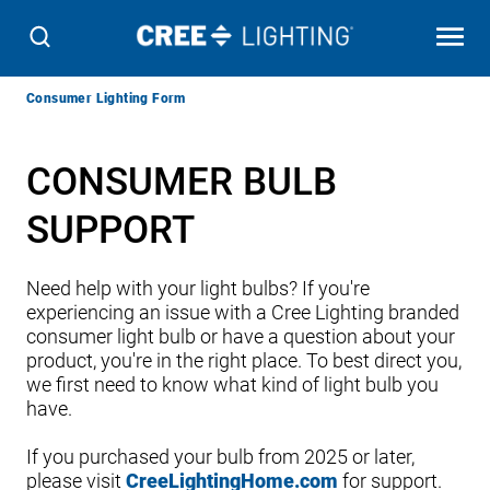
Breadcrumb
Consumer Lighting Form
Navigation
CONSUMER BULB
SUPPORT
Need help with your light bulbs? If you're
experiencing an issue with a Cree Lighting branded
consumer light bulb or have a question about your
product, you're in the right place. To best direct you,
we first need to know what kind of light bulb you
have.
If you purchased your bulb from 2025 or later,
please visit
CreeLightingHome.com
for support.