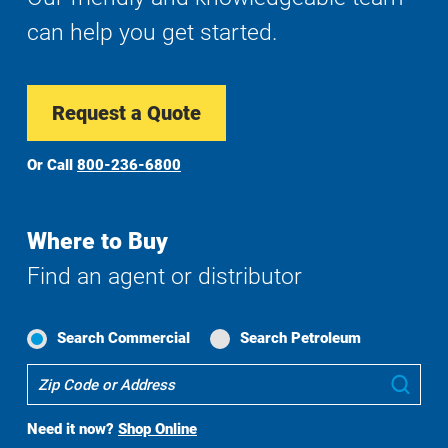
can help you get started.
Request a Quote
Or Call
800-236-6800
Where to Buy
Find an agent or distributor
Search Commercial
Search Petroleum
Where
Sub
To
Buy
Need it now?
Shop Online
Search