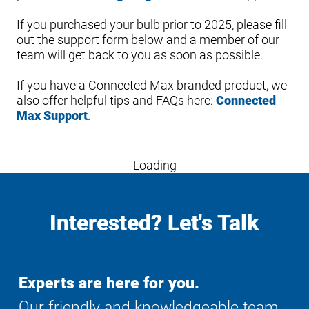
If you purchased your bulb prior to 2025, please fill
out the support form below and a member of our
team will get back to you as soon as possible.
If you have a Connected Max branded product, we
also offer helpful tips and FAQs here:
Connected
Max Support
.
Loading
Interested? Let's Talk
Experts are here for you.
Our friendly and knowledgeable team