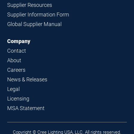
Supplier Resources
Supplier Information Form
Global Supplier Manual
Company
Contact
About
Careers
News & Releases
Legal
Licensing
MSA Statement
Legal
Copyright © Cree Lighting USA, LLC. All rights reserved.