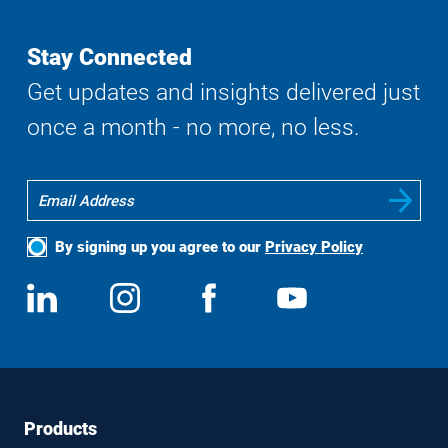
Stay Connected
Get updates and insights delivered just
once a month - no more, no less.
By signing up you agree to our
Privacy Policy
Social
View
Follow
View
View
Media
us
us
us
us
on
on
on
on
LinkedIn
Instagram
Facebook
YouTube
Footer
Footer
Products