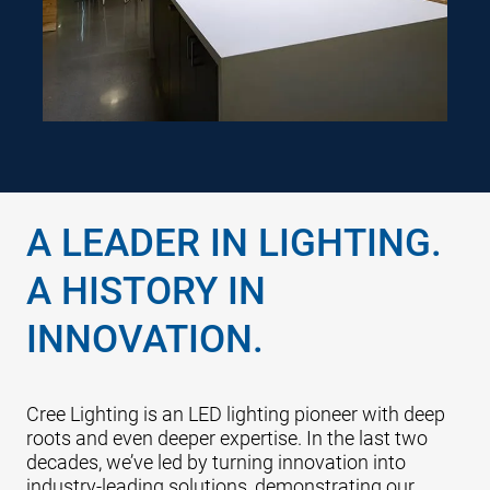
focus on creating safer, more
comfortable spaces attuned to
both their physical and mental
needs.
A LEADER IN LIGHTING.
A HISTORY IN
INNOVATION.
Cree Lighting is an LED lighting pioneer with deep
roots and even deeper expertise. In the last two
decades, we’ve led by turning innovation into
industry-leading solutions, demonstrating our