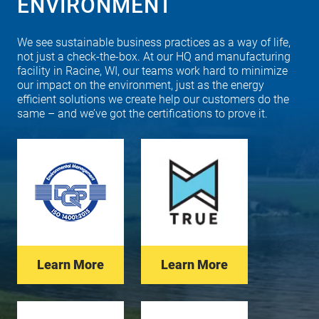
ENVIRONMENT
We see sustainable business practices as a way of life,
not just a check-the-box. At our HQ and manufacturing
facility in Racine, WI, our teams work hard to minimize
our impact on the environment, just as the energy
efficient solutions we create help our customers do the
same – and we’ve got the certifications to prove it.
Learn More
Learn More