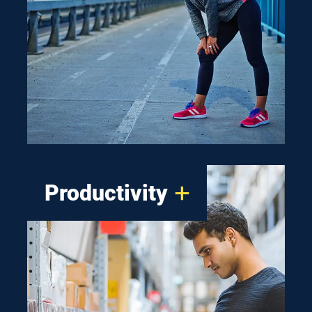
about walking-safely-at-night
design. That’s why our
solutions offer crisp clean light
and optical control that’s better
for you and the environment.
Productivity
A productive work floor
begins at the ceiling. Our smart
lighting solutions are easy to