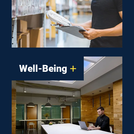
install and intuitive to use,
making your path to an
optimized work environment
that uses less energy almost
effortless.
Well-Being
Many studies show a direct
link between workers’ well-
being and a company’s long-
term success. That’s why we