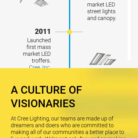
market LED
street lights
and canopy.
2011
Launched
first mass
market LED
troffers.
Cree, Inc.
acquired
RUUD
A CULTURE OF
Lighting.
2013
VISIONARIES
Launched
first mass
At Cree Lighting, our teams are made up of
market LED
dreamers and doers who are committed to
light bulbs.
making all of our communities a better place to