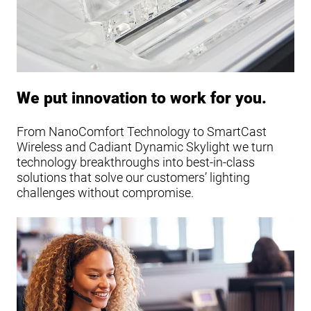
We put innovation to work for you.
From NanoComfort Technology to SmartCast
Wireless and Cadiant Dynamic Skylight we turn
technology breakthroughs into best-in-class
solutions that solve our customers’ lighting
challenges without compromise.