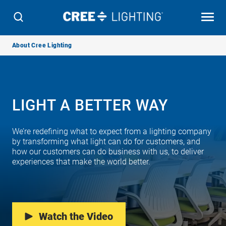
Breadcrumb
About Cree Lighting
Navigation
LIGHT A BETTER WAY
We’re redefining what to expect from a lighting company
by transforming what light can do for customers, and
how our customers can do business with us, to deliver
experiences that make the world better.
Watch the Video