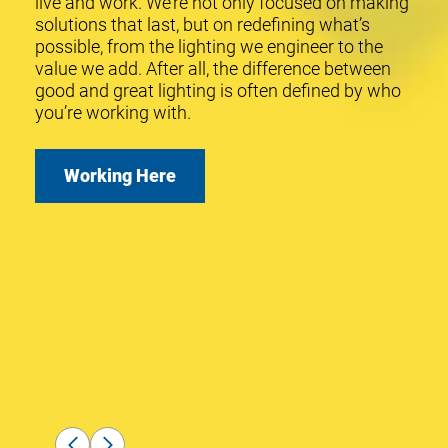
live and work. We’re not only focused on making
2014
solutions that last, but on redefining what’s
possible, from the lighting we engineer to the
Launched
value we add. After all, the difference between
SmartCast®
good and great lighting is often defined by who
Wireless
you’re working with.
with
OneButton™
Setup.
Working Here
2015
Launched
WaveMax®
We focus on making solutions
Technology
enabled
that last where quality isn't just a
street light
and parking
goal, it's our gold standard.
solutions.
JON VOLLERS
,
Director, Engineering
Services
2019
Launched