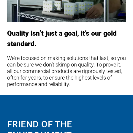
Quality isn’t just a goal, it’s our gold
standard.
We’re focused on making solutions that last, so you
can be sure we don’t skimp on quality. To prove it,
all our commercial products are rigorously tested,
often for years, to ensure the highest levels of
performance and reliability.
FRIEND OF THE