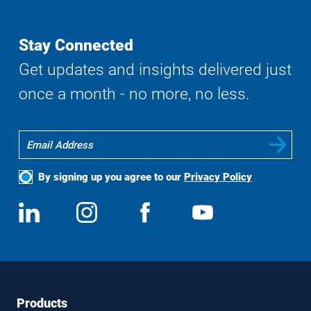
Stay Connected
Get updates and insights delivered just
once a month - no more, no less.
By signing up you agree to our
Privacy Policy
Social
View
Follow
View
View
Media
us
us
us
us
on
on
on
on
LinkedIn
Instagram
Facebook
YouTube
Footer
Footer
Products