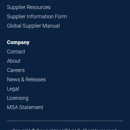
Supplier Resources
Supplier Information Form
Global Supplier Manual
Company
Contact
About
Careers
News & Releases
Legal
Licensing
MSA Statement