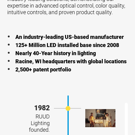
expertise in advanced optical control, color quality,
intuitive controls, and proven product quality.
An industry-leading US-based manufacturer
125+ Million LED installed base since 2008
Nearly 40-Year history in lighting
Racine, WI headquarters with global locations
2,500+ patent portfolio
1982
RUUD
Lighting
founded.