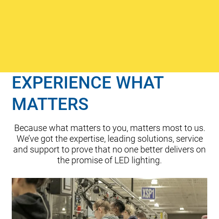
unsurpassed
visual comfort,
precise control
and elevated
efficiency.
Cree Lighting
joined the
EXPERIENCE WHAT
ADLT family of
lighting
MATTERS
companies
.
Because what matters to you, matters most to us.
We’ve got the expertise, leading solutions, service
and support to prove that no one better delivers on
the promise of LED lighting.