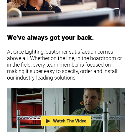
We've always got your back.
At Cree Lighting, customer satisfaction comes
above all. Whether on the line, in the boardroom or
in the field, every team member is focused on
making it super easy to specify, order and install
our industry-leading solutions.
Watch The Video