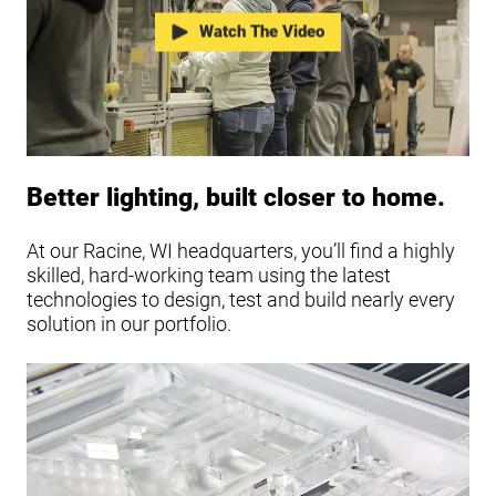
Watch The Video
Better lighting, built closer to home.
At our Racine, WI headquarters, you’ll find a highly
skilled, hard-working team using the latest
technologies to design, test and build nearly every
solution in our portfolio.