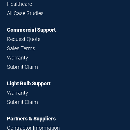
Healthcare
All Case Studies
Commercial Support
Request Quote
Sales Terms
Warranty
Submit Claim
Light Bulb Support
Warranty
Submit Claim
Partners & Suppliers
Contractor Information