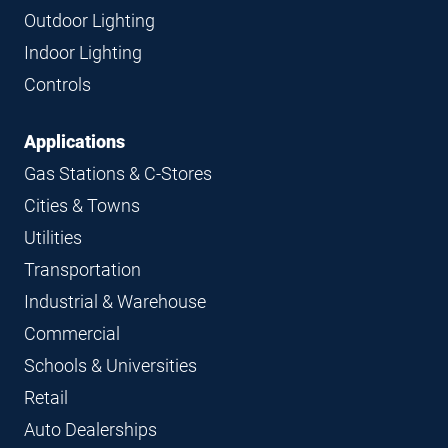
Navigation
Outdoor Lighting
Indoor Lighting
Controls
Applications
Gas Stations & C-Stores
Cities & Towns
Utilities
Transportation
Industrial & Warehouse
Commercial
Schools & Universities
Retail
Auto Dealerships