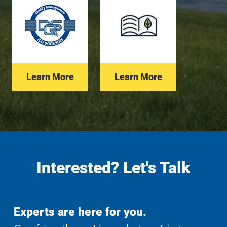
Learn More
Learn More
Interested? Let's Talk
Experts are here for you.