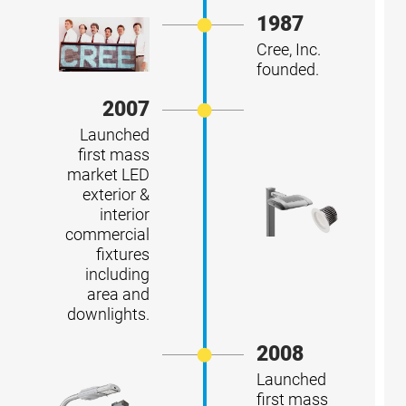
1987
Cree, Inc.
founded.
2007
Launched
first mass
market LED
exterior &
interior
commercial
fixtures
including
area and
downlights.
2008
Launched
first mass