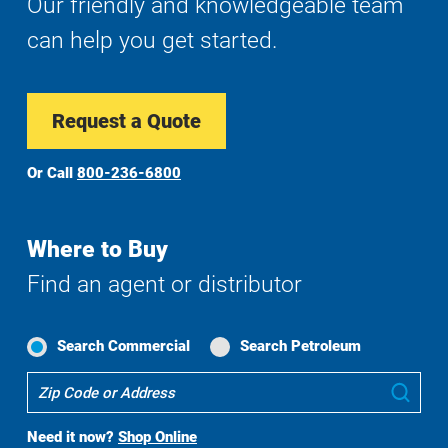
Our friendly and knowledgeable team
can help you get started.
Request a Quote
Or Call
800-236-6800
Where to Buy
Find an agent or distributor
Search Commercial
Search Petroleum
Where
Sub
To
Buy
Need it now?
Shop Online
Search