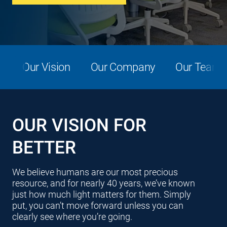
Our Vision
Our Company
Our Team
OUR VISION FOR
BETTER
We believe humans are our most precious
resource, and for nearly 40 years, we’ve known
just how much light matters for them. Simply
put, you can’t move forward unless you can
clearly see where you’re going.