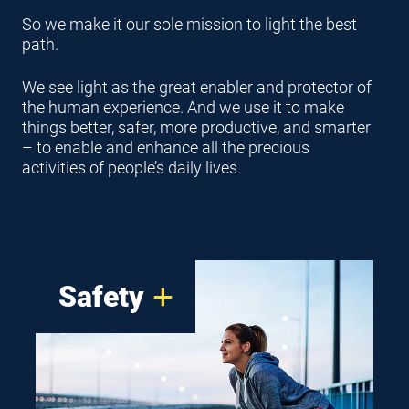
So we make it our sole mission to light the best
path.
We see light as the great enabler and protector of
the human experience. And we use it to make
things better, safer, more productive, and smarter
– to enable and enhance all the precious
activities of people’s daily lives.
Safety
For our engineers, it’s less
about product design and more