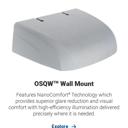
OSQW
Wall Mount
TM
Features NanoComfort
Technology which
®
provides superior glare reduction and visual
comfort with high-efficiency illumination delivered
precisely where it is needed.
Explore