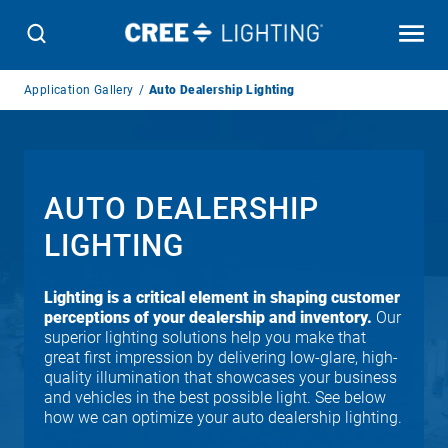
Breadcrumb
Application Gallery
Auto Dealership Lighting
Navigation
AUTO DEALERSHIP
LIGHTING
Lighting is a critical element in shaping customer
perceptions of your dealership and inventory.
Our
superior lighting solutions help you make that
great first impression by delivering low-glare, high-
quality illumination that showcases your business
and vehicles in the best possible light. See below
how we can optimize your auto dealership lighting.