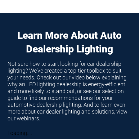
Learn More About Auto
Dealership Lighting
Not sure how to start looking for car dealership
lighting? We’ve created a top-tier toolbox to suit
your needs. Check out our video below explaining
why an LED lighting dealership is energy-efficient
and more likely to stand out, or see our selection
guide to find our recommendations for your
automotive dealership lighting. And to learn even
more about car dealer lighting and solutions, view
our webinars.
Loading....