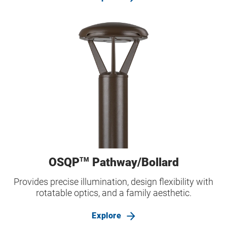
OSQP
Pathway/Bollard
TM
Provides precise illumination, design flexibility with
rotatable optics, and a family aesthetic.
Explore