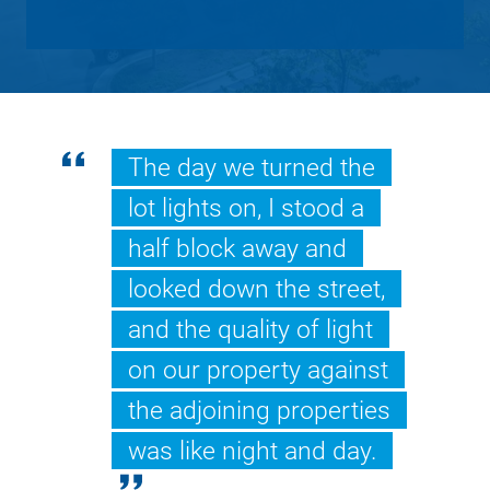
The day we turned the
lot lights on, I stood a
half block away and
looked down the street,
and the quality of light
on our property against
the adjoining properties
was like night and day.