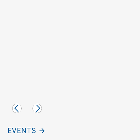
Previous
Next
Slide
Slide
EVENTS