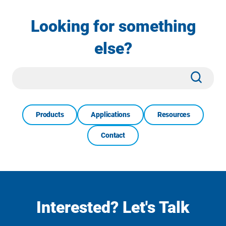
Looking for something
else?
Site
Subm
Search
Products
Applications
Resources
Contact
Interested? Let's Talk