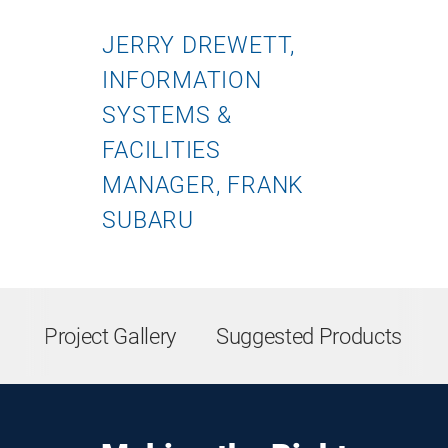
JERRY DREWETT,
INFORMATION
SYSTEMS &
FACILITIES
MANAGER, FRANK
SUBARU
Project Gallery
Suggested Products