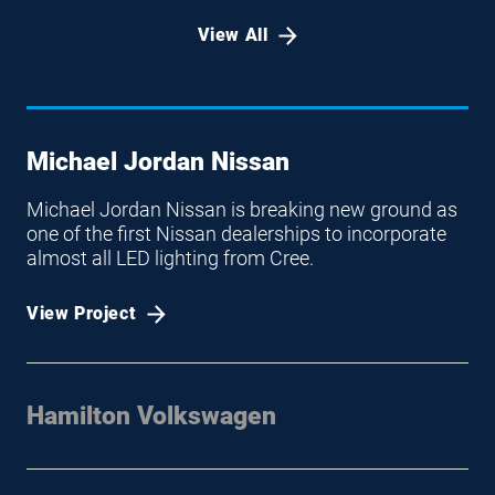
View All
Michael Jordan Nissan
Michael Jordan Nissan is breaking new ground as
one of the first Nissan dealerships to incorporate
almost all LED lighting from Cree.
View Project
Hamilton Volkswagen
Cree LED Lighting Brings Brilliant Light and Value to
Hamilton Volkswagen