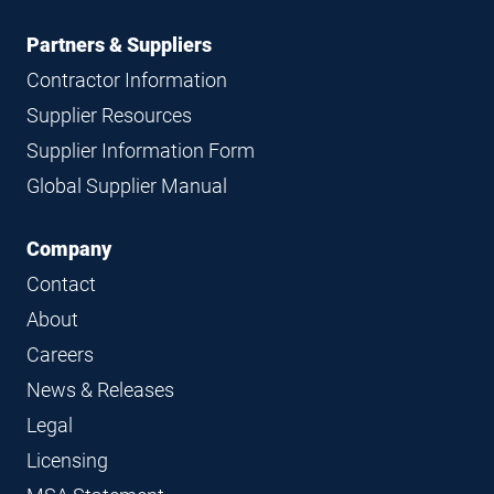
Partners & Suppliers
Contractor Information
Supplier Resources
Supplier Information Form
Global Supplier Manual
Company
Contact
About
Careers
News & Releases
Legal
Licensing