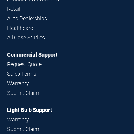
Retail
Auto Dealerships
Healthcare
All Case Studies
Commercial Support
Request Quote
Sales Terms
Warranty
Submit Claim
Light Bulb Support
Warranty
Submit Claim