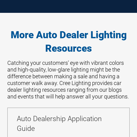
More Auto Dealer Lighting
Resources
Catching your customers’ eye with vibrant colors
and high-quality, low-glare lighting might be the
difference between making a sale and having a
customer walk away. Cree Lighting provides car
dealer lighting resources ranging from our blogs
and events that will help answer all your questions.
Auto Dealership Application
Guide