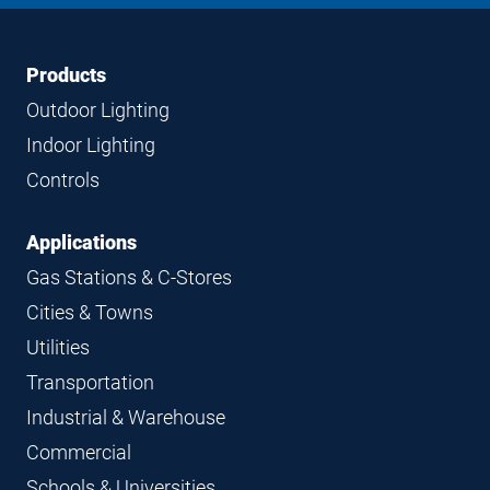
Footer
Footer
Products
Navigation
Outdoor Lighting
Indoor Lighting
Controls
Applications
Gas Stations & C-Stores
Cities & Towns
Utilities
Transportation
Industrial & Warehouse
Commercial
Schools & Universities