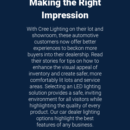
Making the Right
Impression
With Cree Lighting on their lot and
showroom, these automotive
customers now offer better
experiences to beckon more
buyers into their dealership. Read
their stories for tips on how to
enhance the visual appeal of
inventory and create safer, more
comfortably lit lots and service
areas. Selecting an LED lighting
solution provides a safe, inviting
environment for all visitors while
highlighting the quality of every
product. Our car dealer lighting
options highlight the best
features of any business.