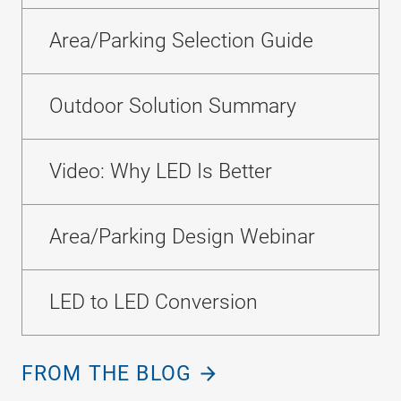
Area/Parking Selection Guide
Outdoor Solution Summary
Video: Why LED Is Better
Area/Parking Design Webinar
LED to LED Conversion
FROM THE BLOG