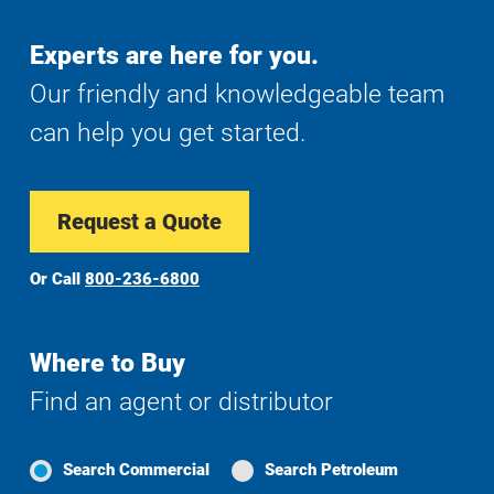
Experts are here for you.
Our friendly and knowledgeable team
can help you get started.
Request a Quote
Or Call
800-236-6800
Where to Buy
Find an agent or distributor
Search Commercial
Search Petroleum