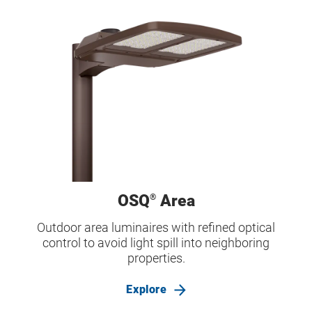
OSQ
Area
®
Outdoor area luminaires with refined optical
control to avoid light spill into neighboring
properties.
Explore