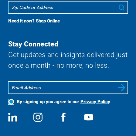
Where
Sub
To
Buy
Need it now?
Shop Online
Search
Stay Connected
Get updates and insights delivered just
once a month - no more, no less.
By signing up you agree to our
Privacy Policy
Social
View
Follow
View
View
Media
us
us
us
us
on
on
on
on
LinkedIn
Instagram
Facebook
YouTube