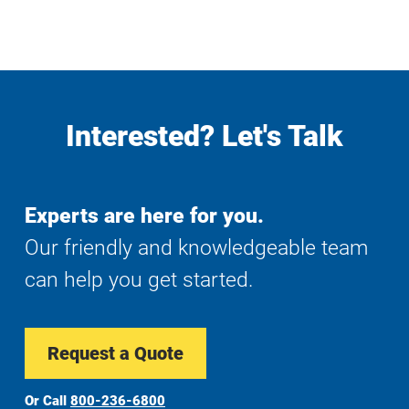
Interested? Let's Talk
Experts are here for you.
Our friendly and knowledgeable team
can help you get started.
Request a Quote
Or Call
800-236-6800