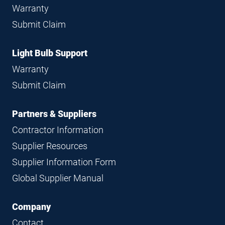
Warranty
Submit Claim
Light Bulb Support
Warranty
Submit Claim
Partners & Suppliers
Contractor Information
Supplier Resources
Supplier Information Form
Global Supplier Manual
Company
Contact