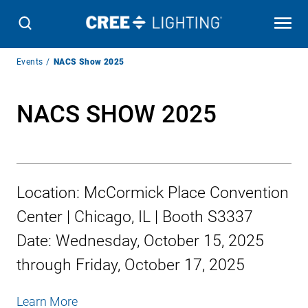
Breadcrumb
Events
NACS Show 2025
Navigation
NACS SHOW 2025
Location:
McCormick Place Convention
Center | Chicago, IL | Booth S3337
Date:
Wednesday, October 15, 2025
through
Friday, October 17, 2025
Learn More