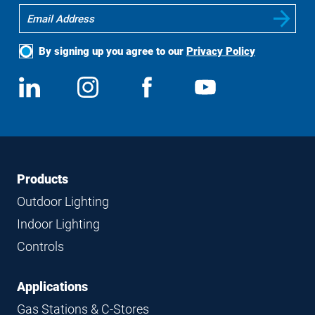
By signing up you agree to our
Privacy Policy
Social
View
Follow
View
View
Media
us
us
us
us
on
on
on
on
LinkedIn
Instagram
Facebook
YouTube
Footer
Footer
Products
Navigation
Outdoor Lighting
Indoor Lighting
Controls
Applications
Gas Stations & C-Stores