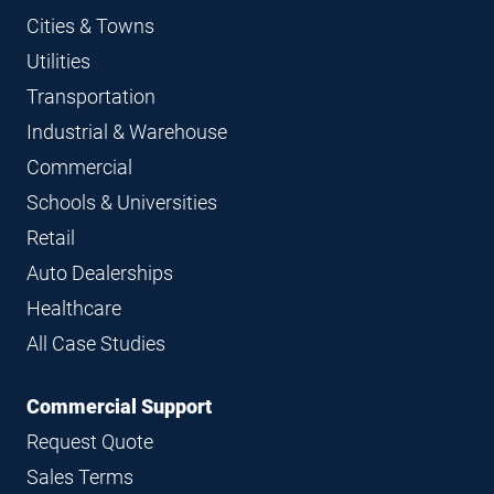
Cities & Towns
Utilities
Transportation
Industrial & Warehouse
Commercial
Schools & Universities
Retail
Auto Dealerships
Healthcare
All Case Studies
Commercial Support
Request Quote
Sales Terms