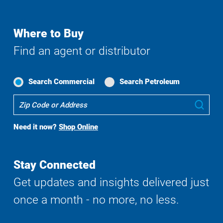
Where to Buy
Find an agent or distributor
Search Commercial
Search Petroleum
Where
Sub
To
Buy
Need it now?
Shop Online
Search
Stay Connected
Get updates and insights delivered just
once a month - no more, no less.