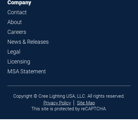
Company
Contact
About
Careers
News & Releases
Legal
Licensing
MSA Statement
Legal
Copyright © Cree Lighting USA, LLC. All rights reserved.
links
Privacy Policy
Site Map
This site is protected by reCAPTCHA.