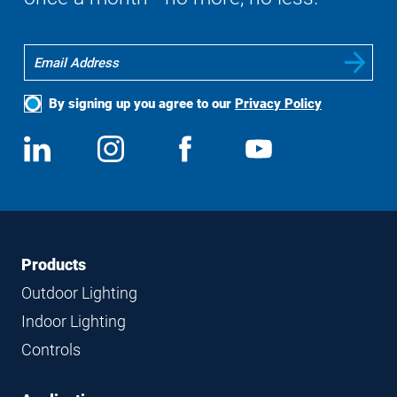
By signing up you agree to our
Privacy Policy
Social
View
Follow
View
View
Media
us
us
us
us
on
on
on
on
LinkedIn
Instagram
Facebook
YouTube
Footer
Footer
Products
Navigation
Outdoor Lighting
Indoor Lighting
Controls