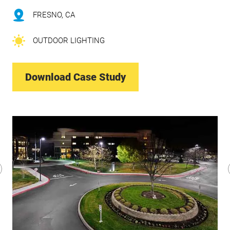
FRESNO, CA
OUTDOOR LIGHTING
Download Case Study
revious
lide