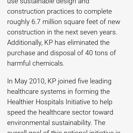
use sustainable design and
construction practices to complete
roughly 6.7 million square feet of new
construction in the next seven years.
Additionally, KP has eliminated the
purchase and disposal of 40 tons of
harmful chemicals.
In May 2010, KP joined five leading
healthcare systems in forming the
Healthier Hospitals Initiative to help
speed the healthcare sector toward
environmental sustainability. The