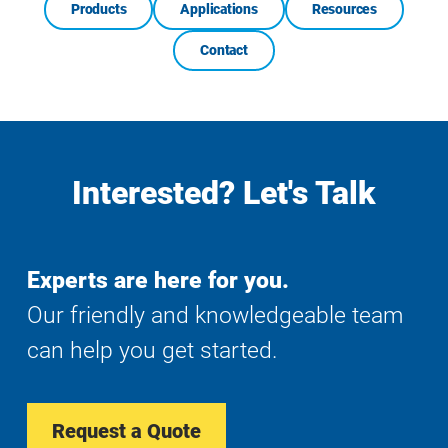
Products
Applications
Resources
Contact
Interested? Let's Talk
Experts are here for you.
Our friendly and knowledgeable team
can help you get started.
Request a Quote