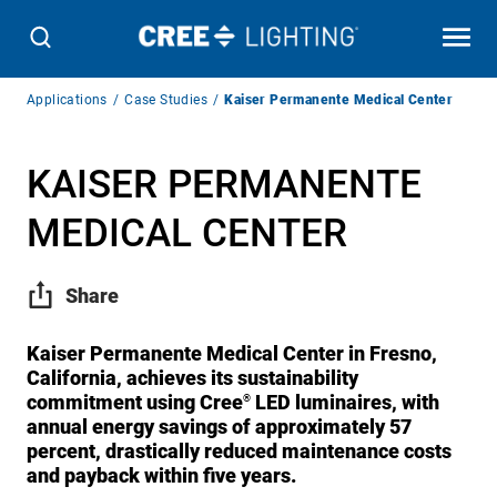
Breadcrumb
Applications
Case Studies
Kaiser Permanente Medical Center
Navigation
KAISER PERMANENTE
MEDICAL CENTER
Share
Kaiser Permanente Medical Center in Fresno,
California, achieves its sustainability
commitment using Cree
LED luminaires, with
®
annual energy savings of approximately 57
percent, drastically reduced maintenance costs
and payback within five years.