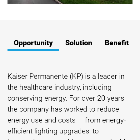
Opportunity
Solution
Benefit
Kaiser Permanente (KP) is a leader in
the healthcare industry, including
conserving energy. For over 20 years
the company has worked to reduce
energy use and costs — from energy-
efficient lighting upgrades, to