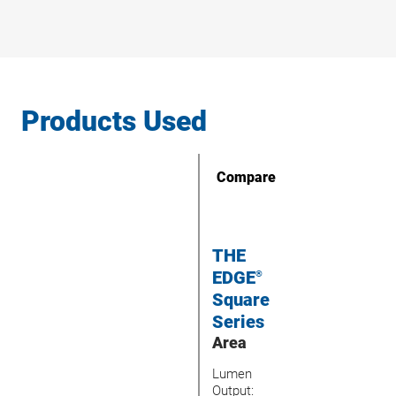
Products Used
Compare
THE
EDGE
®
Square
Series
Area
Lumen
Output: