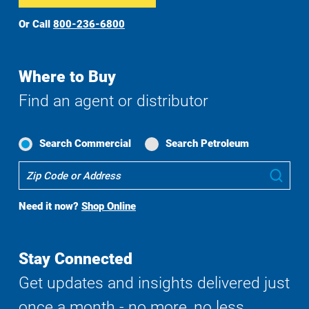
Or Call
800-236-6800
Where to Buy
Find an agent or distributor
Search Commercial
Search Petroleum
Where
Sub
To
Buy
Need it now?
Shop Online
Search
Stay Connected
Get updates and insights delivered just
once a month - no more, no less.