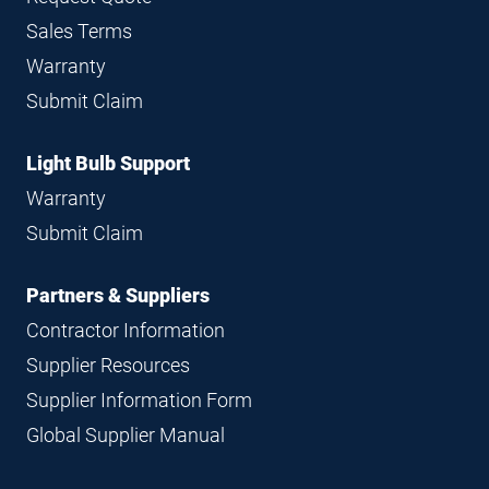
Sales Terms
Warranty
Submit Claim
Light Bulb Support
Warranty
Submit Claim
Partners & Suppliers
Contractor Information
Supplier Resources
Supplier Information Form
Global Supplier Manual