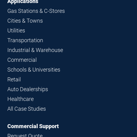
Applications
Gas Stations & C-Stores
Cities & Towns
Utilities
Transportation
Industrial & Warehouse
Commercial
Schools & Universities
Retail
Auto Dealerships
Healthcare
All Case Studies
Commercial Support
Request Quote