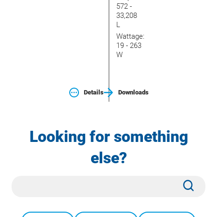
572 -
33,208
L
Wattage:
19 - 263
W
Details
Downloads
Looking for something
else?
Site
Subm
Search