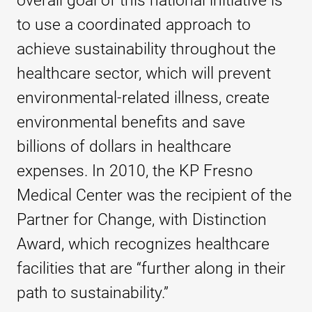
overall goal of this national initiative is
to use a coordinated approach to
achieve sustainability throughout the
healthcare sector, which will prevent
environmental-related illness, create
environmental benefits and save
billions of dollars in healthcare
expenses. In 2010, the KP Fresno
Medical Center was the recipient of the
Partner for Change, with Distinction
Award, which recognizes healthcare
facilities that are “further along in their
path to sustainability.”