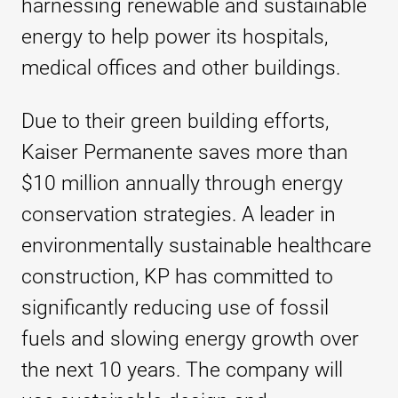
harnessing renewable and sustainable
energy to help power its hospitals,
medical offices and other buildings.
Due to their green building efforts,
Kaiser Permanente saves more than
$10 million annually through energy
conservation strategies. A leader in
environmentally sustainable healthcare
construction, KP has committed to
significantly reducing use of fossil
fuels and slowing energy growth over
the next 10 years. The company will