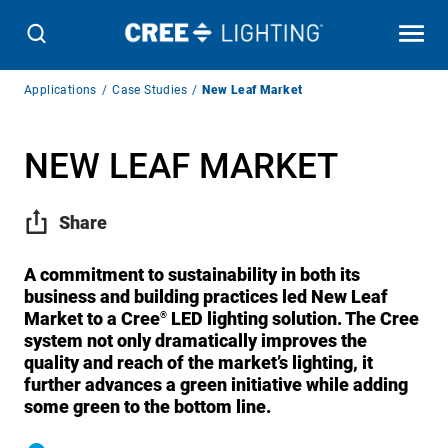
Breadcrumb
Applications
Case Studies
New Leaf Market
Navigation
NEW LEAF MARKET
Share
A commitment to sustainability in both its
business and building practices led New Leaf
Market to a Cree
LED lighting solution. The Cree
®
system not only dramatically improves the
quality and reach of the market’s lighting, it
further advances a green initiative while adding
some green to the bottom line.