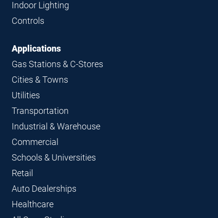
Indoor Lighting
Controls
Applications
Gas Stations & C-Stores
Cities & Towns
Utilities
Transportation
Industrial & Warehouse
Commercial
Schools & Universities
Retail
Auto Dealerships
Healthcare