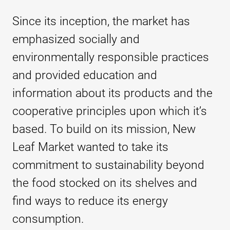
Since its inception, the market has
emphasized socially and
environmentally responsible practices
and provided education and
information about its products and the
cooperative principles upon which it’s
based. To build on its mission, New
Leaf Market wanted to take its
commitment to sustainability beyond
the food stocked on its shelves and
find ways to reduce its energy
consumption.