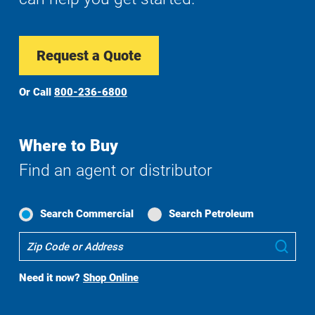
Request a Quote
Or Call
800-236-6800
Where to Buy
Find an agent or distributor
Search Commercial
Search Petroleum
Where
Sub
To
Buy
Need it now?
Shop Online
Search