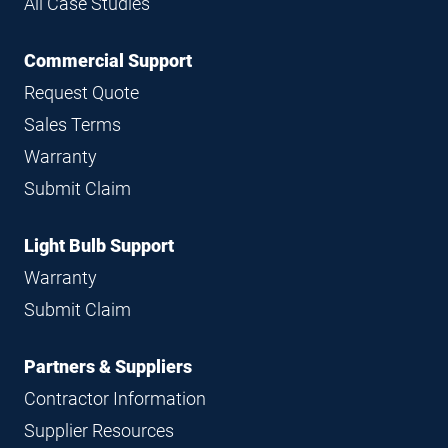
All Case Studies
Commercial Support
Request Quote
Sales Terms
Warranty
Submit Claim
Light Bulb Support
Warranty
Submit Claim
Partners & Suppliers
Contractor Information
Supplier Resources