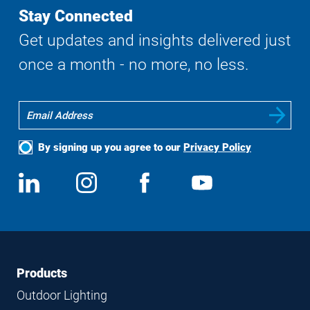
Stay Connected
Get updates and insights delivered just
once a month - no more, no less.
By signing up you agree to our
Privacy Policy
Social
View
Follow
View
View
Media
us
us
us
us
on
on
on
on
LinkedIn
Instagram
Facebook
YouTube
Footer
Footer
Products
Navigation
Outdoor Lighting