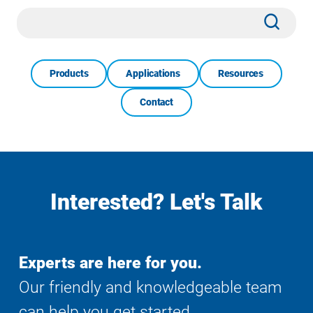
Site
Subm
Search
Products
Applications
Resources
Contact
Interested? Let's Talk
Experts are here for you.
Our friendly and knowledgeable team
can help you get started.