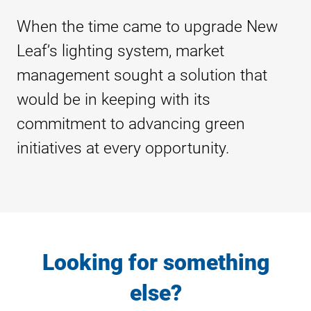
When the time came to upgrade New
Leaf’s lighting system, market
management sought a solution that
would be in keeping with its
commitment to advancing green
initiatives at every opportunity.
Looking for something
else?