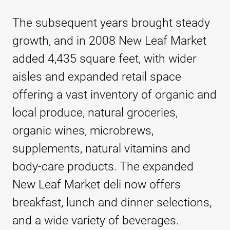
The subsequent years brought steady
growth, and in 2008 New Leaf Market
added 4,435 square feet, with wider
aisles and expanded retail space
offering a vast inventory of organic and
local produce, natural groceries,
organic wines, microbrews,
supplements, natural vitamins and
body-care products. The expanded
New Leaf Market deli now offers
breakfast, lunch and dinner selections,
and a wide variety of beverages.