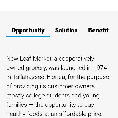
Opportunity
Solution
Benefit
New Leaf Market, a cooperatively
owned grocery, was launched in 1974
in Tallahassee, Florida, for the purpose
of providing its customer-owners —
mostly college students and young
families — the opportunity to buy
healthy foods at an affordable price.