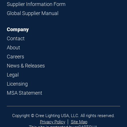
Supplier Information Form
Global Supplier Manual
Company
Contact
About
Careers
News & Releases
Legal
Licensing
MSA Statement
Legal
Copyright © Cree Lighting USA, LLC. All rights reserved.
links
Privacy Policy
Site Map