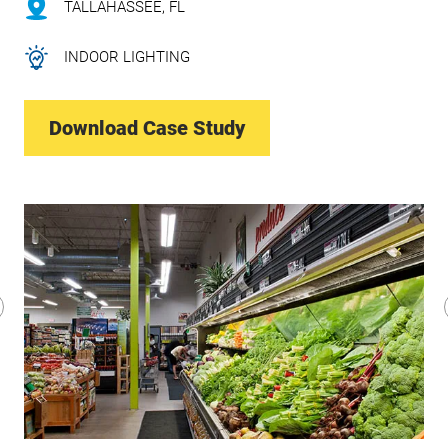
TALLAHASSEE, FL
INDOOR LIGHTING
Download Case Study
revious
lide