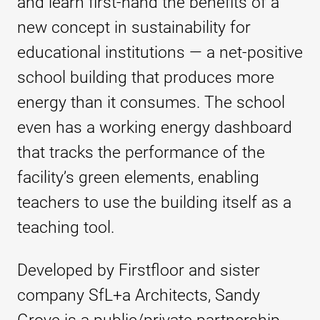
and learn first-hand the benefits of a
new concept in sustainability for
educational institutions — a net-positive
school building that produces more
energy than it consumes. The school
even has a working energy dashboard
that tracks the performance of the
facility’s green elements, enabling
teachers to use the building itself as a
teaching tool.
Developed by Firstfloor and sister
company SfL+a Architects, Sandy