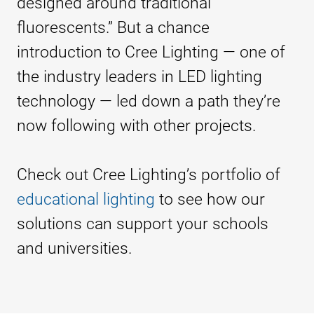
designed around traditional
fluorescents.” But a chance
introduction to Cree Lighting — one of
the industry leaders in LED lighting
technology — led down a path they’re
now following with other projects.
Check out Cree Lighting’s portfolio of
educational lighting
to see how our
solutions can support your schools
and universities.