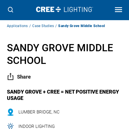
Breadcrumb
Applications
Case Studies
Sandy Grove Middle School
Navigation
SANDY GROVE MIDDLE
SCHOOL
Share
SANDY GROVE + CREE = NET POSITIVE ENERGY
USAGE
LUMBER BRIDGE, NC
INDOOR LIGHTING