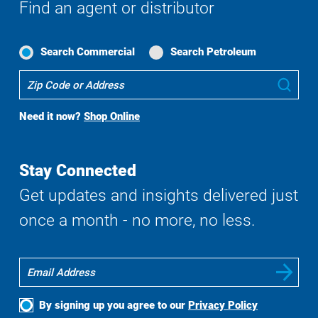
Find an agent or distributor
Search Commercial
Search Petroleum
Where
Sub
To
Buy
Need it now?
Shop Online
Search
Stay Connected
Get updates and insights delivered just
once a month - no more, no less.
By signing up you agree to our
Privacy Policy