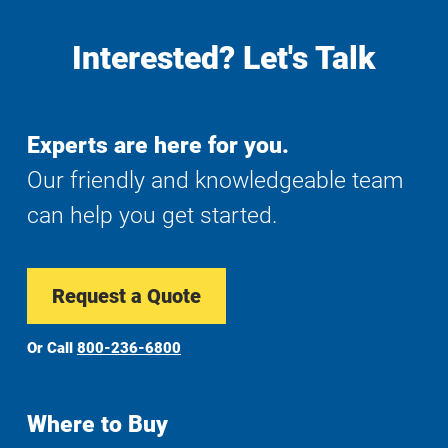
Interested? Let's Talk
Experts are here for you.
Our friendly and knowledgeable team
can help you get started.
Request a Quote
Or Call
800-236-6800
Where to Buy