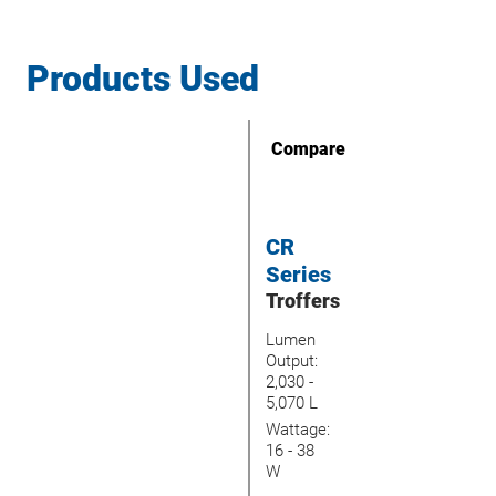
Products Used
Compare
CR
Series
Troffers
Lumen
Output:
2,030 -
5,070 L
Wattage:
16 - 38
W