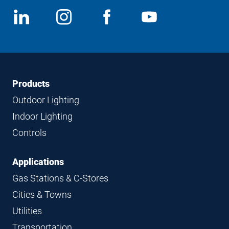
Social
View
Follow
View
View
Media
us
us
us
us
on
on
on
on
LinkedIn
Instagram
Facebook
YouTube
Footer
Footer
Products
Navigation
Outdoor Lighting
Indoor Lighting
Controls
Applications
Gas Stations & C-Stores
Cities & Towns
Utilities
Transportation