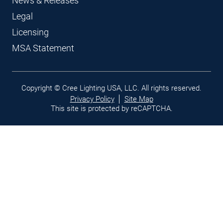
News & Releases
Legal
Licensing
MSA Statement
Legal
Copyright © Cree Lighting USA, LLC. All rights reserved.
links
Privacy Policy
Site Map
This site is protected by reCAPTCHA.