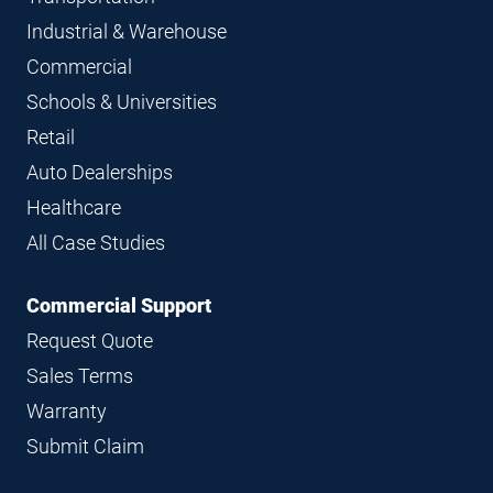
Industrial & Warehouse
Commercial
Schools & Universities
Retail
Auto Dealerships
Healthcare
All Case Studies
Commercial Support
Request Quote
Sales Terms
Warranty
Submit Claim