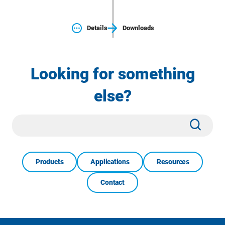
Details
Downloads
Looking for something
else?
Site
Subm
Search
Products
Applications
Resources
Contact