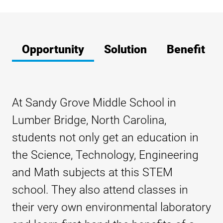
Opportunity
Solution
Benefit
At Sandy Grove Middle School in
Lumber Bridge, North Carolina,
students not only get an education in
the Science, Technology, Engineering
and Math subjects at this STEM
school. They also attend classes in
their very own environmental laboratory