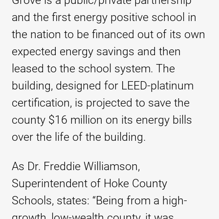
Grove is a public/private partnership
and the first energy positive school in
the nation to be financed out of its own
expected energy savings and then
leased to the school system. The
building, designed for LEED-platinum
certification, is projected to save the
county $16 million on its energy bills
over the life of the building.
As Dr. Freddie Williamson,
Superintendent of Hoke County
Schools, states: “Being from a high-
growth, low-wealth county, it was