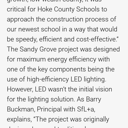
critical for Hoke County Schools to
approach the construction process of
our newest school in a way that would
be speedy, efficient and cost-effective.”
The Sandy Grove project was designed
for maximum energy efficiency with
one of the key components being the
use of high-efficiency LED lighting.
However, LED wasn’t the initial vision
for the lighting solution. As Barry
Buckman, Principal with SfL+a,
explains, “The project was originally