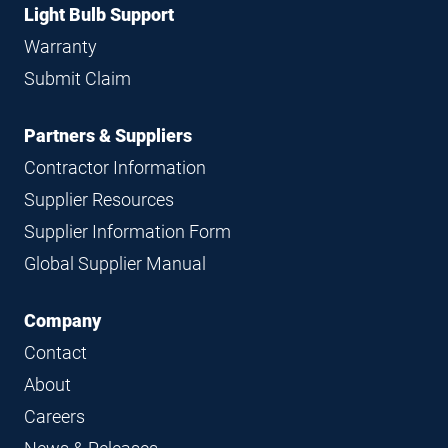
Light Bulb Support
Warranty
Submit Claim
Partners & Suppliers
Contractor Information
Supplier Resources
Supplier Information Form
Global Supplier Manual
Company
Contact
About
Careers