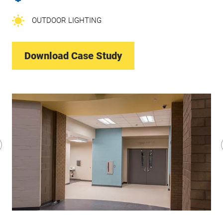
OUTDOOR LIGHTING
Download Case Study
revious
lide