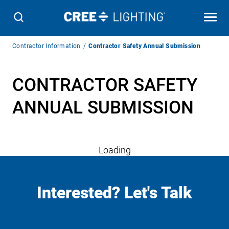
Breadcrumb
Contractor Information
Contractor Safety Annual Submission
Navigation
CONTRACTOR SAFETY
ANNUAL SUBMISSION
Loading
Interested? Let's Talk