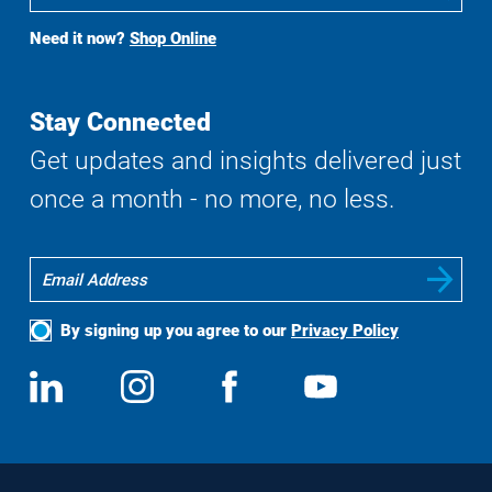
To
Buy
Need it now?
Shop Online
Search
Stay Connected
Get updates and insights delivered just
once a month - no more, no less.
By signing up you agree to our
Privacy Policy
Social
View
Follow
View
View
Media
us
us
us
us
on
on
on
on
LinkedIn
Instagram
Facebook
YouTube