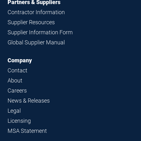
Partners & Suppliers
Contractor Information
Supplier Resources
Supplier Information Form
Global Supplier Manual
Company
Contact
About
Careers
News & Releases
Legal
Licensing
MSA Statement