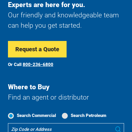
Experts are here for you.
Our friendly and knowledgeable team
can help you get started.
Request a Quote
Or Call
800-236-6800
Where to Buy
Find an agent or distributor
Search Commercial
Search Petroleum
Where
Sub