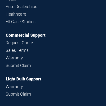
Auto Dealerships
Healthcare
All Case Studies
Commercial Support
Request Quote
Sales Terms
Warranty
Submit Claim
Light Bulb Support
Warranty
Submit Claim