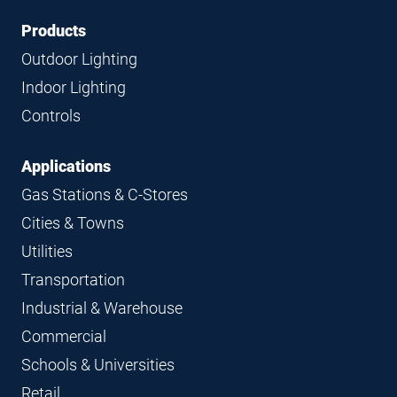
Footer
Footer
Products
Navigation
Outdoor Lighting
Indoor Lighting
Controls
Applications
Gas Stations & C-Stores
Cities & Towns
Utilities
Transportation
Industrial & Warehouse
Commercial
Schools & Universities
Retail