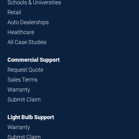
Schools & Universities
Retail
Auto Dealerships
Healthcare
All Case Studies
Commercial Support
Request Quote
Sales Terms
Warranty
Submit Claim
Light Bulb Support
Warranty
Submit Claim