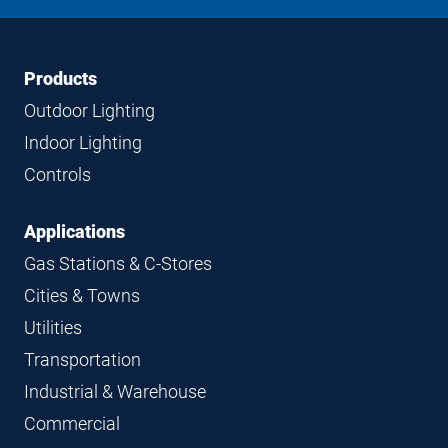
LinkedIn
Instagram
Facebook
YouTube
Footer
Footer
Products
Navigation
Outdoor Lighting
Indoor Lighting
Controls
Applications
Gas Stations & C-Stores
Cities & Towns
Utilities
Transportation
Industrial & Warehouse
Commercial