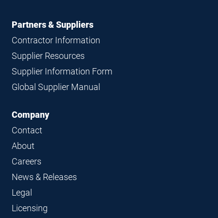
Partners & Suppliers
Contractor Information
Supplier Resources
Supplier Information Form
Global Supplier Manual
Company
Contact
About
Careers
News & Releases
Legal
Licensing