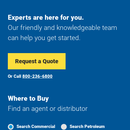
Experts are here for you.
Our friendly and knowledgeable team
can help you get started.
Request a Quote
Or Call
800-236-6800
Where to Buy
Find an agent or distributor
Search Commercial
Search Petroleum