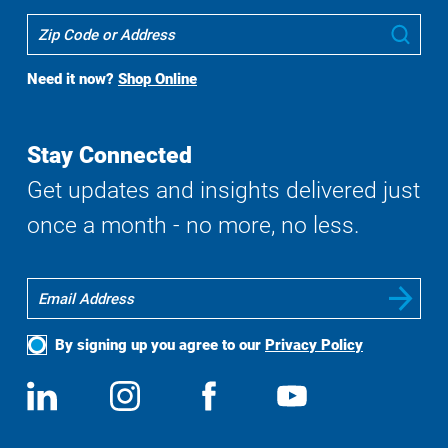
Where
Sub
To
Buy
Need it now?
Shop Online
Search
Stay Connected
Get updates and insights delivered just
once a month - no more, no less.
By signing up you agree to our
Privacy Policy
Social
View
Follow
View
View
Media
us
us
us
us
on
on
on
on