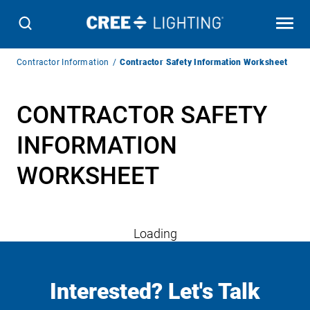
Breadcrumb
Contractor Information
Contractor Safety Information Worksheet
Navigation
CONTRACTOR SAFETY
INFORMATION
WORKSHEET
Loading
Interested? Let's Talk