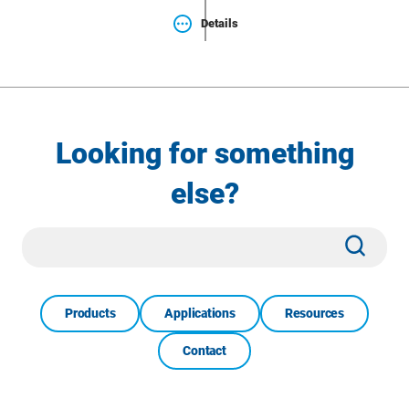
Details
Looking for something
else?
Site
Subm
Search
Products
Applications
Resources
Contact