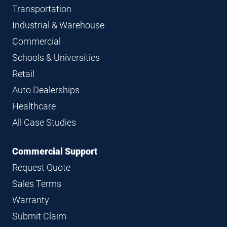
Transportation
Industrial & Warehouse
Commercial
Schools & Universities
Retail
Auto Dealerships
Healthcare
All Case Studies
Commercial Support
Request Quote
Sales Terms
Warranty
Submit Claim