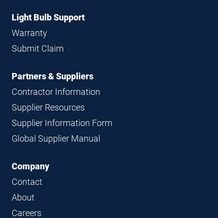
Light Bulb Support
Warranty
Submit Claim
Partners & Suppliers
Contractor Information
Supplier Resources
Supplier Information Form
Global Supplier Manual
Company
Contact
About
Careers