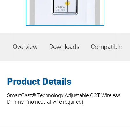
Overview
Downloads
Compatible Pr
Product Details
SmartCast® Technology Adjustable CCT Wireless
Dimmer (no neutral wire required)