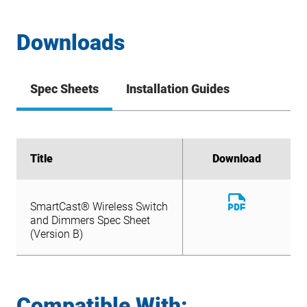
Downloads
Spec Sheets
Installation Guides
Title
Title
Download
Download
Download
SmartCast® Wireless Switch
File
Download
and Dimmers Spec Sheet
SmartCast® Wireless Switch
File
(Version B)
and Dimmers Spec Sheet
(Version B)
Compatible With: