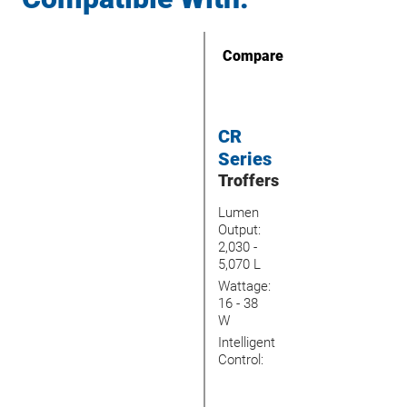
Compare
CR
Series
Troffers
Lumen
Output:
2,030 -
5,070 L
Wattage:
16 - 38
W
Intelligent
Control: