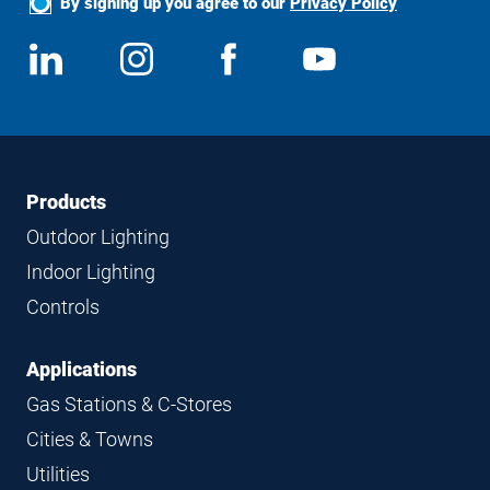
By signing up you agree to our
Privacy Policy
Social
View
Follow
View
View
Media
us
us
us
us
on
on
on
on
LinkedIn
Instagram
Facebook
YouTube
Footer
Footer
Products
Navigation
Outdoor Lighting
Indoor Lighting
Controls
Applications
Gas Stations & C-Stores
Cities & Towns
Utilities