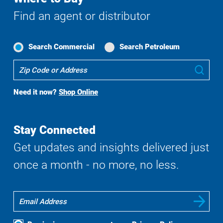
Find an agent or distributor
Search Commercial
Search Petroleum
Where
Sub
To
Buy
Need it now?
Shop Online
Search
Stay Connected
Get updates and insights delivered just
once a month - no more, no less.