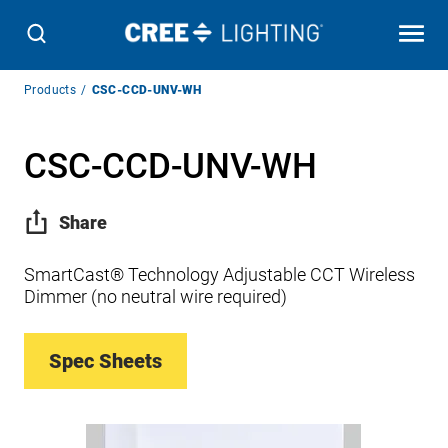
Breadcrumb
Products
CSC-CCD-UNV-WH
Navigation
CSC-CCD-UNV-WH
Share
SmartCast® Technology Adjustable CCT Wireless
Dimmer (no neutral wire required)
Spec Sheets