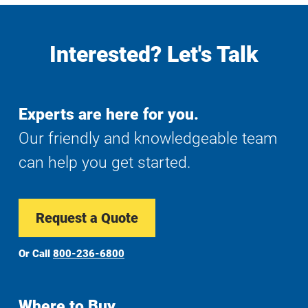
Interested? Let's Talk
Experts are here for you.
Our friendly and knowledgeable team
can help you get started.
Request a Quote
Or Call
800-236-6800
Where to Buy