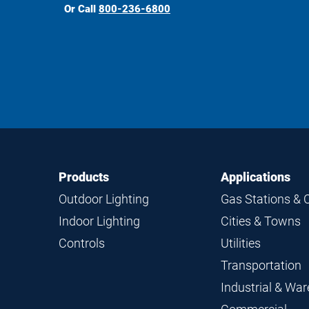
Or Call
800-236-6800
Footer
Footer
Products
Applications
Navigation
Outdoor Lighting
Gas Stations & 
Indoor Lighting
Cities & Towns
Controls
Utilities
Transportation
Industrial & Wa