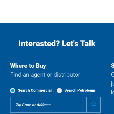
Interested? Let's Talk
Where to Buy
S
Find an agent or distributor
G
j
Search Commercial
Search Petroleum
l
Where
Submit
To
Buy