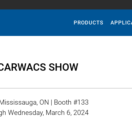
Main
Navigation
PRODUCTS
APPLIC
 CARWACS SHOW
| Mississauga, ON | Booth #133
gh
Wednesday, March 6, 2024