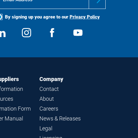
By signing up you agree to our
Privacy Policy
ocial
View
Follow
View
View
edia
us
us
us
us
on
on
on
on
LinkedIn
Instagram
Facebook
YouTube
uppliers
Company
nformation
Contact
ources
About
ormation Form
Careers
ier Manual
News & Releases
Legal