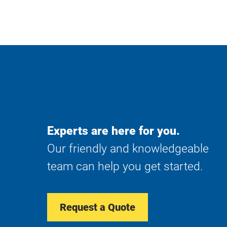
Experts are here for you.
Our friendly and knowledgeable
team can help you get started.
Request a Quote