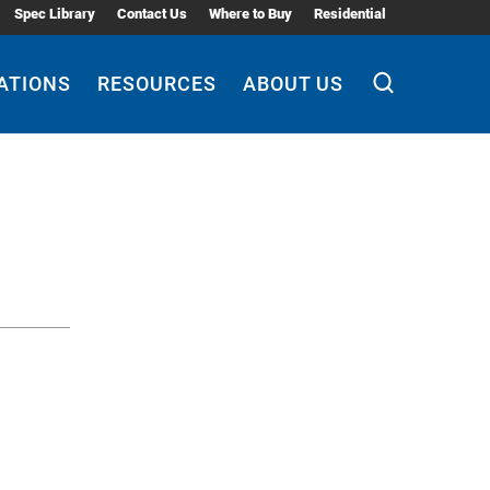
Spec Library
Contact Us
Where to Buy
Residential
ATIONS
RESOURCES
ABOUT US