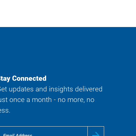
tay Connected
et updates and insights delivered
ust once a month - no more, no
ess.