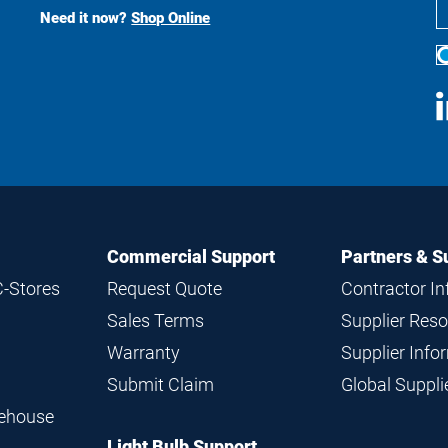
Search
Need it now?
Shop Online
S
M
Commercial Support
Partners & S
C-Stores
Request Quote
Contractor I
Sales Terms
Supplier Res
Warranty
Supplier Inf
Submit Claim
Global Suppl
rehouse
Light Bulb Support