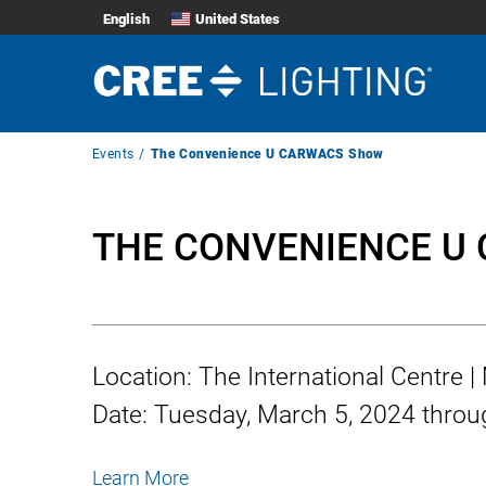
English
United States
Breadcrumb
Events
The Convenience U CARWACS Show
Navigation
THE CONVENIENCE U
Location:
The International Centre 
Date:
Tuesday, March 5, 2024
throu
Learn More