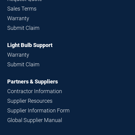
Sales Terms
Warranty
Submit Claim
Light Bulb Support
Warranty
Submit Claim
Partners & Suppliers
Contractor Information
Supplier Resources
Supplier Information Form
Global Supplier Manual