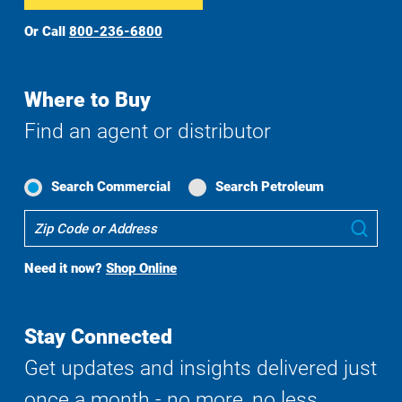
Or Call
800-236-6800
Where to Buy
Find an agent or distributor
Search Commercial
Search Petroleum
Where
Sub
To
Buy
Need it now?
Shop Online
Search
Stay Connected
Get updates and insights delivered just
once a month - no more, no less.