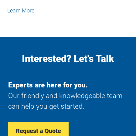
Learn More
Interested? Let's Talk
Experts are here for you.
Our friendly and knowledgeable team
can help you get started.
Request a Quote