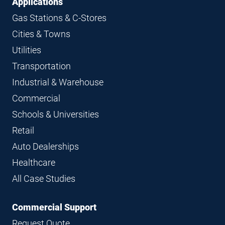
Applications
Gas Stations & C-Stores
Cities & Towns
Utilities
Transportation
Industrial & Warehouse
Commercial
Schools & Universities
Retail
Auto Dealerships
Healthcare
All Case Studies
Commercial Support
Request Quote