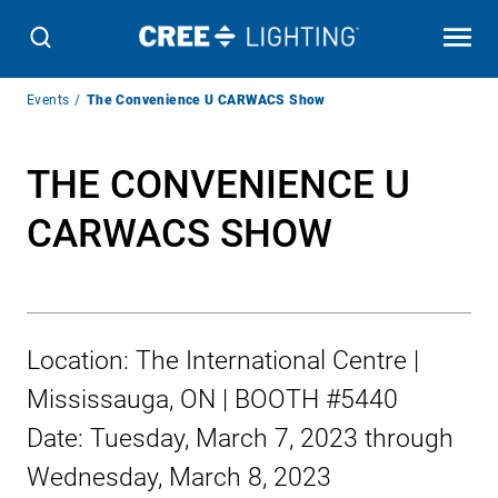
Breadcrumb
Events
The Convenience U CARWACS Show
Navigation
THE CONVENIENCE U
CARWACS SHOW
Location:
The International Centre |
Mississauga, ON | BOOTH #5440
Date:
Tuesday, March 7, 2023
through
Wednesday, March 8, 2023