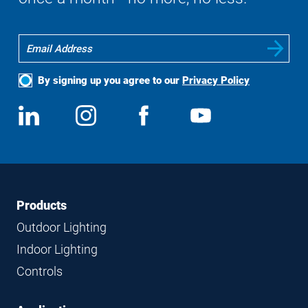
By signing up you agree to our
Privacy Policy
Social
View
Follow
View
View
Media
us
us
us
us
on
on
on
on
LinkedIn
Instagram
Facebook
YouTube
Footer
Footer
Products
Navigation
Outdoor Lighting
Indoor Lighting
Controls