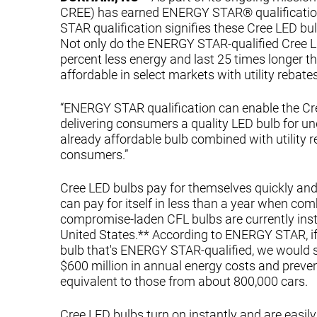
CREE) has earned ENERGY STAR® qualificatio
STAR qualification signifies these Cree LED bulb
Not only do the ENERGY STAR-qualified Cree LED
percent less energy and last 25 times longer t
affordable in select markets with utility rebates
“ENERGY STAR qualification can enable the Cree
delivering consumers a quality LED bulb for u
already affordable bulb combined with utility 
consumers.”
Cree LED bulbs pay for themselves quickly and 
can pay for itself in less than a year when com
compromise-laden CFL bulbs are currently instal
United States.** According to ENERGY STAR, if 
bulb that's ENERGY STAR-qualified, we would s
$600 million in annual energy costs and preven
equivalent to those from about 800,000 cars.
Cree LED bulbs turn on instantly and are eas