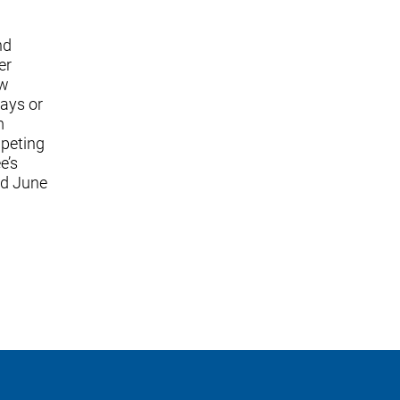
nd
er
ew
lays or
m
mpeting
e’s
ed June