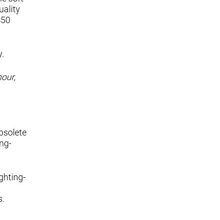
uality
450
y.
hour,
bsolete
ing-
ghting-
s.