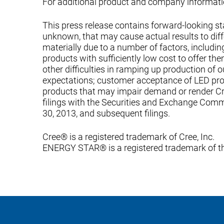
For additional product and company informatio
This press release contains forward-looking s
unknown, that may cause actual results to diffe
materially due to a number of factors, includ
products with sufficiently low cost to offer t
other difficulties in ramping up production of o
expectations; customer acceptance of LED pr
products that may impair demand or render Cre
filings with the Securities and Exchange Commi
30, 2013, and subsequent filings.
Cree® is a registered trademark of Cree, Inc.
ENERGY STAR® is a registered trademark of th