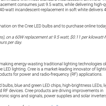
acement consumes just 9.5 watts, while delivering high-q
 40-watt incandescent-replacement in soft white delivers 
mation on the Cree LED bulbs and to purchase online toda
ates), on a 60W replacement at 9.5 watt, $0.11 per kilowatt-
ours per day.
 making energy-wasting traditional lighting technologies o
e LED lighting. Cree is a market-leading innovator of light
oducts for power and radio-frequency (RF) applications.
d bulbs, blue and green LED chips, high-brightness LEDs, li
d RF devices. Cree products are driving improvements in
tronic signs and signals, power supplies and solar inverter