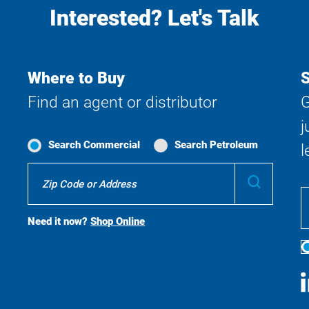
Interested? Let's Talk
Where to Buy
S
Find an agent or distributor
G
j
Search Commercial
Search Petroleum
l
Where
Submit
To
Buy
Search
Need it now?
Shop Online
S
M