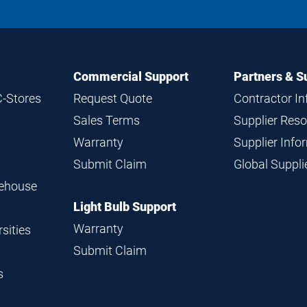
Commercial Support
Partners & S
C-Stores
Request Quote
Contractor I
Sales Terms
Supplier Res
Warranty
Supplier Inf
Submit Claim
Global Suppl
rehouse
Light Bulb Support
Warranty
sities
Submit Claim
s