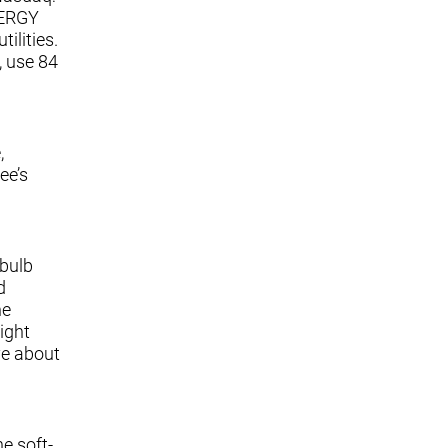
NERGY
ilities.
, use 84
,
ee’s
 bulb
d
he
ight
ve about
e soft-