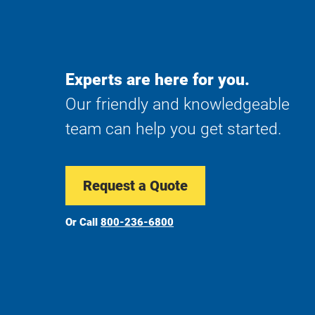
Experts are here for you.
Our friendly and knowledgeable
team can help you get started.
Request a Quote
Or Call
800-236-6800