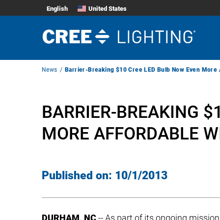
English
United States
Breadcrumb
News
Barrier-Breaking $10 Cree LED Bulb Now Even More Af
Navigation
BARRIER-BREAKING $
MORE AFFORDABLE WI
Published on:
10/1/2013
DURHAM, NC
-- As part of its ongoing mission