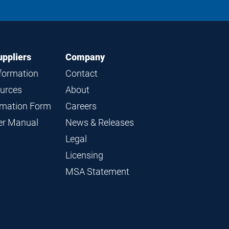
LinkedIn
Instagram
Facebook
YouTube
uppliers
Company
nformation
Contact
ources
About
ormation Form
Careers
ier Manual
News & Releases
Legal
Licensing
MSA Statement