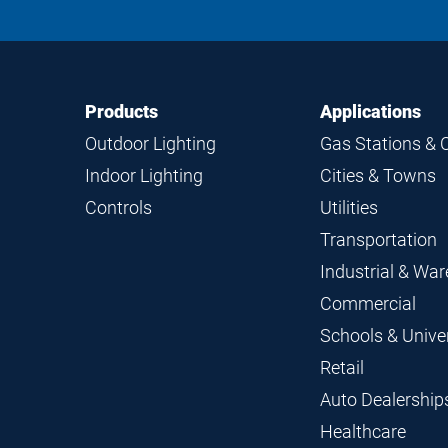
Footer
Footer
Products
Applications
Navigation
Outdoor Lighting
Gas Stations & 
Indoor Lighting
Cities & Towns
Controls
Utilities
Transportation
Industrial & Wa
Commercial
Schools & Univer
Retail
Auto Dealership
Healthcare