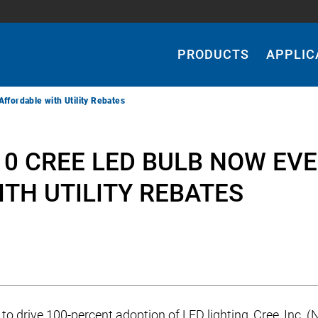
Main
Navigation
PRODUCTS
APPLIC
fordable with Utility Rebates
10 CREE LED BULB NOW EV
TH UTILITY REBATES
 to drive 100-percent adoption of LED lighting, Cree, Inc. 