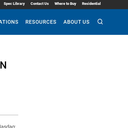
Spec Library
Contact Us
Where to Buy
Residential
ATIONS
RESOURCES
ABOUT US
EN
(Nasdaq: