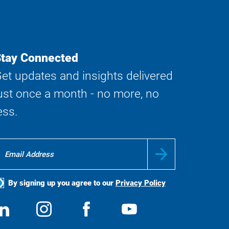
tay Connected
et updates and insights delivered
ust once a month - no more, no
ess.
By signing up you agree to our
Privacy Policy
ocial
View
Follow
View
View
edia
us
us
us
us
on
on
on
on