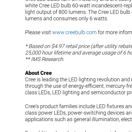
white Cree LED bulb 60-watt incandescent-repl
light output of 800 lumens. The Cree LED bulb
lumens and consumes only 6 watts.
Please visit
www.creebulb.com
for more infor
* Based on $4.97 retail price (after utility reb
25,000 hour lifetime and average usage of 6 h
** IMS Research.
About Cree
Cree is leading the LED lighting revolution and
through the use of energy-efficient, mercury-fre
class LEDs, LED lighting and semiconductor pr
Cree's product families include LED fixtures an
class power LEDs, power-switching devices an
applications such as general illumination, elec