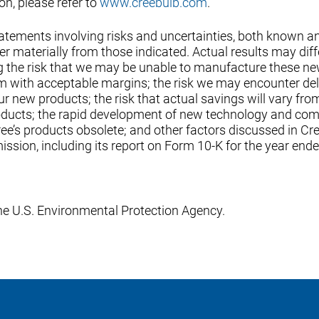
n, please refer to
www.creebulb.com
.
tatements involving risks and uncertainties, both known a
r materially from those indicated. Actual results may diff
ing the risk that we may be unable to manufacture these n
hem with acceptable margins; the risk we may encounter de
ur new products; the risk that actual savings will vary fro
oducts; the rapid development of new technology and co
e’s products obsolete; and other factors discussed in Cre
ssion, including its report on Form 10-K for the year end
e U.S. Environmental Protection Agency.