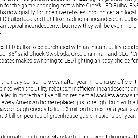
n for the game-changing soft-white Cree® LED Bulbs. E
s now qualify for incentive rebates through certain local ut
 bulbs look and light like traditional incandescent bulbs
han typical incandescents, but now they will be even more
.
 LED bulbs to be purchased with an instant utility rebate
nder $5,” said Chuck Swoboda, Cree chairman and CEO. “Cr
rebates makes switching to LED lighting an easy choice for
then pay consumers year after year. The energy-efficient
bined with the utility rebates.* Inefficient incandescent an
led in more than five billion residential sockets across t
every American home replaced just one light bulb with a l
ave enough energy to light 3 million homes for a year, sa
t 9 billion pounds of greenhouse-gas emissions per year,
ily dimmable with most standard incandescent dimmers. Th