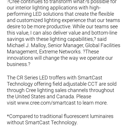
?Cree continues to transform what?s possible for
our interior lighting applications with high-
performing LED solutions that create the flexible
and customized lighting experience that our teams
desire to be more productive. While our teams see
this value, I can also deliver value and bottom-line
savings with these lighting capabilities,? said
Michael J. Malloy, Senior Manager, Global Facilities
Management, Extreme Networks. ?These
innovations will change the way we operate our
business.?
The CR Series LED troffers with SmartCast
Technology offering field adjustable CCT are sold
through Cree lighting sales channels throughout
the United States and Canada. Please
visit www.cree.com/smartcast to learn more.
*Compared to traditional fluorescent luminaires
without SmartCast Technology.