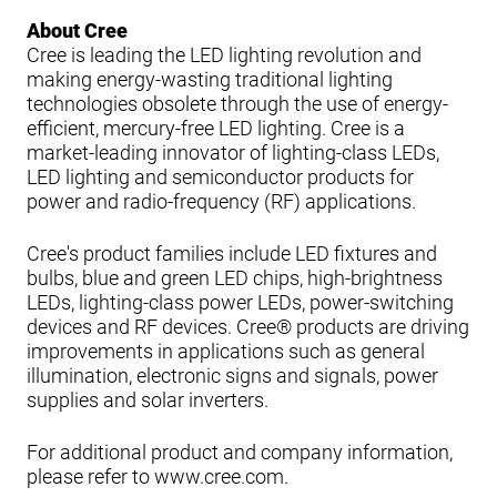
About Cree
Cree is leading the LED lighting revolution and
making energy-wasting traditional lighting
technologies obsolete through the use of energy-
efficient, mercury-free LED lighting. Cree is a
market-leading innovator of lighting-class LEDs,
LED lighting and semiconductor products for
power and radio-frequency (RF) applications.
Cree's product families include LED fixtures and
bulbs, blue and green LED chips, high-brightness
LEDs, lighting-class power LEDs, power-switching
devices and RF devices. Cree® products are driving
improvements in applications such as general
illumination, electronic signs and signals, power
supplies and solar inverters.
For additional product and company information,
please refer to www.cree.com.