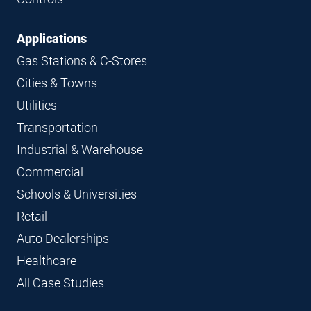
Applications
Gas Stations & C-Stores
Cities & Towns
Utilities
Transportation
Industrial & Warehouse
Commercial
Schools & Universities
Retail
Auto Dealerships
Healthcare
All Case Studies