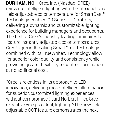
DURHAM, NC
-- Cree, Inc. (Nasdaq: CREE)
reinvents intelligent lighting with the introduction of
field-adjustable color temperature for SmartCast™
Technology-enabled CR Series LED troffers,
delivering a dynamic and customizable lighting
experience for building managers and occupants.
The first of Cree?s industry-leading luminaires to
feature instantly adjustable color temperatures,
Cree?s groundbreaking SmartCast Technology
combined with its TrueWhite® Technology allow
for superior color quality and consistency while
providing greater flexibility to control illumination
at no additional cost.
?Cree is relentless in its approach to LED
innovation, delivering more intelligent illumination
for superior, customized lighting experiences
without compromise,? said Norbert Hiller, Cree
executive vice president, lighting. ?The new field
adjustable CCT feature demonstrates the next-