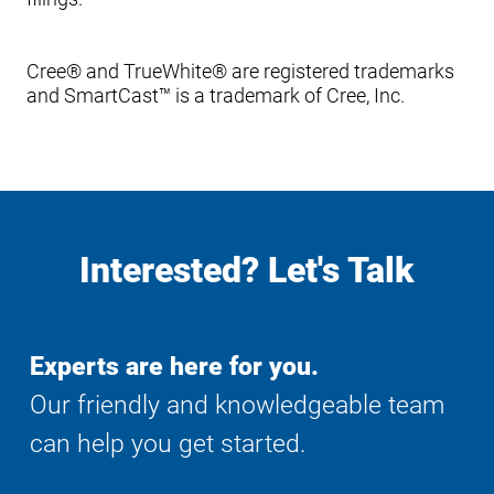
Cree® and TrueWhite® are registered trademarks
and SmartCast™ is a trademark of Cree, Inc.
Interested? Let's Talk
Experts are here for you.
Our friendly and knowledgeable team
can help you get started.