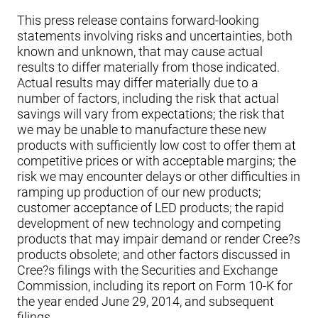
This press release contains forward-looking
statements involving risks and uncertainties, both
known and unknown, that may cause actual
results to differ materially from those indicated.
Actual results may differ materially due to a
number of factors, including the risk that actual
savings will vary from expectations; the risk that
we may be unable to manufacture these new
products with sufficiently low cost to offer them at
competitive prices or with acceptable margins; the
risk we may encounter delays or other difficulties in
ramping up production of our new products;
customer acceptance of LED products; the rapid
development of new technology and competing
products that may impair demand or render Cree?s
products obsolete; and other factors discussed in
Cree?s filings with the Securities and Exchange
Commission, including its report on Form 10-K for
the year ended June 29, 2014, and subsequent
filings.