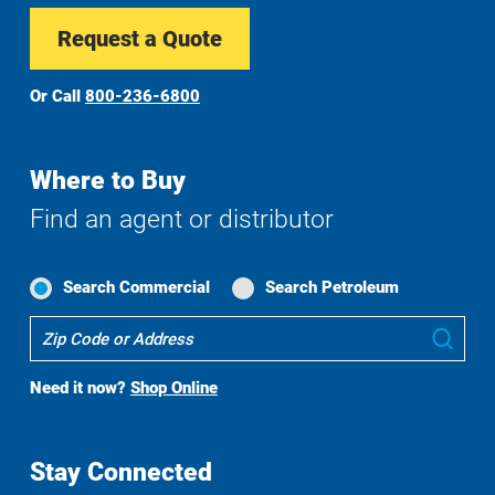
Request a Quote
Or Call
800-236-6800
Where to Buy
Find an agent or distributor
Search Commercial
Search Petroleum
Where
Sub
To
Buy
Need it now?
Shop Online
Search
Stay Connected