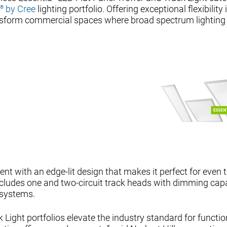
by Cree
lighting portfolio. Offering exceptional flexibility 
®
ransform commercial spaces where broad spectrum lighting
ficient with an edge-lit design that makes it perfect for even
includes one and two-circuit track heads with dimming capa
 systems.
 Light portfolios elevate the industry standard for functi