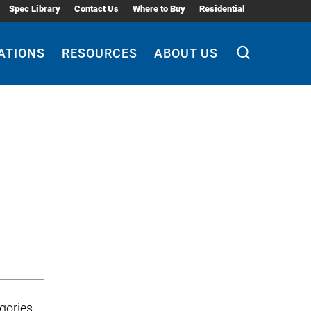
Spec Library
Contact Us
Where to Buy
Residential
ATIONS
RESOURCES
ABOUT US
gories,