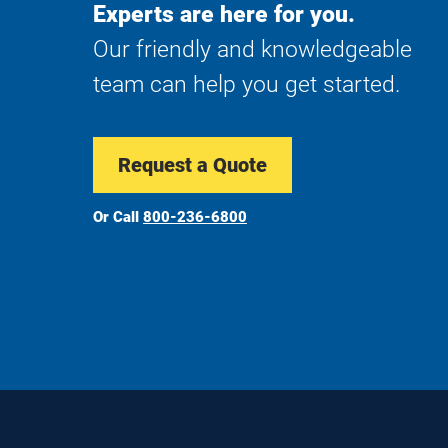
Experts are here for you.
Our friendly and knowledgeable
team can help you get started.
Request a Quote
Or Call
800-236-6800