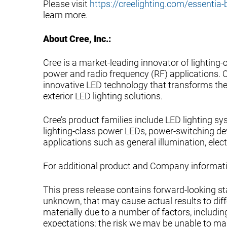
Please visit
https://creelighting.com/essentia-
learn more.
About Cree, Inc.:
Cree is a market-leading innovator of lighting
power and radio frequency (RF) applications. Cr
innovative LED technology that transforms the 
exterior LED lighting solutions.
Cree’s product families include LED lighting s
lighting-class power LEDs, power-switching de
applications such as general illumination, elec
For additional product and Company informatio
This press release contains forward-looking s
unknown, that may cause actual results to diffe
materially due to a number of factors, including
expectations; the risk we may be unable to man