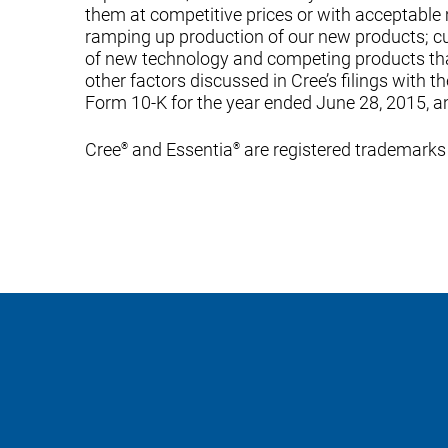
them at competitive prices or with acceptable m
ramping up production of our new products; c
of new technology and competing products tha
other factors discussed in Cree’s filings with 
Form 10-K for the year ended June 28, 2015, a
Cree
and Essentia
are registered trademarks 
®
®