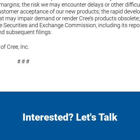
argins; the risk we may encounter delays or other difficul
ustomer acceptance of our new products; the rapid deve
t may impair demand or render Cree’s products obsolete
the Securities and Exchange Commission, including its repo
nd subsequent filings.
of Cree, Inc.
# # #
Interested? Let's Talk