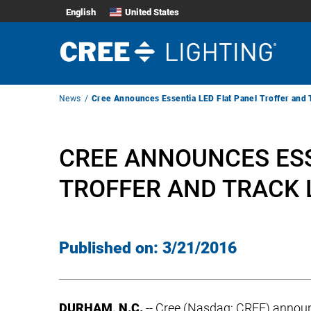
English
United States
Breadcrumb
News
Cree Announces Essentia LED Flat Panel Troffer and 
Navigation
CREE ANNOUNCES ESS
TROFFER AND TRACK 
Published on:
3/21/2016
DURHAM, N.C.
-- Cree (Nasdaq: CREE) annou