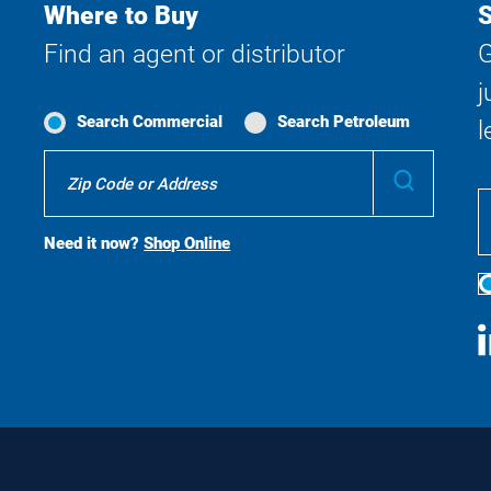
Where to Buy
S
Find an agent or distributor
G
j
Search Commercial
Search Petroleum
l
Where
Submit
To
Buy
Search
Need it now?
Shop Online
S
M