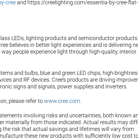
by-cree
and https://creelighting.com/essentia-by-cree-flat-
-class LEDs, lighting products and semiconductor products
ee believes in better light experiences and is delivering 
way people experience light through high-quality, interior
ystems and bulbs, blue and green LED chips, high-brightnes
vices and RF devices. Cree’s products are driving improve
tronic signs and signals, power supplies and inverters.
n, please refer to
www.cree.com
.
tatements involving risks and uncertainties, both known a
r materially from those indicated. Actual results may diff
 the risk that actual savings and lifetimes will vary from
ufacture these new products with sufficiently low cost to