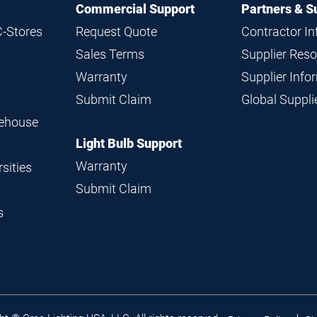
Commercial Support
Partners & S
C-Stores
Request Quote
Contractor I
Sales Terms
Supplier Res
Warranty
Supplier Inf
Submit Claim
Global Suppl
rehouse
Light Bulb Support
Warranty
sities
Submit Claim
s