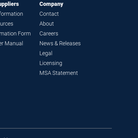
uppliers
Company
nformation
Contact
ources
About
ormation Form
Careers
ier Manual
News & Releases
Legal
Licensing
MSA Statement