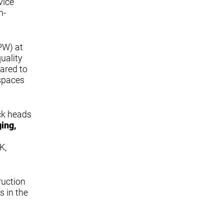
vice
h-
PW) at
uality
pared to
 spaces
ack heads
ging,
K,
ruction
s in the