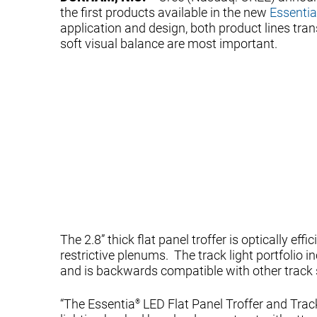
the first products available in the new
Essentia
application and design, both product lines t
soft visual balance are most important.
The 2.8” thick flat panel troffer is optically ef
restrictive plenums. The track light portfolio 
and is backwards compatible with other track
“The Essentia
LED Flat Panel Troffer and Track
®