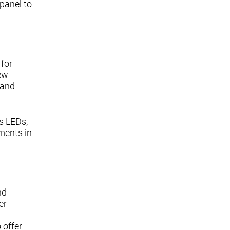
panel to
 for
new
 and
s LEDs,
ments in
nd
er
 offer