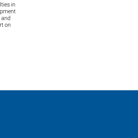
ties in
lopment
; and
rt on