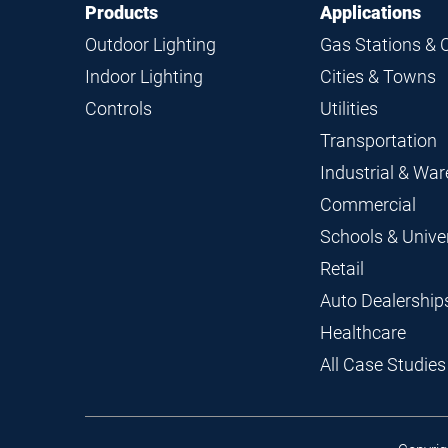
Footer
Footer
Products
Applications
Navigation
Outdoor Lighting
Gas Stations & 
Indoor Lighting
Cities & Towns
Controls
Utilities
Transportation
Industrial & Wa
Commercial
Schools & Univer
Retail
Auto Dealership
Healthcare
All Case Studies