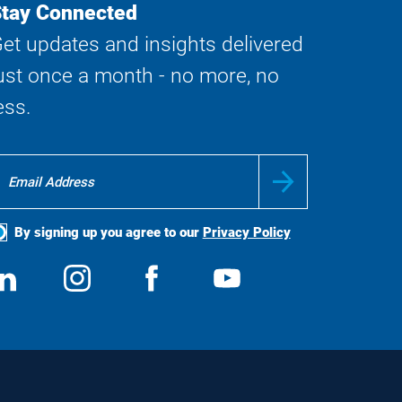
tay Connected
et updates and insights delivered
ust once a month - no more, no
ess.
By signing up you agree to our
Privacy Policy
ocial
View
Follow
View
View
edia
us
us
us
us
on
on
on
on
LinkedIn
Instagram
Facebook
YouTube