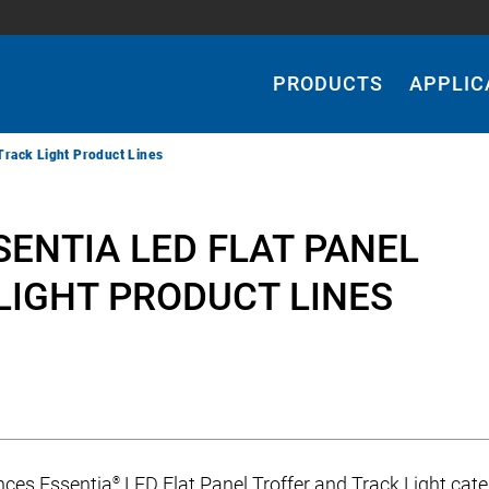
Main
Navigation
PRODUCTS
APPLIC
Track Light Product Lines
ENTIA LED FLAT PANEL
LIGHT PRODUCT LINES
nces Essentia
LED Flat Panel Troffer and Track Light cate
®