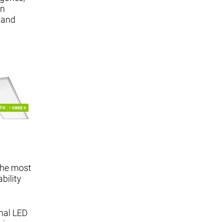
in
 and
 the most
bility
onal LED