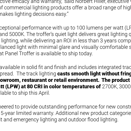
ctive efficacy and warranty,” said Norbert Hiller, executive 
 of commercial lighting products offer a broad range of hig
 makes lighting decisions easy.”
exceptional performance with up to 100 lumens per watt (L
d 5000K. The troffer’s quiet light delivers great lighting q
g lighting, while delivering an ROI in less than 3 years com
balanced light with minimal glare and visually comfortable
t Panel Troffer is available to ship today.
available in solid fit and finish and includes integrated tr
spread. The track lighting
casts smooth light without frin
howroom, restaurant or retail environment. The product
tt (LPW) at 80 CRI in color temperatures of
2700K, 3000
able to ship this April.
gineered to provide outstanding performance for new const
-year limited warranty. Additional new product categorie
xit and emergency lighting and outdoor flood lighting.