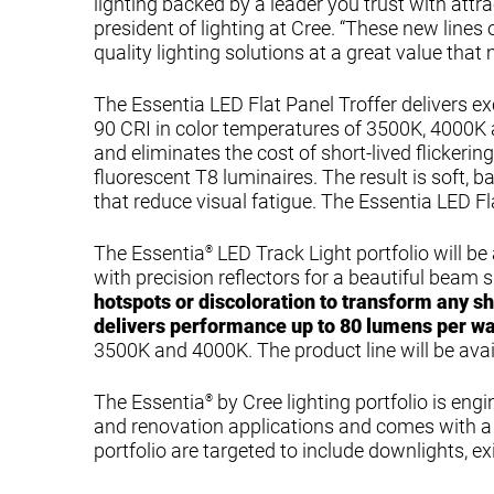
lighting backed by a leader you trust with attra
president of lighting at Cree. “These new lines
quality lighting solutions at a great value that
The Essentia LED Flat Panel Troffer delivers 
90 CRI in color temperatures of 3500K, 4000K an
and eliminates the cost of short-lived flickerin
fluorescent T8 luminaires. The result is soft, 
that reduce visual fatigue. The Essentia LED Fla
The Essentia
LED Track Light portfolio will be 
®
with precision reflectors for a beautiful beam 
hotspots or discoloration to transform any s
delivers performance up to 80 lumens per wa
3500K and 4000K. The product line will be avail
The Essentia
by Cree lighting portfolio is en
®
and renovation applications and comes with a 5
portfolio are targeted to include downlights, e