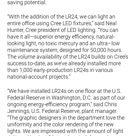
saving potential.
“With the addition of the LR24, we can light an
entire office using Cree LED fixtures,” said Neal
Hunter, Cree president of LED lighting. “You can
have it all—superior energy efficiency, natural-
looking light, no toxic mercury and an ultra–low
maintenance system, designed for 50,000 hours.
The volume availability of the LR24 builds on Cree’s
success to-date, as we’ve already installed more
than 1,000 early-production LR24s in various
national-account projects.”
“We have installed LR24s on one floor at the U.S.
Federal Reserve in Washington, D.C. as part of our
ongoing energy-efficiency program,” said Chris
Jennings, U.S. Federal Reserve, plant manager.
“The graphic designers in the department love the
uniformity and the color rendering of the new
lights. We are impressed with the amount of light