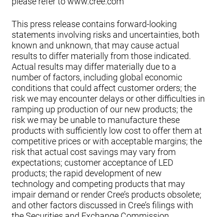
please refer to www.cree.com
This press release contains forward-looking
statements involving risks and uncertainties, both
known and unknown, that may cause actual
results to differ materially from those indicated.
Actual results may differ materially due to a
number of factors, including global economic
conditions that could affect customer orders; the
risk we may encounter delays or other difficulties in
ramping up production of our new products; the
risk we may be unable to manufacture these
products with sufficiently low cost to offer them at
competitive prices or with acceptable margins; the
risk that actual cost savings may vary from
expectations; customer acceptance of LED
products; the rapid development of new
technology and competing products that may
impair demand or render Cree’s products obsolete;
and other factors discussed in Cree’s filings with
the Securities and Exchange Commission,