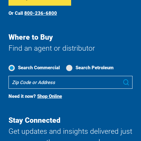
Or Call
800-236-6800
Where to Buy
Find an agent or distributor
Search Commercial
Search Petroleum
Where
Sub
To
Buy
Need it now?
Shop Online
Search
Stay Connected
Get updates and insights delivered just