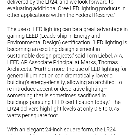
delivered by the LR24, and we look forward to
evaluating additional Cree LED lighting products in
other applications within the Federal Reserve.”
The use of LED lighting can be a great advantage in
gaining LEED (Leadership in Energy and
Environmental Design) certification. “LED lighting is
becoming an exciting design element in
sustainable design projects,” said Tom Liebel, AIA,
LEED AP, Associate Principal at Marks, Thomas
Architects. “Furthermore, the use of LED lighting for
general illumination can dramatically lower a
building’s energy-density, allowing an architect to
re-introduce accent or decorative lighting—
something that is sometimes sacrificed in
buildings pursuing LEED certification today.” The
LR24 delivers high light levels at only 0.5 to 0.75
watts per square foot.
With an elegant 24-inch square form, the LR24