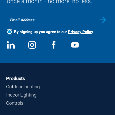
once a month - no more, no less.
By signing up you agree to our
Privacy Policy
Social
View
Follow
View
View
Media
us
us
us
us
on
on
on
on
LinkedIn
Instagram
Facebook
YouTube
Footer
Footer
Products
Navigation
Outdoor Lighting
Indoor Lighting
Controls