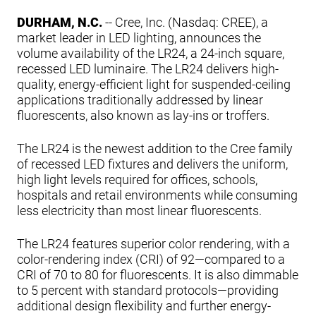
DURHAM, N.C.
-- Cree, Inc. (Nasdaq: CREE), a
market leader in LED lighting, announces the
volume availability of the LR24, a 24-inch square,
recessed LED luminaire. The LR24 delivers high-
quality, energy-efficient light for suspended-ceiling
applications traditionally addressed by linear
fluorescents, also known as lay-ins or troffers.
The LR24 is the newest addition to the Cree family
of recessed LED fixtures and delivers the uniform,
high light levels required for offices, schools,
hospitals and retail environments while consuming
less electricity than most linear fluorescents.
The LR24 features superior color rendering, with a
color-rendering index (CRI) of 92—compared to a
CRI of 70 to 80 for fluorescents. It is also dimmable
to 5 percent with standard protocols—providing
additional design flexibility and further energy-