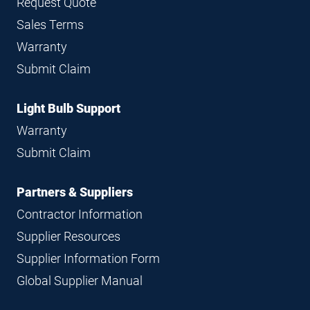
Request Quote
Sales Terms
Warranty
Submit Claim
Light Bulb Support
Warranty
Submit Claim
Partners & Suppliers
Contractor Information
Supplier Resources
Supplier Information Form
Global Supplier Manual