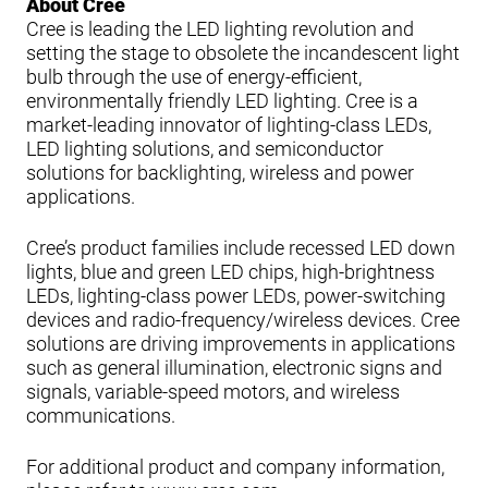
About Cree
Cree is leading the LED lighting revolution and
setting the stage to obsolete the incandescent light
bulb through the use of energy-efficient,
environmentally friendly LED lighting. Cree is a
market-leading innovator of lighting-class LEDs,
LED lighting solutions, and semiconductor
solutions for backlighting, wireless and power
applications.
Cree’s product families include recessed LED down
lights, blue and green LED chips, high-brightness
LEDs, lighting-class power LEDs, power-switching
devices and radio-frequency/wireless devices. Cree
solutions are driving improvements in applications
such as general illumination, electronic signs and
signals, variable-speed motors, and wireless
communications.
For additional product and company information,