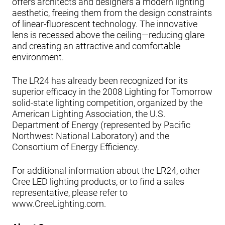
offers architects and designers a modern lighting
aesthetic, freeing them from the design constraints
of linear-fluorescent technology. The innovative
lens is recessed above the ceiling—reducing glare
and creating an attractive and comfortable
environment.
The LR24 has already been recognized for its
superior efficacy in the 2008 Lighting for Tomorrow
solid-state lighting competition, organized by the
American Lighting Association, the U.S.
Department of Energy (represented by Pacific
Northwest National Laboratory) and the
Consortium of Energy Efficiency.
For additional information about the LR24, other
Cree LED lighting products, or to find a sales
representative, please refer to
www.CreeLighting.com.