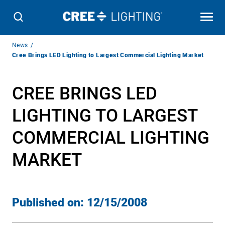
Breadcrumb
News
Navigation
Cree Brings LED Lighting to Largest Commercial Lighting Market
CREE BRINGS LED
LIGHTING TO LARGEST
COMMERCIAL LIGHTING
MARKET
Published on:
12/15/2008