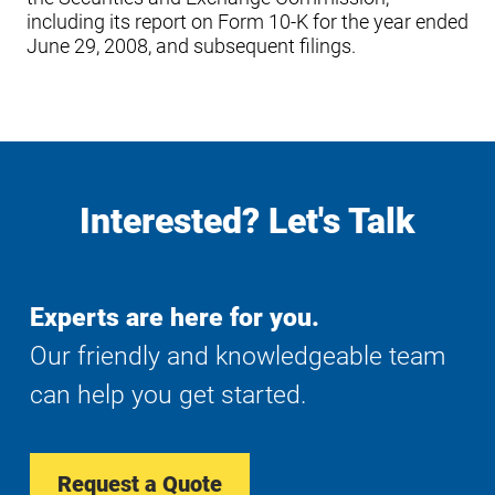
including its report on Form 10-K for the year ended
June 29, 2008, and subsequent filings.
Interested? Let's Talk
Experts are here for you.
Our friendly and knowledgeable team
can help you get started.
Request a Quote