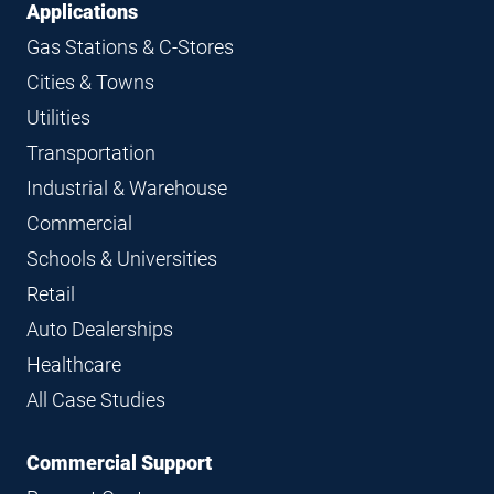
Applications
Gas Stations & C-Stores
Cities & Towns
Utilities
Transportation
Industrial & Warehouse
Commercial
Schools & Universities
Retail
Auto Dealerships
Healthcare
All Case Studies
Commercial Support