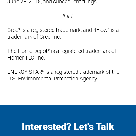
June 28, 2015, and subsequent filings.
# # #
Cree
is a registered trademark, and 4Flow
is a
®
™
trademark of Cree, Inc.
The Home Depot
is a registered trademark of
®
Homer TLC, Inc.
ENERGY STAR
is a registered trademark of the
®
U.S. Environmental Protection Agency.
Interested? Let's Talk