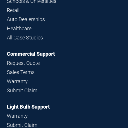
Schools & Universities
Retail
Auto Dealerships
Healthcare
All Case Studies
Commercial Support
Request Quote
Sales Terms
Warranty
Submit Claim
Light Bulb Support
Warranty
Submit Claim