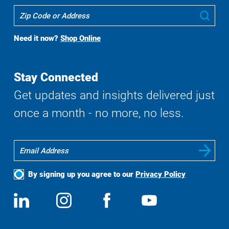
Where
Sub
To
Buy
Need it now?
Shop Online
Search
Stay Connected
Get updates and insights delivered just
once a month - no more, no less.
By signing up you agree to our
Privacy Policy
Social
View
Follow
View
View
Media
us
us
us
us
on
on
on
on