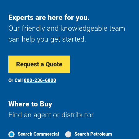
Experts are here for you.
Our friendly and knowledgeable team
can help you get started.
Request a Quote
Or Call
800-236-6800
Where to Buy
Find an agent or distributor
Search Commercial
Search Petroleum