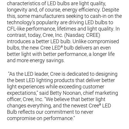
characteristics of LED bulbs are light quality,
longevity and, of course, energy efficiency. Despite
this, some manufacturers seeking to cash-in on the
technology's popularity are driving LED bulbs to
CFL-like performance, lifetimes and light quality. In
contrast, today, Cree, Inc. (Nasdaq: CREE)
introduces a better LED bulb. Unlike compromised
bulbs, the new Cree LED
bulb delivers an even
®
better light with better performance, a longer life
and more energy savings.
"As the LED leader, Cree is dedicated to designing
the best LED lighting products that deliver better
light experiences while exceeding customer
expectations," said Betty Noonan, chief marketing
officer, Cree, Inc. "We believe that better light
changes everything, and the newest Cree
LED
®
Bulb reflects our commitment to never
compromise on performance."