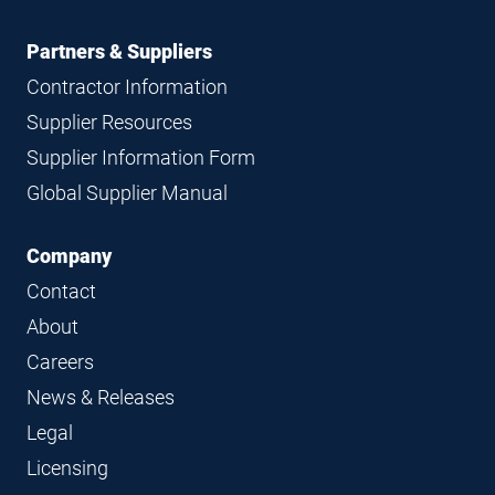
Partners & Suppliers
Contractor Information
Supplier Resources
Supplier Information Form
Global Supplier Manual
Company
Contact
About
Careers
News & Releases
Legal
Licensing