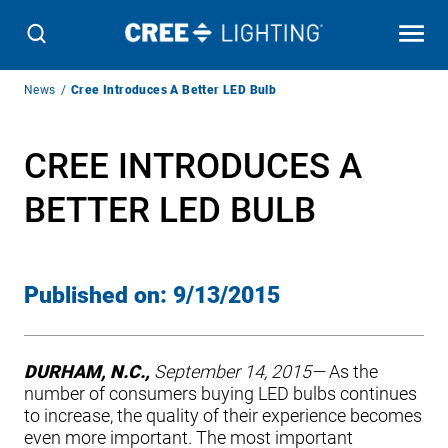
Breadcrumb
News
Cree Introduces A Better LED Bulb
Navigation
CREE INTRODUCES A
BETTER LED BULB
Published on:
9/13/2015
DURHAM, N.C.,
September 14, 2015—
As the
number of consumers buying LED bulbs continues
to increase, the quality of their experience becomes
even more important. The most important