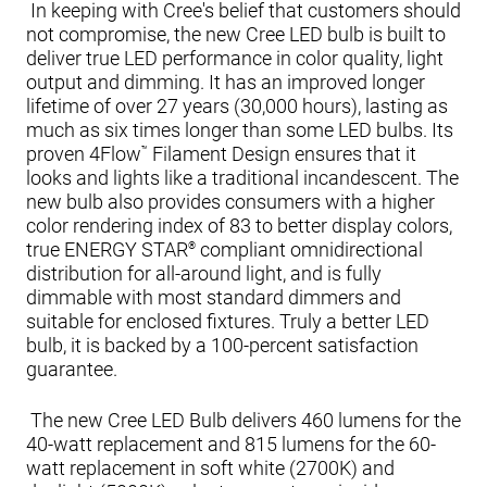
In keeping with Cree's belief that customers should
not compromise, the new Cree LED bulb is built to
deliver true LED performance in color quality, light
output and dimming. It has an improved longer
lifetime of over 27 years (30,000 hours), lasting as
much as six times longer than some LED bulbs. Its
proven 4Flow
Filament Design ensures that it
™
looks and lights like a traditional incandescent. The
new bulb also provides consumers with a higher
color rendering index of 83 to better display colors,
true ENERGY STAR
compliant omnidirectional
®
distribution for all-around light, and is fully
dimmable with most standard dimmers and
suitable for enclosed fixtures. Truly a better LED
bulb, it is backed by a 100-percent satisfaction
guarantee.
The new Cree LED Bulb delivers 460 lumens for the
40-watt replacement and 815 lumens for the 60-
watt replacement in soft white (2700K) and