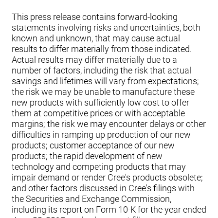
This press release contains forward-looking
statements involving risks and uncertainties, both
known and unknown, that may cause actual
results to differ materially from those indicated.
Actual results may differ materially due to a
number of factors, including the risk that actual
savings and lifetimes will vary from expectations;
the risk we may be unable to manufacture these
new products with sufficiently low cost to offer
them at competitive prices or with acceptable
margins; the risk we may encounter delays or other
difficulties in ramping up production of our new
products; customer acceptance of our new
products; the rapid development of new
technology and competing products that may
impair demand or render Cree's products obsolete;
and other factors discussed in Cree's filings with
the Securities and Exchange Commission,
including its report on Form 10-K for the year ended