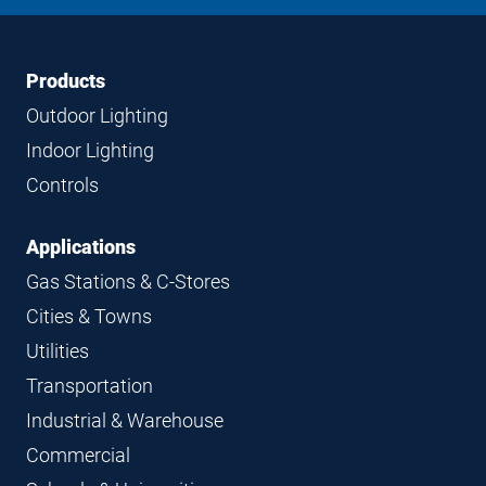
LinkedIn
Instagram
Facebook
YouTube
Footer
Footer
Products
Navigation
Outdoor Lighting
Indoor Lighting
Controls
Applications
Gas Stations & C-Stores
Cities & Towns
Utilities
Transportation
Industrial & Warehouse
Commercial