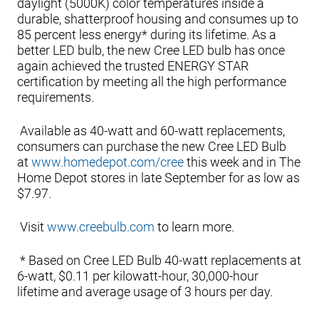
daylight (5000K) color temperatures inside a
durable, shatterproof housing and consumes up to
85 percent less energy* during its lifetime. As a
better LED bulb, the new Cree LED bulb has once
again achieved the trusted ENERGY STAR
certification by meeting all the high performance
requirements.
Available as 40-watt and 60-watt replacements,
consumers can purchase the new Cree LED Bulb
at
www.homedepot.com/cree
this week and in The
Home Depot stores in late September for as low as
$7.97.
Visit
www.creebulb.com
to learn more.
* Based on Cree LED Bulb 40-watt replacements at
6-watt, $0.11 per kilowatt-hour, 30,000-hour
lifetime and average usage of 3 hours per day.