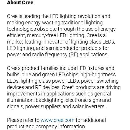
About Cree
Cree is leading the LED lighting revolution and
making energy-wasting traditional lighting
technologies obsolete through the use of energy-
efficient, mercury-free LED lighting. Cree is a
market-leading innovator of lighting-class LEDs,
LED lighting, and semiconductor products for
power and radio frequency (RF) applications.
Cree's product families include LED fixtures and
bulbs, blue and green LED chips, high-brightness
LEDs, lighting-class power LEDs, power-switching
devices and RF devices. Cree
products are driving
®
improvements in applications such as general
illumination, backlighting, electronic signs and
signals, power suppliers and solar inverters.
Please refer to
www.cree.com
for additional
product and company information.