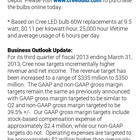
Depot. Please visit
www.creebulb.com
to purchase
the bulbs online today.
* Based on Cree LED bulb 60W replacements at 9.5
watt, $0.11 per kilowatt-hour, 25,000 hour lifetime
and average usage of 6 hours per day.
Business Outlook Update:
For its third quarter of fiscal 2013 ending March 31,
2013, Cree now targets incrementally higher
revenue and net income. The revenue target has
been increased to a range of $335 million to $350
million. The GAAP and non-GAAP gross margin
targets remain the same as previously announced
with GAAP gross margin targeted to be similar to
Q2 and non-GAAP gross margin targeted to be
39.5% +/-. Our GAAP gross margin targets include
stock-based compensation expense of
approximately $2.4 million, while our non-GAAP
targets do not. Operating expenses are targeted to
be approximately $2 million higher than previously