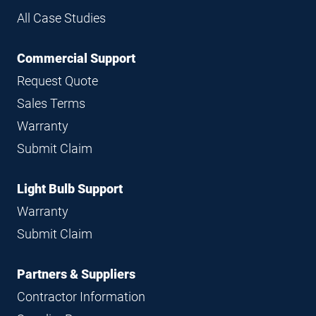
All Case Studies
Commercial Support
Request Quote
Sales Terms
Warranty
Submit Claim
Light Bulb Support
Warranty
Submit Claim
Partners & Suppliers
Contractor Information