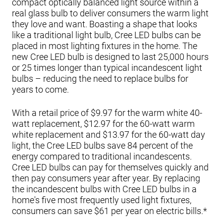
compact optically balanced light source within a
real glass bulb to deliver consumers the warm light
they love and want. Boasting a shape that looks
like a traditional light bulb, Cree LED bulbs can be
placed in most lighting fixtures in the home. The
new Cree LED bulb is designed to last 25,000 hours
or 25 times longer than typical incandescent light
bulbs – reducing the need to replace bulbs for
years to come.
With a retail price of $9.97 for the warm white 40-
watt replacement, $12.97 for the 60-watt warm
white replacement and $13.97 for the 60-watt day
light, the Cree LED bulbs save 84 percent of the
energy compared to traditional incandescents.
Cree LED bulbs can pay for themselves quickly and
then pay consumers year after year. By replacing
the incandescent bulbs with Cree LED bulbs in a
home's five most frequently used light fixtures,
consumers can save $61 per year on electric bills.*