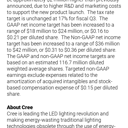
announced, due to higher R&D and marketing costs
to support the new product launch. The tax rate
target is unchanged at 17% for fiscal Q3. The
GAAP net income target has been increased to a
range of $18 million to $24 million, or $0.16 to
$0.21 per diluted share. The Non-GAAP net income
target has been increased to a range of $36 million
to $42 million, or $0.31 to $0.36 per diluted share.
The GAAP and non-GAAP net income targets are
based on an estimated 116.7 million diluted
weighted average shares. Targeted non-GAAP
earnings exclude expenses related to the
amortization of acquired intangibles and stock-
based compensation expense of $0.15 per diluted
share.
About Cree
Cree is leading the LED lighting revolution and
making energy-wasting traditional lighting
technologies obsolete through the use of energy-