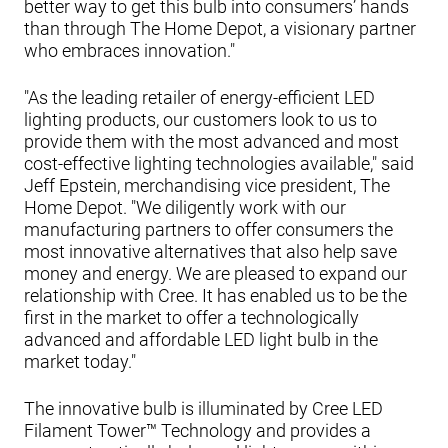
better way to get this bulb into consumers’ hands
than through The Home Depot, a visionary partner
who embraces innovation."
"As the leading retailer of energy-efficient LED
lighting products, our customers look to us to
provide them with the most advanced and most
cost-effective lighting technologies available," said
Jeff Epstein, merchandising vice president, The
Home Depot. "We diligently work with our
manufacturing partners to offer consumers the
most innovative alternatives that also help save
money and energy. We are pleased to expand our
relationship with Cree. It has enabled us to be the
first in the market to offer a technologically
advanced and affordable LED light bulb in the
market today."
The innovative bulb is illuminated by Cree LED
Filament Tower™ Technology and provides a