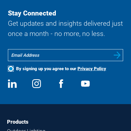
Stay Connected
Get updates and insights delivered just
once a month - no more, no less.
By signing up you agree to our
Privacy Policy
Social
View
Follow
View
View
Media
us
us
us
us
on
on
on
on
LinkedIn
Instagram
Facebook
YouTube
Footer
Footer
Products
Navigation