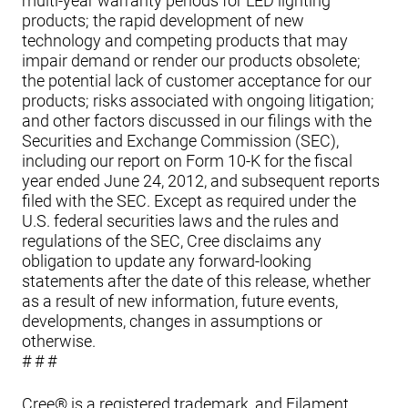
multi-year warranty periods for LED lighting
products; the rapid development of new
technology and competing products that may
impair demand or render our products obsolete;
the potential lack of customer acceptance for our
products; risks associated with ongoing litigation;
and other factors discussed in our filings with the
Securities and Exchange Commission (SEC),
including our report on Form 10-K for the fiscal
year ended June 24, 2012, and subsequent reports
filed with the SEC. Except as required under the
U.S. federal securities laws and the rules and
regulations of the SEC, Cree disclaims any
obligation to update any forward-looking
statements after the date of this release, whether
as a result of new information, future events,
developments, changes in assumptions or
otherwise.
# # #
Cree® is a registered trademark, and Filament