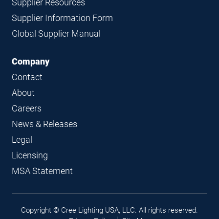
Supplier Resources
Supplier Information Form
Global Supplier Manual
Company
Contact
About
Careers
News & Releases
Legal
Licensing
MSA Statement
Legal
Copyright © Cree Lighting USA, LLC. All rights reserved.