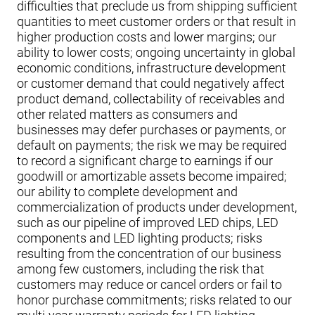
difficulties that preclude us from shipping sufficient
quantities to meet customer orders or that result in
higher production costs and lower margins; our
ability to lower costs; ongoing uncertainty in global
economic conditions, infrastructure development
or customer demand that could negatively affect
product demand, collectability of receivables and
other related matters as consumers and
businesses may defer purchases or payments, or
default on payments; the risk we may be required
to record a significant charge to earnings if our
goodwill or amortizable assets become impaired;
our ability to complete development and
commercialization of products under development,
such as our pipeline of improved LED chips, LED
components and LED lighting products; risks
resulting from the concentration of our business
among few customers, including the risk that
customers may reduce or cancel orders or fail to
honor purchase commitments; risks related to our