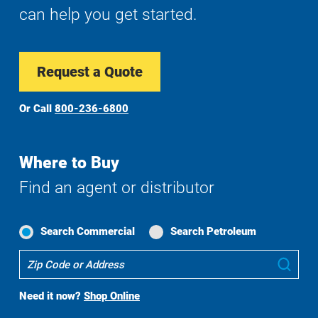
can help you get started.
Request a Quote
Or Call
800-236-6800
Where to Buy
Find an agent or distributor
Search Commercial
Search Petroleum
Where
Sub
To
Buy
Need it now?
Shop Online
Search