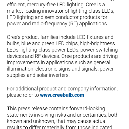
efficient, mercury-free LED lighting. Cree is a
market-leading innovator of lighting-class LEDs,
LED lighting and semiconductor products for
power and radio-frequency (RF) applications.
Cree's product families include LED fixtures and
bulbs, blue and green LED chips, high-brightness
LEDs, lighting-class power LEDs, power-switching
devices and RF devices. Cree products are driving
improvements in applications such as general
illumination, electronic signs and signals, power
supplies and solar inverters.
For additional product and company information,
please refer to
www.creebulb.com
.
This press release contains forward-looking
statements involving risks and uncertainties, both
known and unknown, that may cause actual
results to differ materially from those indicated.