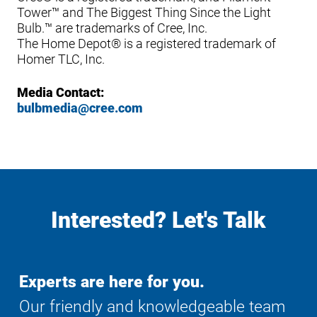
Tower™ and The Biggest Thing Since the Light
Bulb.™ are trademarks of Cree, Inc.
The Home Depot® is a registered trademark of
Homer TLC, Inc.
Media Contact:
bulbmedia@cree.com
Interested? Let's Talk
Experts are here for you.
Our friendly and knowledgeable team