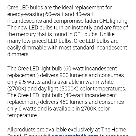
Cree LED bulbs are the ideal replacement for
energy-wasting 60-watt and 40-watt
incandescents and compromise-laden CFL lighting.
The new LED bulbs turn on instantly and are free of
the mercury that is found in CFL bulbs. Unlike
many low-priced LED bulbs, Cree LED bulbs are
easily dimmable with most standard incandescent
dimmers.
The Cree LED light bulb (60-watt incandescent
replacement) delivers 800 lumens and consumes
only 9.5 watts and is available in warm white
(2700K) and day light (5000K) color temperatures.
The Cree LED light bulb (40-watt incandescent
replacement) delivers 450 lumens and consumes
only 6 watts and is available in 2700K color
temperature.
All products are available exclusively at The Home