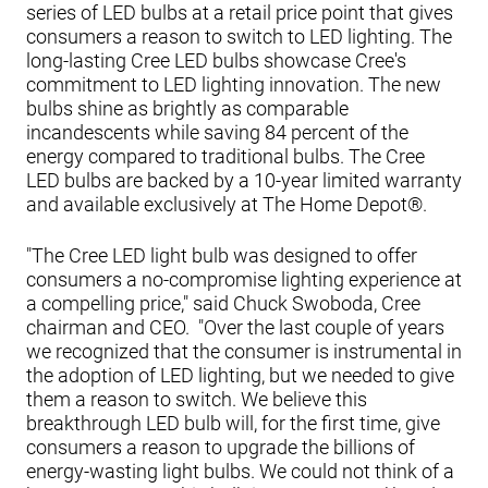
series of LED bulbs at a retail price point that gives
consumers a reason to switch to LED lighting. The
long-lasting Cree LED bulbs showcase Cree's
commitment to LED lighting innovation. The new
bulbs shine as brightly as comparable
incandescents while saving 84 percent of the
energy compared to traditional bulbs. The Cree
LED bulbs are backed by a 10-year limited warranty
and available exclusively at The Home Depot®.
"The Cree LED light bulb was designed to offer
consumers a no-compromise lighting experience at
a compelling price," said Chuck Swoboda, Cree
chairman and CEO. "Over the last couple of years
we recognized that the consumer is instrumental in
the adoption of LED lighting, but we needed to give
them a reason to switch. We believe this
breakthrough LED bulb will, for the first time, give
consumers a reason to upgrade the billions of
energy-wasting light bulbs. We could not think of a