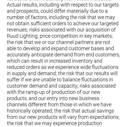
Actual results, including with respect to our targets
and prospects, could differ materially due to a
number of factors, including the risk that we may
not obtain sufficient orders to achieve our targeted
revenues; risks associated with our acquisition of
Ruud Lighting; price competition in key markets;
the risk that we or our channel partners are not
able to develop and expand customer bases and
accurately anticipate demand from end customers,
which can result in increased inventory and
reduced orders as we experience wide fluctuations
in supply and demand; the risk that our results will
suffer if we are unable to balance fluctuations in
customer demand and capacity; risks associated
with the ramp-up of production of our new
products, and our entry into new business
channels different from those in which we have
historically operated; the risk that actual savings
from our new products will vary from expectations;
the risk that we may experience production