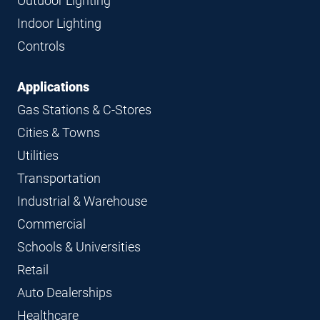
Outdoor Lighting
Indoor Lighting
Controls
Applications
Gas Stations & C-Stores
Cities & Towns
Utilities
Transportation
Industrial & Warehouse
Commercial
Schools & Universities
Retail
Auto Dealerships
Healthcare