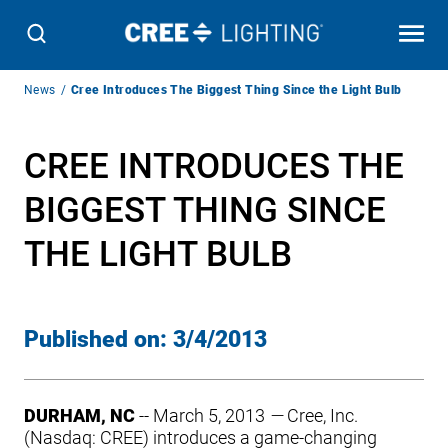
Breadcrumb
News
Cree Introduces The Biggest Thing Since the Light Bulb
Navigation
CREE INTRODUCES THE
BIGGEST THING SINCE
THE LIGHT BULB
Published on:
3/4/2013
DURHAM, NC
-- March 5, 2013
—
Cree, Inc.
(Nasdaq: CREE) introduces a game-changing