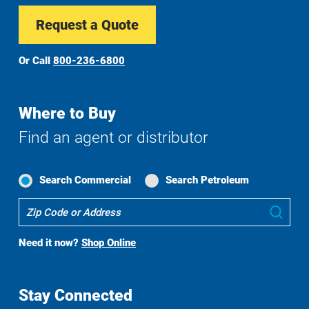
Request a Quote
Or Call
800-236-6800
Where to Buy
Find an agent or distributor
Search Commercial
Search Petroleum
Where
Sub
To
Buy
Need it now?
Shop Online
Search
Stay Connected