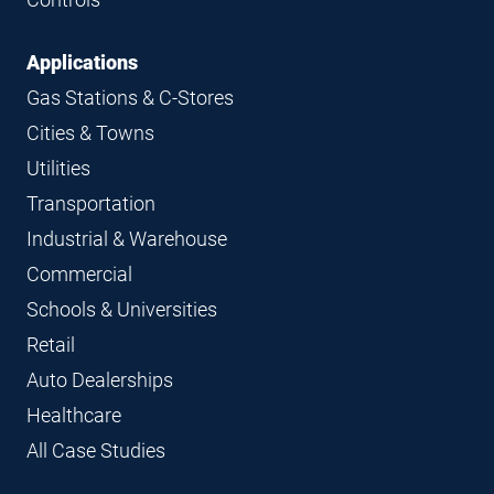
Applications
Gas Stations & C-Stores
Cities & Towns
Utilities
Transportation
Industrial & Warehouse
Commercial
Schools & Universities
Retail
Auto Dealerships
Healthcare
All Case Studies