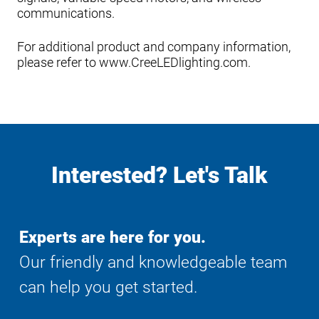
communications.
For additional product and company information,
please refer to www.CreeLEDlighting.com.
Interested? Let's Talk
Experts are here for you.
Our friendly and knowledgeable team
can help you get started.