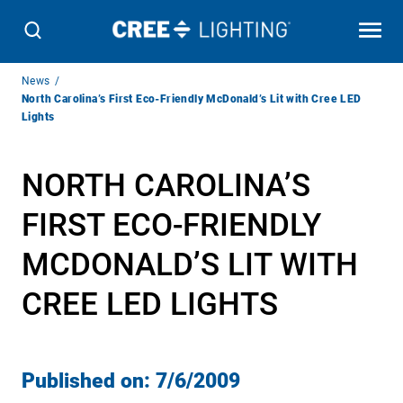
Breadcrumb
News
Navigation
North Carolina’s First Eco-Friendly McDonald’s Lit with Cree LED
Lights
NORTH CAROLINA’S
FIRST ECO-FRIENDLY
MCDONALD’S LIT WITH
CREE LED LIGHTS
Published on:
7/6/2009