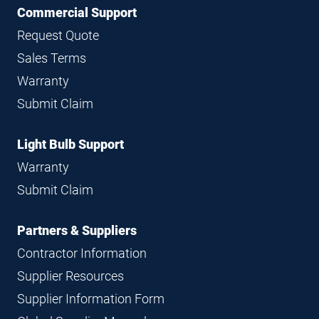
Commercial Support
Request Quote
Sales Terms
Warranty
Submit Claim
Light Bulb Support
Warranty
Submit Claim
Partners & Suppliers
Contractor Information
Supplier Resources
Supplier Information Form