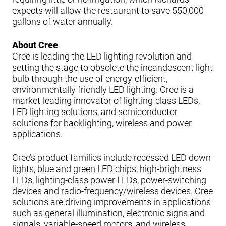
expects will allow the restaurant to save 550,000
gallons of water annually.
About Cree
Cree is leading the LED lighting revolution and
setting the stage to obsolete the incandescent light
bulb through the use of energy-efficient,
environmentally friendly LED lighting. Cree is a
market-leading innovator of lighting-class LEDs,
LED lighting solutions, and semiconductor
solutions for backlighting, wireless and power
applications.
Cree’s product families include recessed LED down
lights, blue and green LED chips, high-brightness
LEDs, lighting-class power LEDs, power-switching
devices and radio-frequency/wireless devices. Cree
solutions are driving improvements in applications
such as general illumination, electronic signs and
signals, variable-speed motors, and wireless