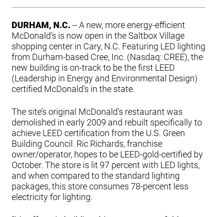
DURHAM, N.C.
-- A new, more energy-efficient
McDonald’s is now open in the Saltbox Village
shopping center in Cary, N.C. Featuring LED lighting
from Durham-based Cree, Inc. (Nasdaq: CREE), the
new building is on-track to be the first LEED
(Leadership in Energy and Environmental Design)
certified McDonald’s in the state.
The site’s original McDonald’s restaurant was
demolished in early 2009 and rebuilt specifically to
achieve LEED certification from the U.S. Green
Building Council. Ric Richards, franchise
owner/operator, hopes to be LEED-gold-certified by
October. The store is lit 97 percent with LED lights,
and when compared to the standard lighting
packages, this store consumes 78-percent less
electricity for lighting.