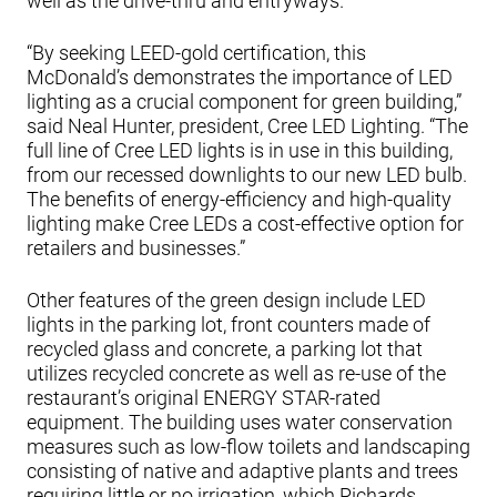
well as the drive-thru and entryways.
“By seeking LEED-gold certification, this
McDonald’s demonstrates the importance of LED
lighting as a crucial component for green building,”
said Neal Hunter, president, Cree LED Lighting. “The
full line of Cree LED lights is in use in this building,
from our recessed downlights to our new LED bulb.
The benefits of energy-efficiency and high-quality
lighting make Cree LEDs a cost-effective option for
retailers and businesses.”
Other features of the green design include LED
lights in the parking lot, front counters made of
recycled glass and concrete, a parking lot that
utilizes recycled concrete as well as re-use of the
restaurant’s original ENERGY STAR-rated
equipment. The building uses water conservation
measures such as low-flow toilets and landscaping
consisting of native and adaptive plants and trees
requiring little or no irrigation, which Richards