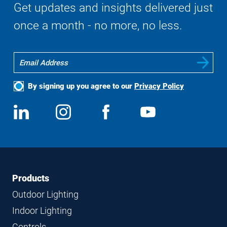
Get updates and insights delivered just
once a month - no more, no less.
By signing up you agree to our
Privacy Policy
Social
View
Follow
View
View
Media
us
us
us
us
on
on
on
on
LinkedIn
Instagram
Facebook
YouTube
Footer
Footer
Products
Navigation
Outdoor Lighting
Indoor Lighting
Controls