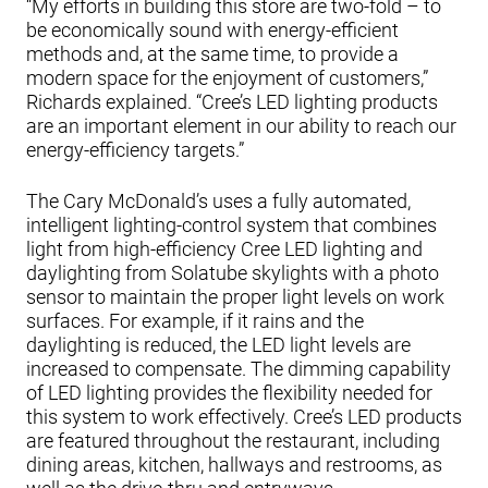
“My efforts in building this store are two-fold – to
be economically sound with energy-efficient
methods and, at the same time, to provide a
modern space for the enjoyment of customers,”
Richards explained. “Cree’s LED lighting products
are an important element in our ability to reach our
energy-efficiency targets.”
The Cary McDonald’s uses a fully automated,
intelligent lighting-control system that combines
light from high-efficiency Cree LED lighting and
daylighting from Solatube skylights with a photo
sensor to maintain the proper light levels on work
surfaces. For example, if it rains and the
daylighting is reduced, the LED light levels are
increased to compensate. The dimming capability
of LED lighting provides the flexibility needed for
this system to work effectively. Cree’s LED products
are featured throughout the restaurant, including
dining areas, kitchen, hallways and restrooms, as