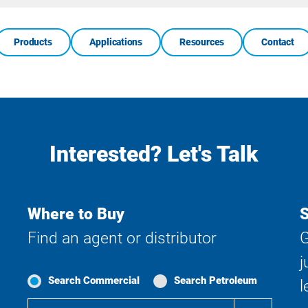
Products
Applications
Resources
Contact
Interested? Let's Talk
Where to Buy
S
Find an agent or distributor
G
j
Search Commercial
Search Petroleum
l
Where