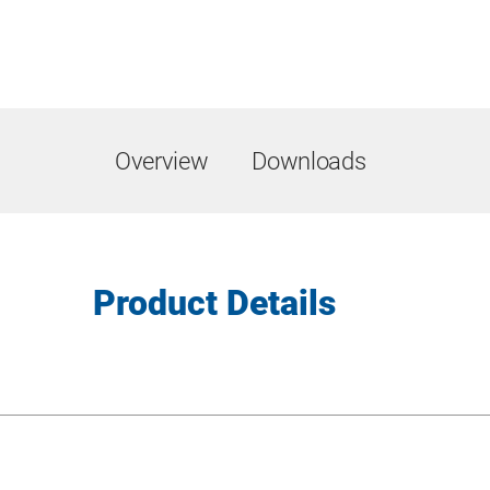
Overview
Downloads
Product Details