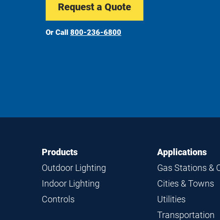
Request a Quote
Or Call
800-236-6800
Footer
Footer
Products
Applications
Navigation
Outdoor Lighting
Gas Stations & 
Indoor Lighting
Cities & Towns
Controls
Utilities
Transportation