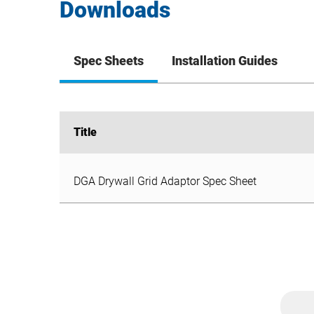
Downloads
Spec Sheets
Installation Guides
Title
Title
DGA Drywall Grid Adaptor Spec Sheet
DGA Drywall Grid Adaptor Spec Sheet