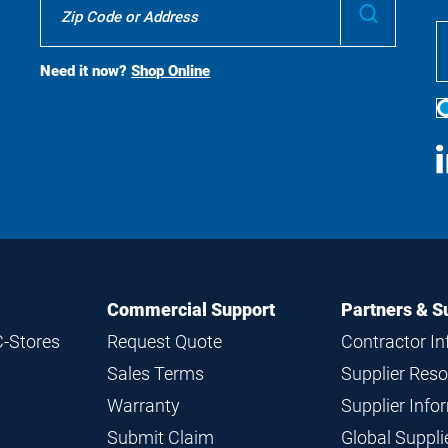
Submit
To
Buy
Search
Need it now?
Shop Online
S
M
Commercial Support
Partners & S
C-Stores
Request Quote
Contractor I
Sales Terms
Supplier Res
Warranty
Supplier Inf
Submit Claim
Global Suppl