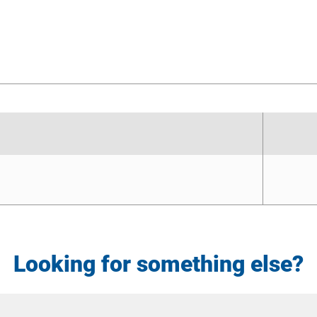
Looking for something else?
Site
Search