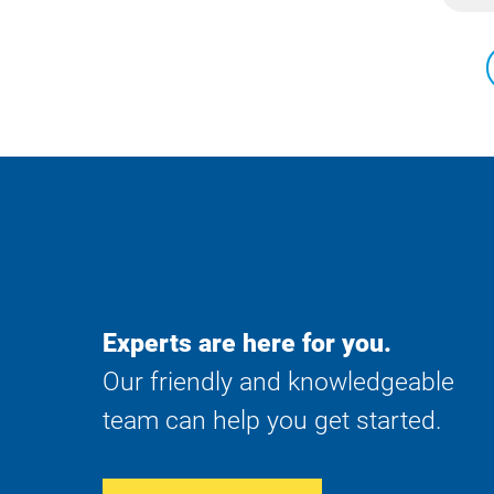
Experts are here for you.
Our friendly and knowledgeable
team can help you get started.