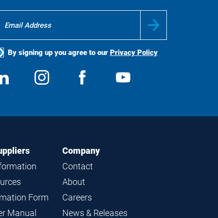
By signing up you agree to our
Privacy Policy
ocial
View
Follow
View
View
edia
us
us
us
us
on
on
on
on
LinkedIn
Instagram
Facebook
YouTube
uppliers
Company
nformation
Contact
ources
About
ormation Form
Careers
ier Manual
News & Releases