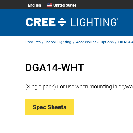
English
United States
Breadcrumb
Products
Indoor Lighting
Accessories & Options
DGA14-
Navigation
DGA14-WHT
(Single-pack) For use when mounting in drywall
Spec Sheets