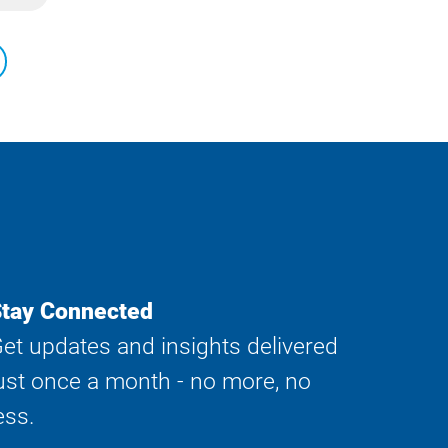
tay Connected
et updates and insights delivered
ust once a month - no more, no
ess.