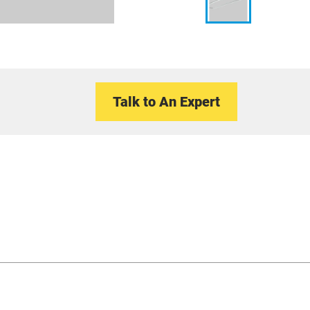
Talk to An Expert