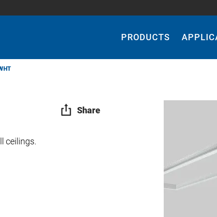
Main
Navigation
PRODUCTS
APPLIC
WHT
Share
 ceilings.