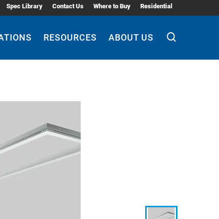
Spec Library
Contact Us
Where to Buy
Residential
ATIONS
RESOURCES
ABOUT US