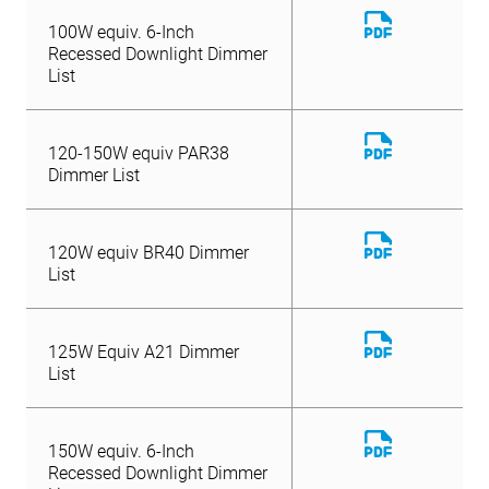
Download
100W equiv. 6-Inch
File
Recessed Downlight Dimmer
List
Download
120-150W equiv PAR38
File
Dimmer List
Download
120W equiv BR40 Dimmer
File
List
Download
125W Equiv A21 Dimmer
File
List
Download
150W equiv. 6-Inch
File
Recessed Downlight Dimmer