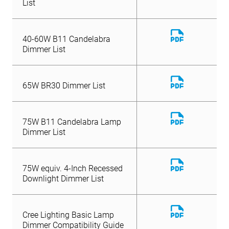
List
Download
40-60W B11 Candelabra
File
Dimmer List
Download
65W BR30 Dimmer List
File
Download
75W B11 Candelabra Lamp
File
Dimmer List
Download
75W equiv. 4-Inch Recessed
File
Downlight Dimmer List
Download
Cree Lighting Basic Lamp
File
Dimmer Compatibility Guide