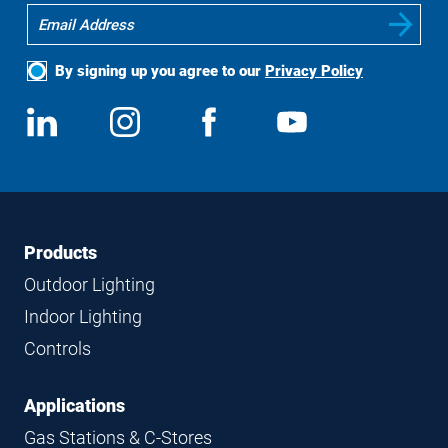
By signing up you agree to our
Privacy Policy
Social
View
Follow
View
View
Media
us
us
us
us
on
on
on
on
LinkedIn
Instagram
Facebook
YouTube
Footer
Footer
Products
Navigation
Outdoor Lighting
Indoor Lighting
Controls
Applications
Gas Stations & C-Stores