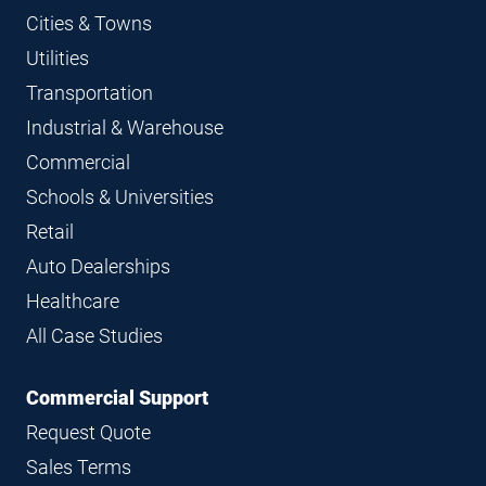
Cities & Towns
Utilities
Transportation
Industrial & Warehouse
Commercial
Schools & Universities
Retail
Auto Dealerships
Healthcare
All Case Studies
Commercial Support
Request Quote
Sales Terms