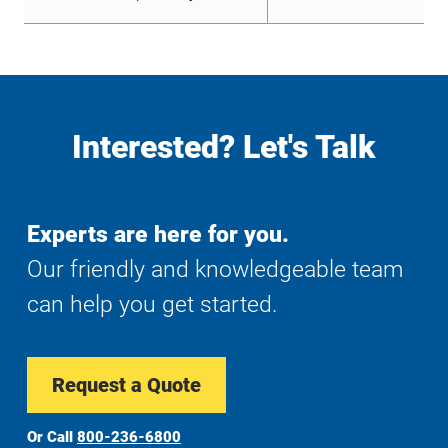
Interested? Let's Talk
Experts are here for you.
Our friendly and knowledgeable team
can help you get started.
Request a Quote
Or Call
800-236-6800