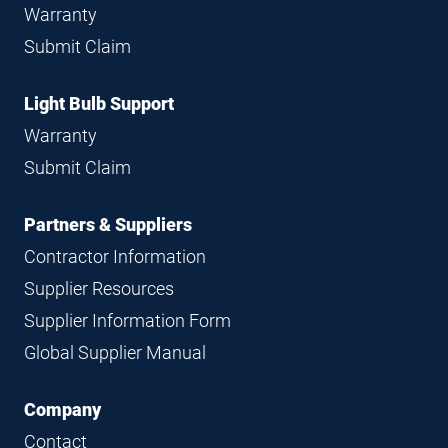
Warranty
Submit Claim
Light Bulb Support
Warranty
Submit Claim
Partners & Suppliers
Contractor Information
Supplier Resources
Supplier Information Form
Global Supplier Manual
Company
Contact