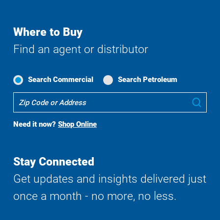
Where to Buy
Find an agent or distributor
Search Commercial
Search Petroleum
Where
Sub
To
Buy
Need it now?
Shop Online
Search
Stay Connected
Get updates and insights delivered just
once a month - no more, no less.