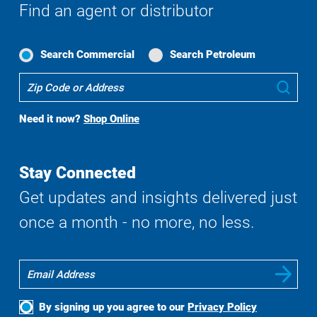
Find an agent or distributor
Search Commercial
Search Petroleum
Where
Sub
To
Buy
Need it now?
Shop Online
Search
Stay Connected
Get updates and insights delivered just
once a month - no more, no less.
By signing up you agree to our
Privacy Policy