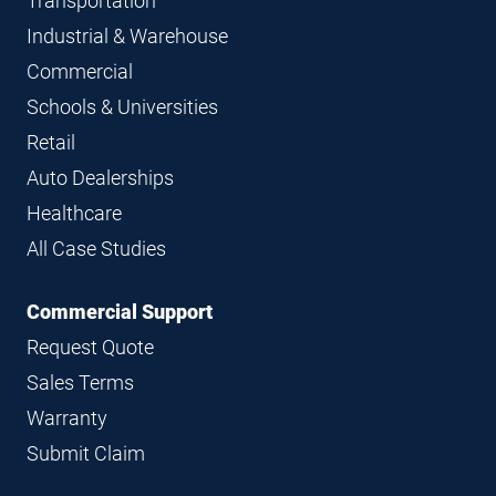
Transportation
Industrial & Warehouse
Commercial
Schools & Universities
Retail
Auto Dealerships
Healthcare
All Case Studies
Commercial Support
Request Quote
Sales Terms
Warranty
Submit Claim