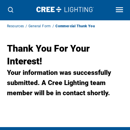
Breadcrumb
Resources
General Form
Commercial Thank You
Navigation
Thank You For Your
Interest!
Your information was successfully
submitted. A Cree Lighting team
member will be in contact shortly.