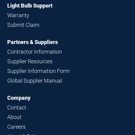
Light Bulb Support
Warranty
Submit Claim
Partners & Suppliers
Contractor Information
Supplier Resources
Supplier Information Form
Global Supplier Manual
Company
Contact
About
Careers