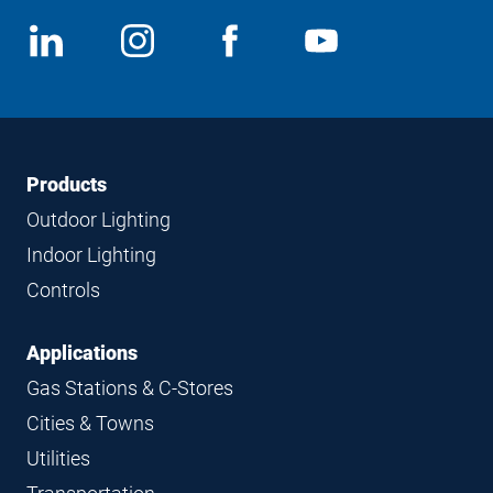
Social
View
Follow
View
View
Media
us
us
us
us
on
on
on
on
LinkedIn
Instagram
Facebook
YouTube
Footer
Footer
Products
Navigation
Outdoor Lighting
Indoor Lighting
Controls
Applications
Gas Stations & C-Stores
Cities & Towns
Utilities