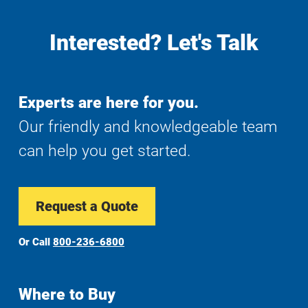
Interested? Let's Talk
Experts are here for you.
Our friendly and knowledgeable team
can help you get started.
Request a Quote
Or Call
800-236-6800
Where to Buy