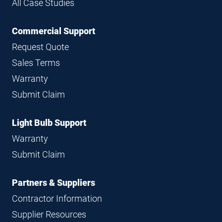
All Case Studies
Commercial Support
Request Quote
Sales Terms
Warranty
Submit Claim
Light Bulb Support
Warranty
Submit Claim
Partners & Suppliers
Contractor Information
Supplier Resources