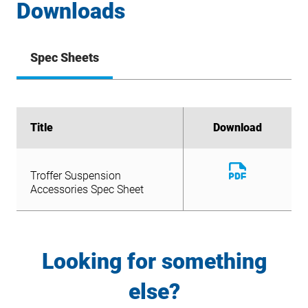
Downloads
Spec Sheets
Title
Title
Download
Download
Download
Troffer Suspension
File
Download
Accessories Spec Sheet
Troffer Suspension
File
Accessories Spec Sheet
Looking for something
else?