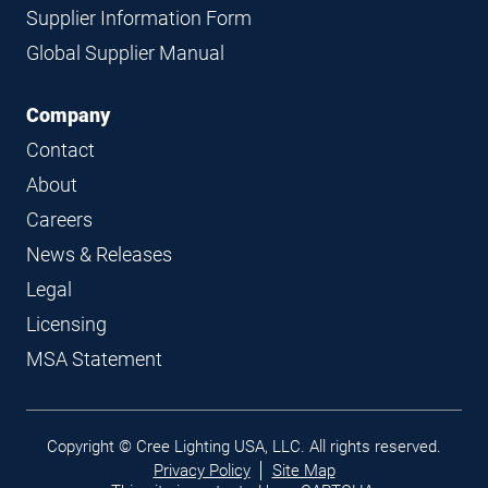
Supplier Information Form
Global Supplier Manual
Company
Contact
About
Careers
News & Releases
Legal
Licensing
MSA Statement
Legal
Copyright © Cree Lighting USA, LLC. All rights reserved.
links
Privacy Policy
Site Map