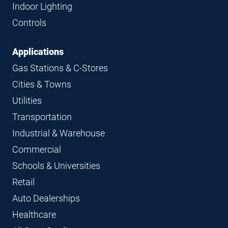
Indoor Lighting
Controls
Applications
Gas Stations & C-Stores
Cities & Towns
Utilities
Transportation
Industrial & Warehouse
Commercial
Schools & Universities
Retail
Auto Dealerships
Healthcare