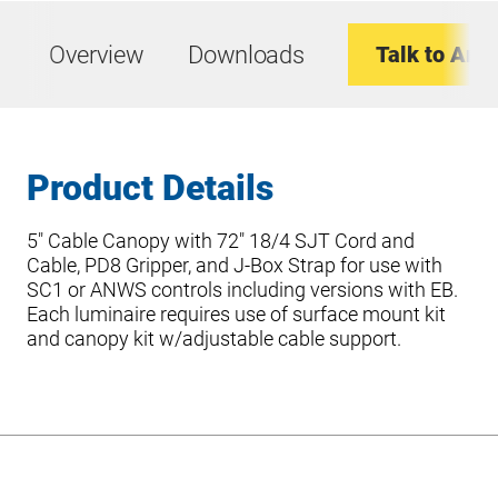
Overview
Downloads
Talk to An E
Product Details
5″ Cable Canopy with 72″ 18/4 SJT Cord and
Cable, PD8 Gripper, and J-Box Strap for use with
SC1 or ANWS controls including versions with EB.
Each luminaire requires use of surface mount kit
and canopy kit w/adjustable cable support.