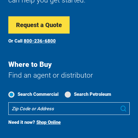
can help you get started.
Request a Quote
Or Call
800-236-6800
Where to Buy
Find an agent or distributor
Search Commercial
Search Petroleum
Where
Sub
To
Buy
Need it now?
Shop Online
Search