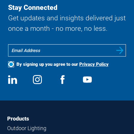
Stay Connected
Get updates and insights delivered just
once a month - no more, no less.
By signing up you agree to our
Privacy Policy
Social
View
Follow
View
View
Media
us
us
us
us
on
on
on
on
LinkedIn
Instagram
Facebook
YouTube
Footer
Footer
Products
Navigation
Outdoor Lighting