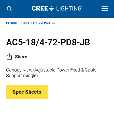
Breadcrumb
Products
AC5-18/4-72-PD8-JB
Navigation
AC5-18/4-72-PD8-JB
Share
Canopy Kit w/Adjustable Power Feed & Cable
Support (single)
Spec Sheets