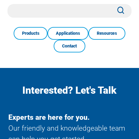
Site
Subm
Search
Products
Applications
Resources
Contact
Interested? Let's Talk
Experts are here for you.
Our friendly and knowledgeable team