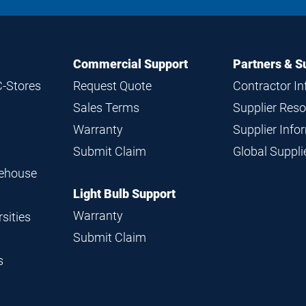
Commercial Support
Partners & S
C-Stores
Request Quote
Contractor I
Sales Terms
Supplier Res
Warranty
Supplier Inf
Submit Claim
Global Suppl
rehouse
Light Bulb Support
Warranty
sities
Submit Claim
s