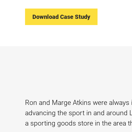
Download Case Study
Ron and Marge Atkins were always in
advancing the sport in and around Le
a sporting goods store in the area th