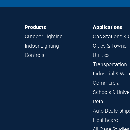
Footer
Footer
Products
Applications
Navigation
Outdoor Lighting
Gas Stations & 
Indoor Lighting
Cities & Towns
Controls
Utilities
Transportation
Industrial & Wa
Commercial
Schools & Univer
Retail
Auto Dealership
Healthcare
All Case Studies