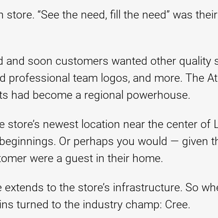
ore. “See the need, fill the need” was their
 and soon customers wanted other quality s
 professional team logos, and more. The Atk
ts had become a regional powerhouse.
 store’s newest location near the center of L
beginnings. Or perhaps you would — given the
stomer were a guest in their home.
extends to the store’s infrastructure. So whe
kins turned to the industry champ: Cree.