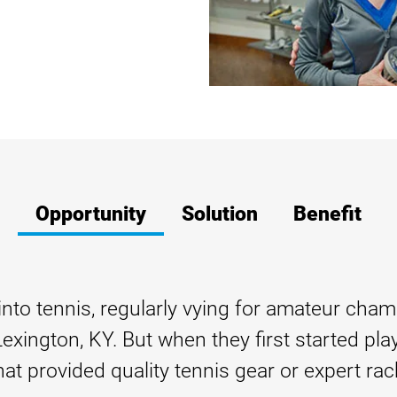
Opportunity
Solution
Benefit
to tennis, regularly vying for amateur champ
xington, KY. But when they first started play
at provided quality tennis gear or expert rack