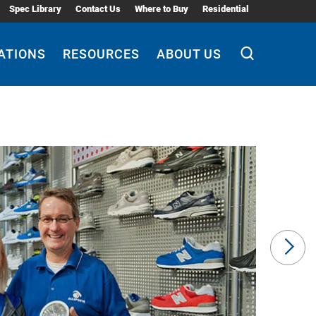
Spec Library
Contact Us
Where to Buy
Residential
ATIONS
RESOURCES
ABOUT US
Ne
Sli