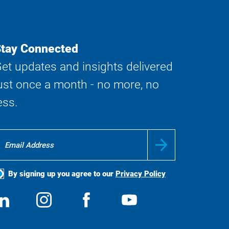
tay Connected
et updates and insights delivered
ust once a month - no more, no
ess.
By signing up you agree to our
Privacy Policy
ocial
View
Follow
View
View
edia
us
us
us
us
on
on
on
on