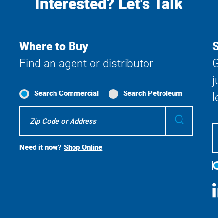
Interested? Let's Talk
Where to Buy
S
Find an agent or distributor
G
j
Search Commercial
Search Petroleum
l
Where
Submit
To
Buy
Search
Need it now?
Shop Online
S
M