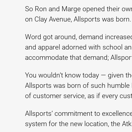
So Ron and Marge opened their own st
on Clay Avenue, Allsports was born.
Word got around, demand increased
and apparel adorned with school and
accommodate that demand; Allspor
You wouldn’t know today — given the
Allsports was born of such humble 
of customer service, as if every cu
Allsports’ commitment to excellence 
system for the new location, the At