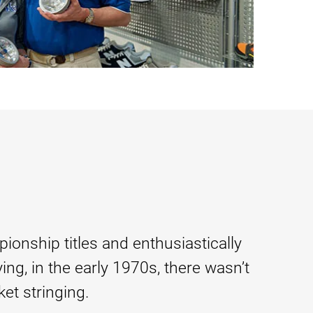
ionship titles and enthusiastically
ing, in the early 1970s, there wasn’t
et stringing.