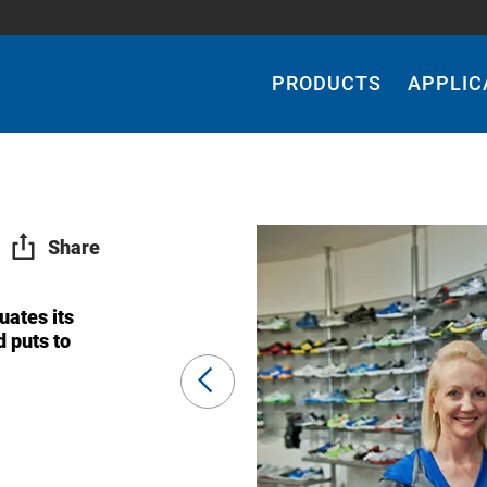
Main
Navigation
PRODUCTS
APPLIC
Share
uates its
d puts to
Previous
Slide