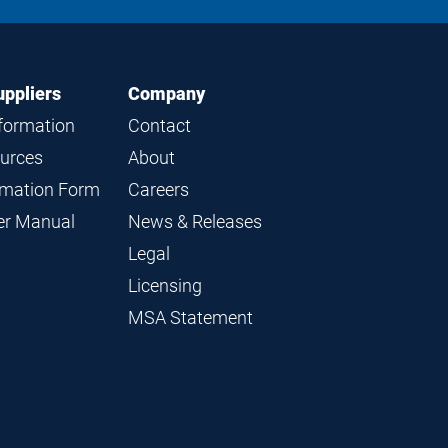
LinkedIn
Instagram
Facebook
YouTube
uppliers
Company
nformation
Contact
ources
About
ormation Form
Careers
ier Manual
News & Releases
Legal
Licensing
MSA Statement