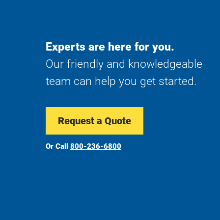
Experts are here for you.
Our friendly and knowledgeable
team can help you get started.
Request a Quote
Or Call
800-236-6800