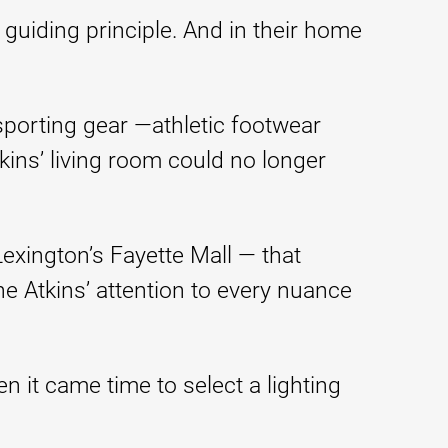
 guiding principle. And in their home
porting gear —athletic footwear
ins’ living room could no longer
exington’s Fayette Mall — that
 Atkins’ attention to every nuance
n it came time to select a lighting