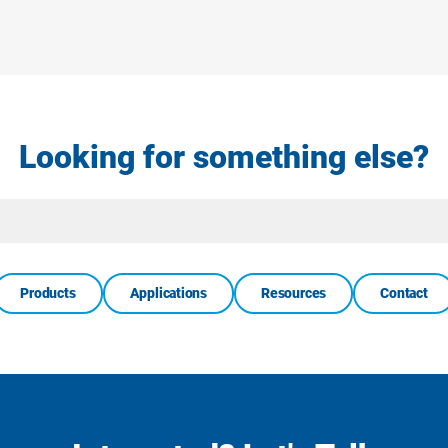
Looking for something else?
Site
Search
Products
Applications
Resources
Contact