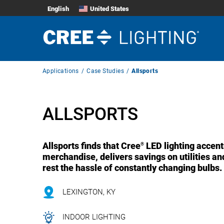
English
United States
Breadcrumb
Applications
Case Studies
Allsports
Navigation
ALLSPORTS
Allsports finds that Cree
LED lighting accent
®
merchandise, delivers savings on utilities an
rest the hassle of constantly changing bulbs.
LEXINGTON, KY
INDOOR LIGHTING