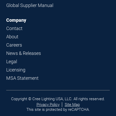
Global Supplier Manual
Company
Contact
About
Careers
News & Releases
Legal
Licensing
MSA Statement
Legal
Copyright © Cree Lighting USA, LLC. All rights reserved.
links
Privacy Policy
Site Map
This site is protected by reCAPTCHA.