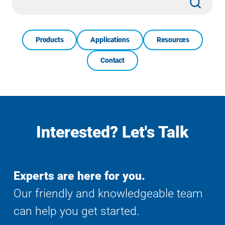
Search
Products
Applications
Resources
Contact
Interested? Let's Talk
Experts are here for you.
Our friendly and knowledgeable team
can help you get started.