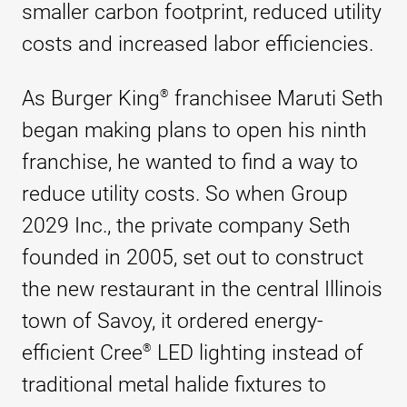
smaller carbon footprint, reduced utility
costs and increased labor efficiencies.
As Burger King
franchisee Maruti Seth
®
began making plans to open his ninth
franchise, he wanted to find a way to
reduce utility costs. So when Group
2029 Inc., the private company Seth
founded in 2005, set out to construct
the new restaurant in the central Illinois
town of Savoy, it ordered energy-
efficient
Cree
LED lighting instead of
®
traditional metal halide fixtures to