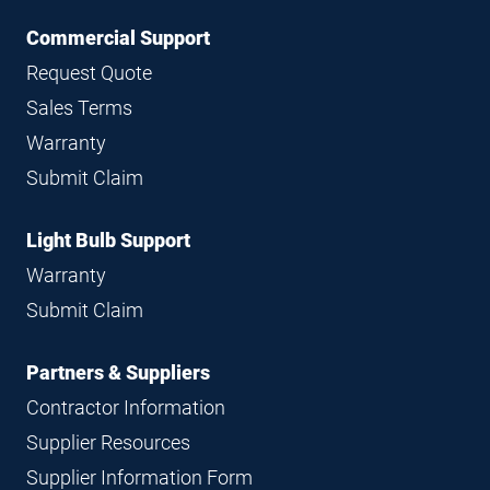
Commercial Support
Request Quote
Sales Terms
Warranty
Submit Claim
Light Bulb Support
Warranty
Submit Claim
Partners & Suppliers
Contractor Information
Supplier Resources
Supplier Information Form