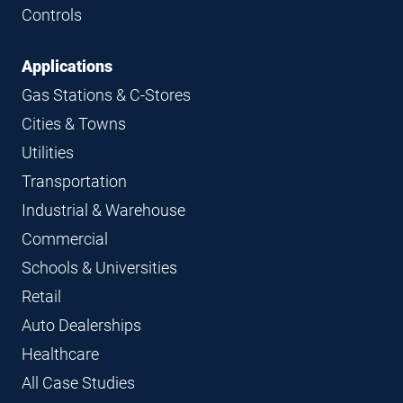
Controls
Applications
Gas Stations & C-Stores
Cities & Towns
Utilities
Transportation
Industrial & Warehouse
Commercial
Schools & Universities
Retail
Auto Dealerships
Healthcare
All Case Studies