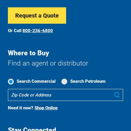
Request a Quote
Or Call
800-236-6800
Where to Buy
Find an agent or distributor
Search Commercial
Search Petroleum
Where
Sub
To
Buy
Need it now?
Shop Online
Search
Stay Connected