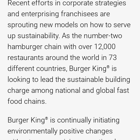
Recent efforts in corporate strategies
and enterprising franchisees are
sprouting new models on how to serve
up sustainability. As the number-two
hamburger chain with over 12,000
restaurants around the world in 73
different countries, Burger King
is
®
looking to lead the sustainable building
charge among national and global fast
food chains.
Burger King
is continually initiating
®
environmentally positive changes