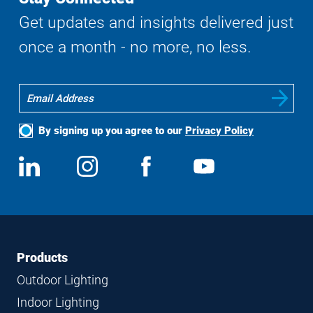
Get updates and insights delivered just
once a month - no more, no less.
By signing up you agree to our
Privacy Policy
Social
View
Follow
View
View
Media
us
us
us
us
on
on
on
on
LinkedIn
Instagram
Facebook
YouTube
Footer
Footer
Products
Navigation
Outdoor Lighting
Indoor Lighting