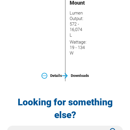
Mount
Lumen
Output:
572 -
16,074
L
Wattage:
19 - 134
W
Details
Downloads
Looking for something
else?
Site
Subm