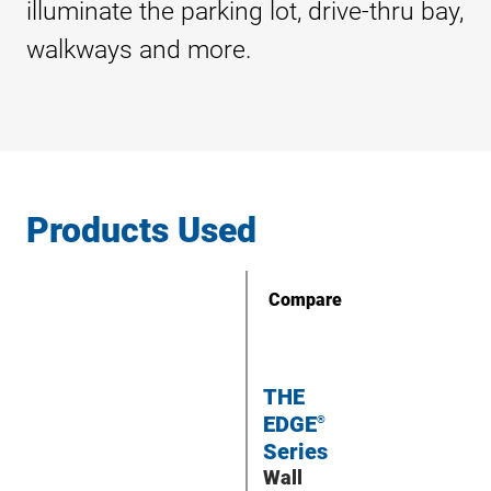
illuminate the parking lot, drive-thru bay,
walkways and more.
Products Used
Compare
THE
EDGE
®
Series
Wall