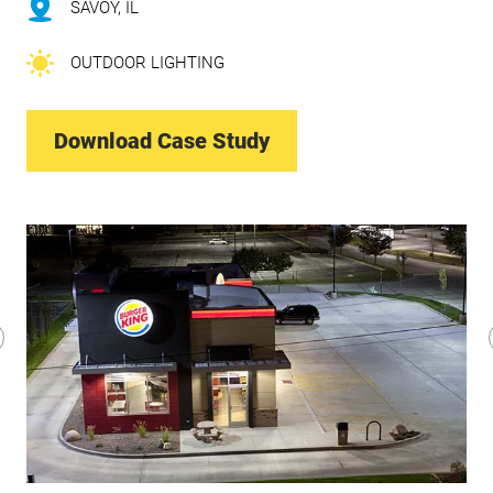
SAVOY, IL
OUTDOOR LIGHTING
Download Case Study
revious
lide