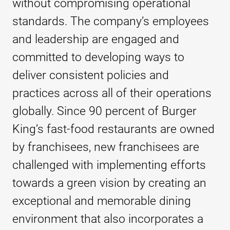
without compromising operational
standards. The company’s employees
and leadership are engaged and
committed to developing ways to
deliver consistent policies and
practices across all of their operations
globally. Since 90 percent of Burger
King’s fast-food restaurants are owned
by franchisees, new franchisees are
challenged with implementing efforts
towards a green vision by creating an
exceptional and memorable dining
environment that also incorporates a