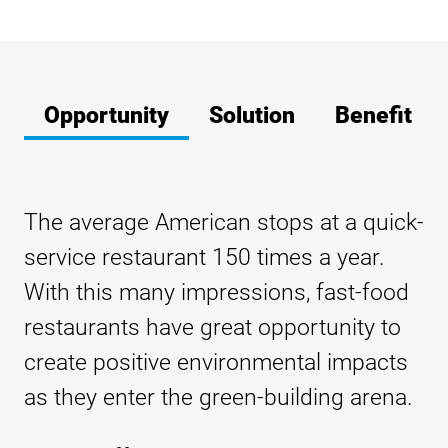
Opportunity
Solution
Benefit
The average American stops at a quick-
service restaurant 150 times a year.
With this many impressions, fast-food
restaurants have great opportunity to
create positive environmental impacts
as they enter the green-building arena.