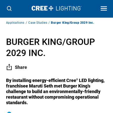
Breadcrumb
Applications
Case Studies
Burger King/Group 2029 Inc.
Navigation
BURGER KING/GROUP
2029 INC.
Share
By installing energy-efficient Cree
LED lighting,
®
franchisee Maruti Seth met Burger King’s
challenge to build an environmentally-friendly
restaurant without compromising operational
standards.