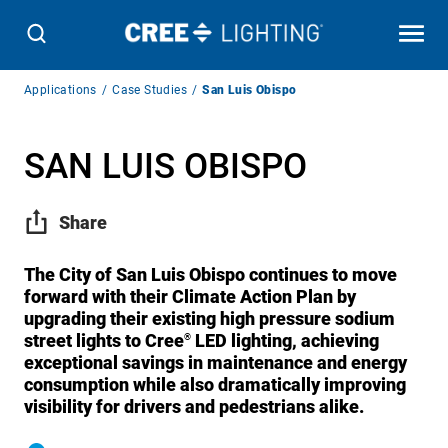
Breadcrumb
Applications
Case Studies
San Luis Obispo
Navigation
SAN LUIS OBISPO
Share
The City of San Luis Obispo continues to move
forward with their Climate Action Plan by
upgrading their existing high pressure sodium
street lights to Cree
LED lighting, achieving
®
exceptional savings in maintenance and energy
consumption while also dramatically improving
visibility for drivers and pedestrians alike.