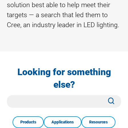
solution best able to help meet their
targets — a search that led them to
Cree, an industry leader in LED lighting.
Looking for something
else?
Site
Subm
Search
Products
Applications
Resources