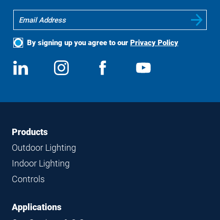
By signing up you agree to our
Privacy Policy
Social
View
Follow
View
View
Media
us
us
us
us
on
on
on
on
LinkedIn
Instagram
Facebook
YouTube
Footer
Footer
Products
Navigation
Outdoor Lighting
Indoor Lighting
Controls
Applications