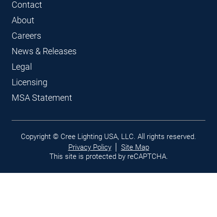
Contact
About
Careers
News & Releases
Legal
Licensing
MSA Statement
Legal
Copyright © Cree Lighting USA, LLC. All rights reserved.
links
Privacy Policy
Site Map
This site is protected by reCAPTCHA.