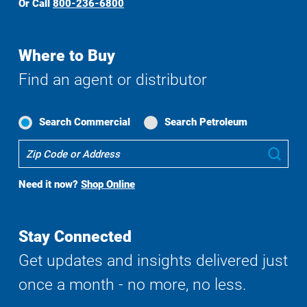
Or Call
800-236-6800
Where to Buy
Find an agent or distributor
Search Commercial
Search Petroleum
Where
Sub
To
Buy
Need it now?
Shop Online
Search
Stay Connected
Get updates and insights delivered just
once a month - no more, no less.