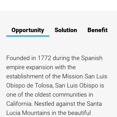
Opportunity
Solution
Benefit
Founded in 1772 during the Spanish
empire expansion with the
establishment of the Mission San Luis
Obispo de Tolosa, San Luis Obispo is
one of the oldest communities in
California. Nestled against the Santa
Lucia Mountains in the beautiful