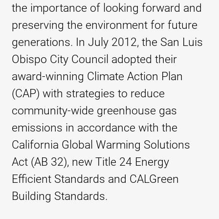
the importance of looking forward and
preserving the environment for future
generations. In July 2012, the San Luis
Obispo City Council adopted their
award-winning Climate Action Plan
(CAP) with strategies to reduce
community-wide greenhouse gas
emissions in accordance with the
California Global Warming
Solutions
Act (AB 32), new Title 24 Energy
Efficient Standards and CALGreen
Building Standards.