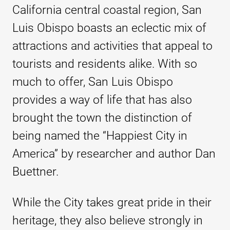
California central coastal region, San
Luis Obispo boasts an eclectic mix of
attractions and activities that appeal to
tourists and residents alike. With so
much to offer, San Luis Obispo
provides a way of life that has also
brought the town the distinction of
being named the “Happiest City in
America” by researcher and author Dan
Buettner.
While the City takes great pride in their
heritage, they also believe strongly in