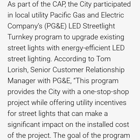
As part of the CAP, the City participated
in local utility Pacific Gas and Electric
Company’s (PG&E) LED Streetlight
Turnkey program to upgrade existing
street lights with energy-efficient LED
street lighting. According to Tom
Lorish, Senior Customer Relationship
Manager with PG&E, “This program
provides the City with a one-stop-shop
project while offering utility incentives
for street lights that can make a
significant impact on the installed cost
of the project. The goal of the program