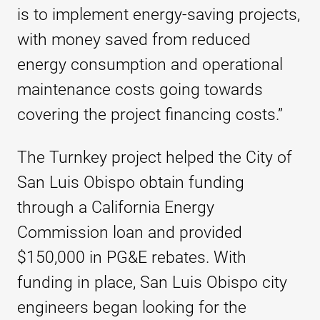
is to implement energy-saving projects,
with money saved from reduced
energy consumption and operational
maintenance costs going towards
covering the project financing costs.”
The Turnkey project helped the City of
San Luis Obispo obtain funding
through a California Energy
Commission loan and provided
$150,000 in PG&E rebates. With
funding in place, San Luis Obispo city
engineers began looking for the