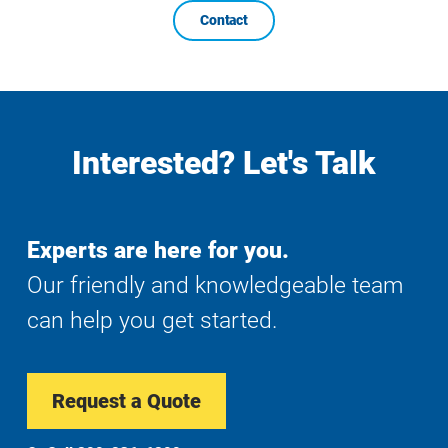
Contact
Interested? Let's Talk
Experts are here for you.
Our friendly and knowledgeable team
can help you get started.
Request a Quote