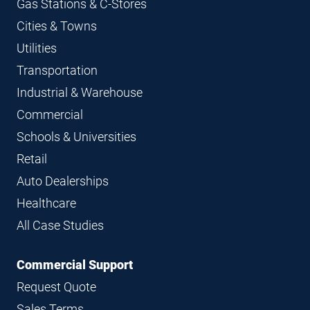
Gas Stations & C-Stores
Cities & Towns
Utilities
Transportation
Industrial & Warehouse
Commercial
Schools & Universities
Retail
Auto Dealerships
Healthcare
All Case Studies
Commercial Support
Request Quote
Sales Terms