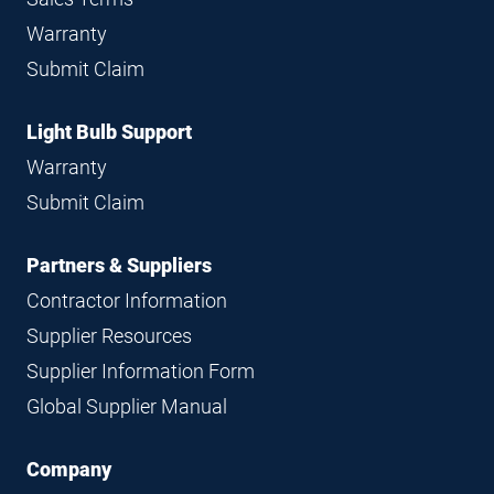
Warranty
Submit Claim
Light Bulb Support
Warranty
Submit Claim
Partners & Suppliers
Contractor Information
Supplier Resources
Supplier Information Form
Global Supplier Manual
Company