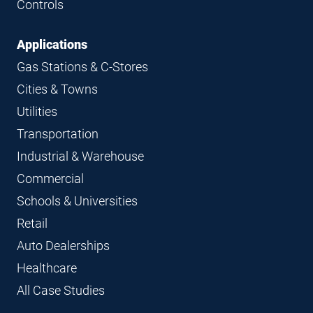
Controls
Applications
Gas Stations & C-Stores
Cities & Towns
Utilities
Transportation
Industrial & Warehouse
Commercial
Schools & Universities
Retail
Auto Dealerships
Healthcare
All Case Studies