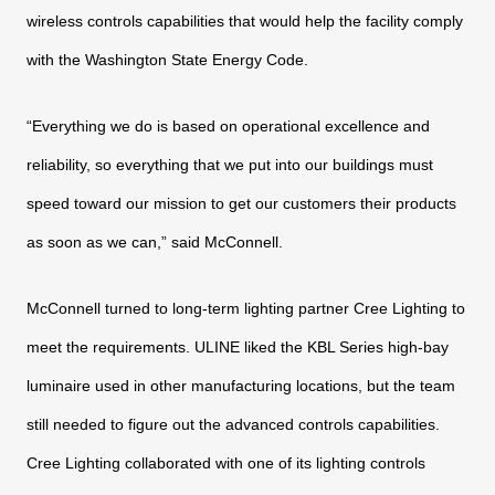
wireless controls capabilities that would
help the facility comply
with the Washington State Energy Code.
“Everything we do is based on operational excellence and
reliability, so everything that we put into our buildings must
speed
toward our mission to get our customers their products
as soon as
we can,” said McConnell.
McConnell turned to long-term lighting partner Cree Lighting
to
meet the requirements. ULINE liked the KBL Series high-bay
luminaire used in other manufacturing locations, but the team
still needed to figure out the advanced controls capabilities.
Cree
Lighting collaborated with one of its lighting controls