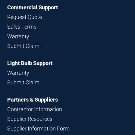
Commercial Support
Request Quote
Sales Terms
Warranty
Submit Claim
Light Bulb Support
Warranty
Submit Claim
Partners & Suppliers
Contractor Information
Supplier Resources
Supplier Information Form