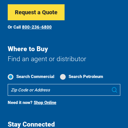
Request a Quote
Or Call
800-236-6800
Where to Buy
Find an agent or distributor
Search Commercial
Search Petroleum
Where
Sub
To
Buy
Need it now?
Shop Online
Search
Stay Connected