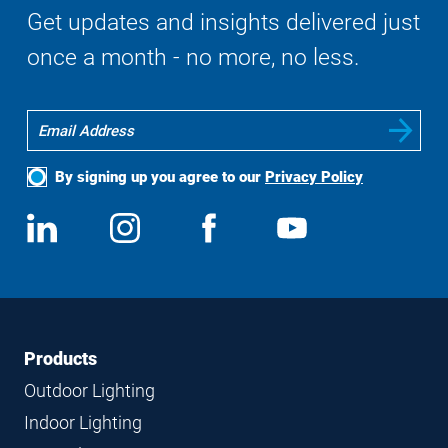
Get updates and insights delivered just
once a month - no more, no less.
By signing up you agree to our
Privacy Policy
Social
View
Follow
View
View
Media
us
us
us
us
on
on
on
on
LinkedIn
Instagram
Facebook
YouTube
Footer
Footer
Products
Navigation
Outdoor Lighting
Indoor Lighting