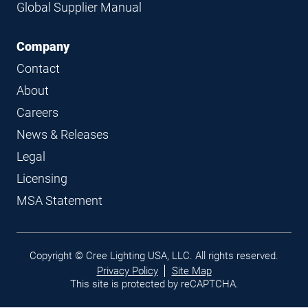
Global Supplier Manual
Company
Contact
About
Careers
News & Releases
Legal
Licensing
MSA Statement
Legal
Copyright © Cree Lighting USA, LLC. All rights reserved.
links
Privacy Policy
Site Map
This site is protected by reCAPTCHA.