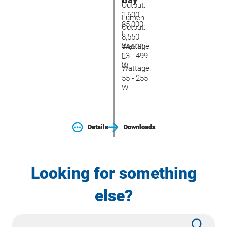
Output:
1,600 -
Lumen
85,000
Output:
L
8,550 -
Wattage:
44,500
13 - 499
L
W
Wattage:
55 - 255
W
Details
Details
Downloads
Downloads
Looking for something
else?
Site
Subm