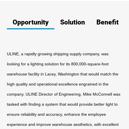
Opportunity
Solution
Benefit
ULINE, a rapidly growing shipping supply company, was
looking
for a lighting solution for its 800,000-square-foot
warehouse
facility in Lacey, Washington that would match the
high quality and
operational excellence engrained in the
company. ULINE Director
of Engineering, Mike McConnell was
tasked with finding a system
that would provide better light to
ensure reliability and accuracy,
enhance the employee
experience and improve warehouse
aesthetics, with excellent