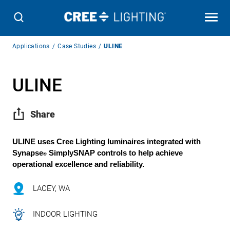
Breadcrumb
Applications
Case Studies
ULINE
Navigation
ULINE
Share
ULINE uses Cree Lighting luminaires integrated with
Synapse
SimplySNAP
controls to help achieve
®
operational excellence and reliability.
LACEY, WA
INDOOR LIGHTING