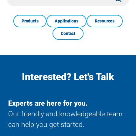
Search
Products
Applications
Resources
Contact
Interested? Let's Talk
Experts are here for you.
Our friendly and knowledgeable team
can help you get started.