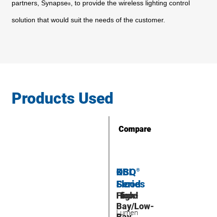
partners,
Synapse
, to provide the wireless lighting control
®
solution that
would suit the needs of the customer.
Products Used
Compare
Compare
OSQ
KBL
®
Flood
Series
Flood
High-
Bay/Low-
Lumen
Bay