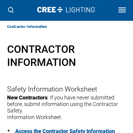
Breadcrumb
Contractor Information
Navigation
CONTRACTOR
INFORMATION
Safety Information Worksheet
New Contractors
: If you have never submitted
before, submit information using the Contractor
Safety
Information Worksheet.
Access the Contractor Safety Information