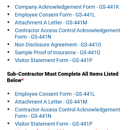
Company Acknowledgement Form - GS-441K
Employee Consent Form - GS-441L
Attachment A Letter - GS-441M
Contractor Access Control Acknowledgement
Form - GS-441N
Non Disclosure Agreement - GS-441O
Sample Proof of Insurance - GS-441Q
Visitor Statement Form - GS-441P
Sub-Contractor Must Complete All Items Listed
Below
*
Employee Consent Form - GS-441L
Attachment A Letter - GS-441M
Contractor Access Control Acknowledgement
Form - GS-441N
Visitor Statement Form - GS-441P