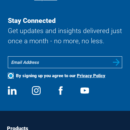
Search
Stay Connected
Get updates and insights delivered just
once a month - no more, no less.
By signing up you agree to our
Privacy Policy
Social
View
Follow
View
View
Media
us
us
us
us
on
on
on
on
LinkedIn
Instagram
Facebook
YouTube
Footer
Footer
Products