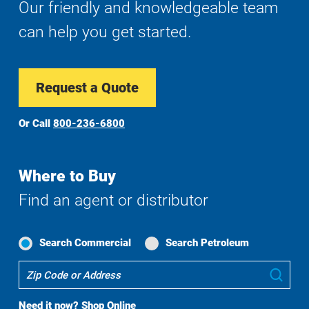
Our friendly and knowledgeable team
can help you get started.
Request a Quote
Or Call
800-236-6800
Where to Buy
Find an agent or distributor
Search Commercial
Search Petroleum
Where
Sub
To
Buy
Need it now?
Shop Online