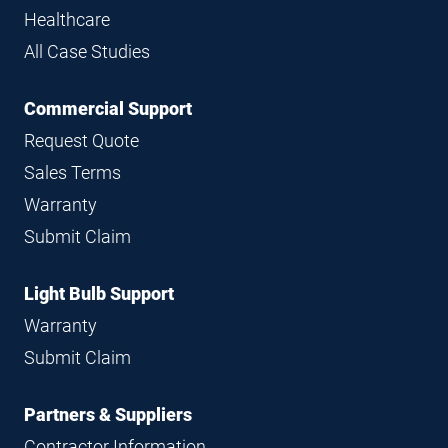
Healthcare
All Case Studies
Commercial Support
Request Quote
Sales Terms
Warranty
Submit Claim
Light Bulb Support
Warranty
Submit Claim
Partners & Suppliers
Contractor Information