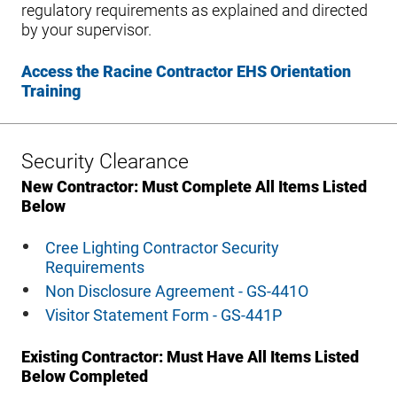
regulatory requirements as explained and directed
by your supervisor.
Access the Racine Contractor EHS Orientation
Training
Security Clearance
New Contractor: Must Complete All Items Listed
Below
Cree Lighting Contractor Security
Requirements
Non Disclosure Agreement - GS-441O
Visitor Statement Form - GS-441P
Existing Contractor: Must Have All Items Listed
Below Completed