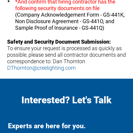
*And confirm that hiring contractor has the
following security documents on file
(Company Acknowledgement Form - GS-441K,
Non Disclosure Agreement - GS-441O, and
Sample Proof of Insurance - GS-441Q)
Safety and Security Document Submission:
To ensure your request is processed as quickly as
possible, please send all contractor documents and
correspondence to: Dan Thornton
DThornton@creelighting.com
Interested? Let's Talk
Experts are here for you.