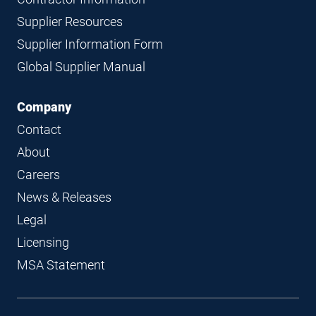
Supplier Resources
Supplier Information Form
Global Supplier Manual
Company
Contact
About
Careers
News & Releases
Legal
Licensing
MSA Statement