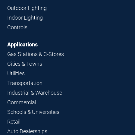
Navigation
Outdoor Lighting
Indoor Lighting
Controls
Applications
Gas Stations & C-Stores
Cities & Towns
Utilities
Transportation
Industrial & Warehouse
Commercial
Schools & Universities
Retail
Auto Dealerships