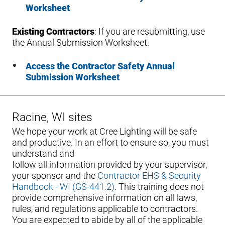
Worksheet
Existing Contractors
: If you are resubmitting, use
the Annual Submission Worksheet.
Access the Contractor Safety Annual
Submission Worksheet
Racine, WI sites
We hope your work at Cree Lighting will be safe
and productive. In an effort to ensure so, you must
understand and
follow all information provided by your supervisor,
your sponsor and the
Contractor EHS & Security
Handbook - WI (GS-441.2)
. This training does not
provide comprehensive information on all laws,
rules, and regulations applicable to contractors.
You are expected to abide by all of the applicable