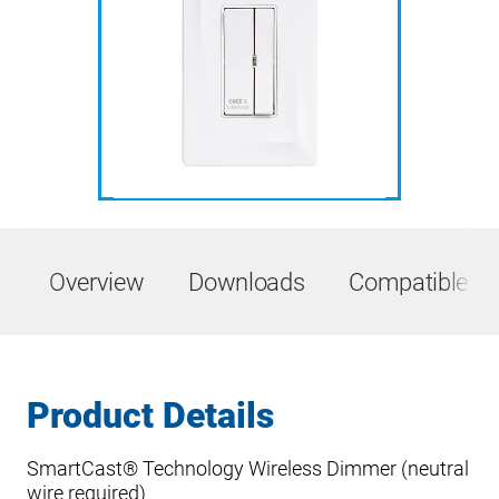
Overview
Downloads
Compatible Pr
Product Details
SmartCast® Technology Wireless Dimmer (neutral
wire required)