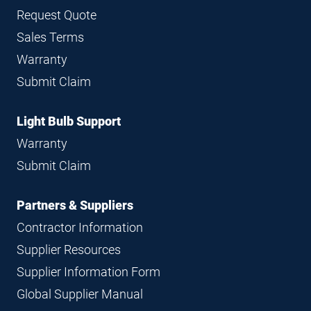
Request Quote
Sales Terms
Warranty
Submit Claim
Light Bulb Support
Warranty
Submit Claim
Partners & Suppliers
Contractor Information
Supplier Resources
Supplier Information Form
Global Supplier Manual