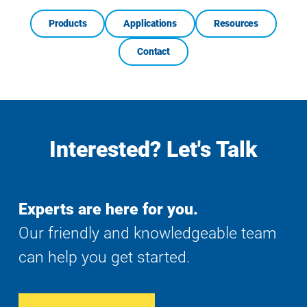
Products
Applications
Resources
Contact
Interested? Let's Talk
Experts are here for you.
Our friendly and knowledgeable team
can help you get started.