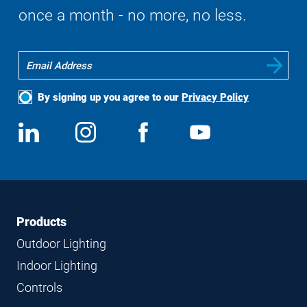
once a month - no more, no less.
By signing up you agree to our
Privacy Policy
Social
View
Follow
View
View
Media
us
us
us
us
on
on
on
on
LinkedIn
Instagram
Facebook
YouTube
Footer
Footer
Products
Navigation
Outdoor Lighting
Indoor Lighting
Controls