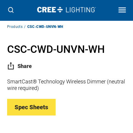
Breadcrumb
Products
CSC-CWD-UNVN-WH
Navigation
CSC-CWD-UNVN-WH
Share
SmartCast® Technology Wireless Dimmer (neutral
wire required)
Spec Sheets