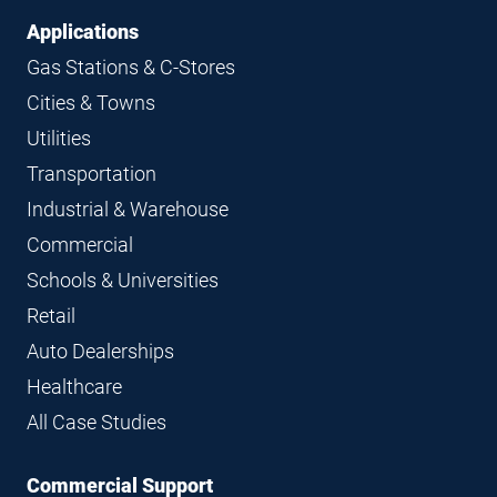
Applications
Gas Stations & C-Stores
Cities & Towns
Utilities
Transportation
Industrial & Warehouse
Commercial
Schools & Universities
Retail
Auto Dealerships
Healthcare
All Case Studies
Commercial Support