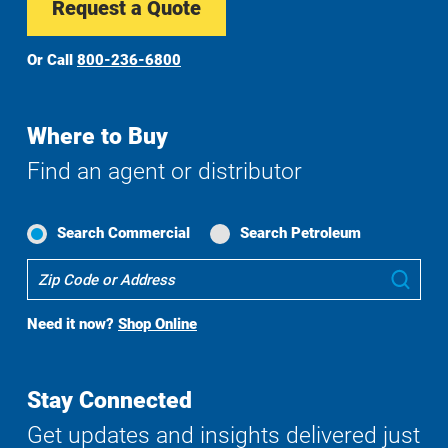
Request a Quote
Or Call
800-236-6800
Where to Buy
Find an agent or distributor
Search Commercial
Search Petroleum
Where
Sub
To
Buy
Need it now?
Shop Online
Search
Stay Connected
Get updates and insights delivered just