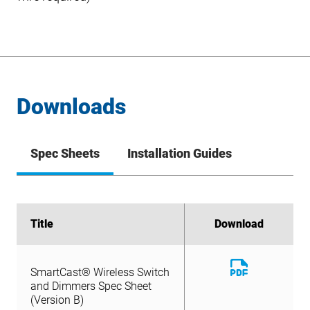
Downloads
Spec Sheets
Installation Guides
Title
Title
Download
Download
Download
SmartCast® Wireless Switch
File
Download
and Dimmers Spec Sheet
SmartCast® Wireless Switch
File
(Version B)
and Dimmers Spec Sheet
(Version B)