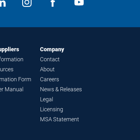
ocial
View
Follow
View
View
edia
us
us
us
us
on
on
on
on
LinkedIn
Instagram
Facebook
YouTube
uppliers
Company
nformation
Contact
ources
About
ormation Form
Careers
ier Manual
News & Releases
Legal
Licensing
MSA Statement