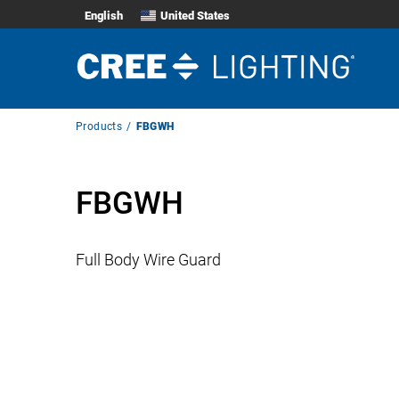
English
United States
Breadcrumb
Products
FBGWH
Navigation
FBGWH
Full Body Wire Guard