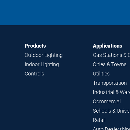
Footer
Footer
Products
Applications
Navigation
Outdoor Lighting
Gas Stations & 
Indoor Lighting
Cities & Towns
Controls
Utilities
Transportation
Industrial & Wa
Commercial
Schools & Univer
Retail
Auto Dealership