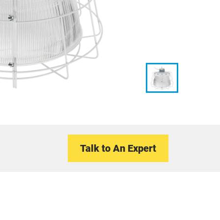
Talk to An Expert