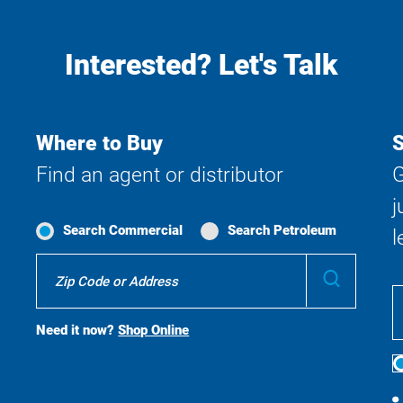
Interested? Let's Talk
Where to Buy
S
Find an agent or distributor
G
j
Search Commercial
Search Petroleum
l
Where
Submit
To
Buy
Search
Need it now?
Shop Online