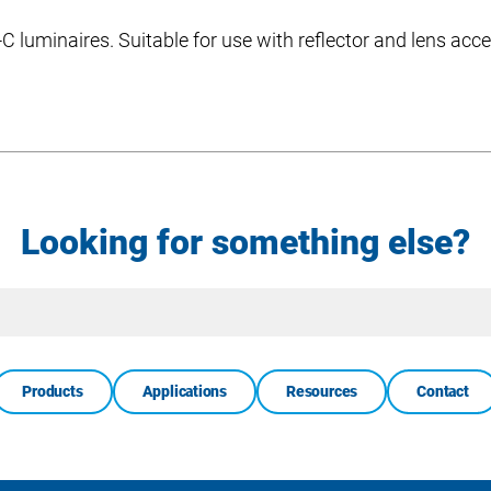
 luminaires. Suitable for use with reflector and lens acce
Looking for something else?
Site
Search
Products
Applications
Resources
Contact