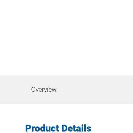
Overview
Product Details