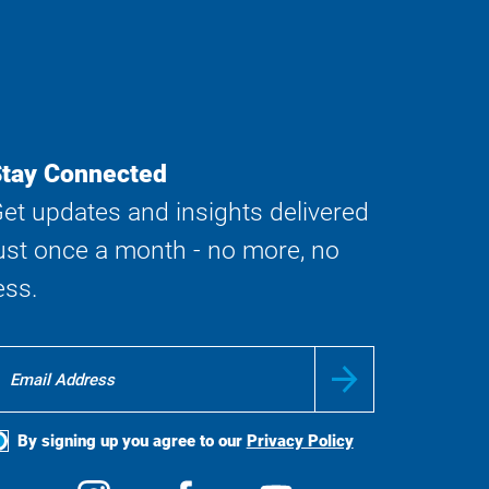
tay Connected
et updates and insights delivered
ust once a month - no more, no
ess.
By signing up you agree to our
Privacy Policy