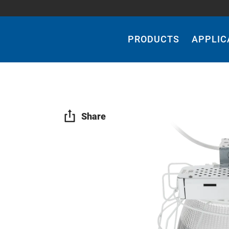
Main
Navigation
PRODUCTS
APPLIC
Share