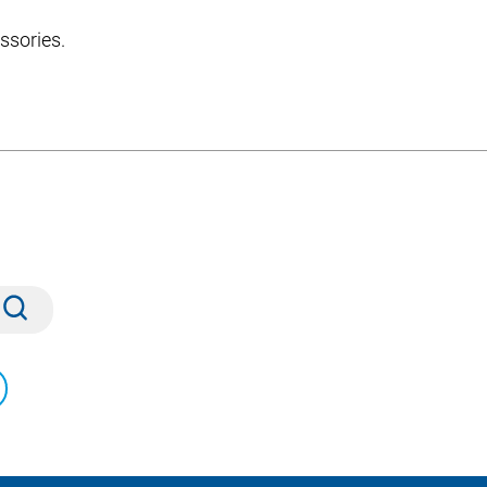
ssories.
Submit