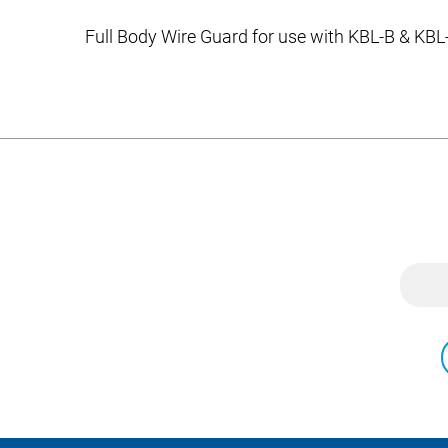
Full Body Wire Guard for use with KBL-B & KBL-C