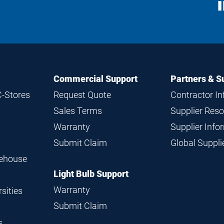
S
M
Commercial Support
Partners & S
C-Stores
Request Quote
Contractor I
Sales Terms
Supplier Res
Warranty
Supplier Inf
Submit Claim
Global Suppl
rehouse
Light Bulb Support
Warranty
sities
Submit Claim
s