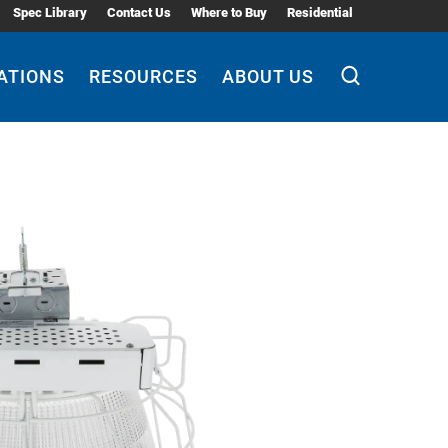
Spec Library
Contact Us
Where to Buy
Residential
ATIONS
RESOURCES
ABOUT US