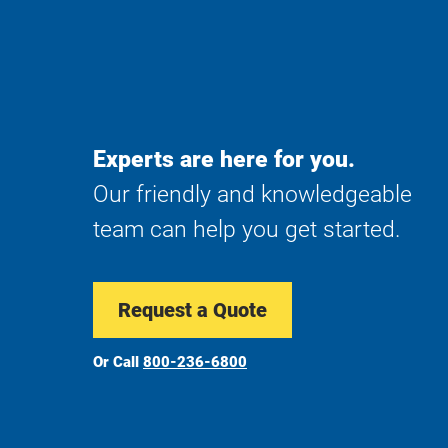
Experts are here for you.
Our friendly and knowledgeable
team can help you get started.
Request a Quote
Or Call
800-236-6800