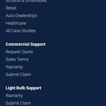
Schools & Universities
Retail
Auto Dealerships
Healthcare
All Case Studies
Commercial Support
Request Quote
Sales Terms
Warranty
Submit Claim
Light Bulb Support
Warranty
Submit Claim