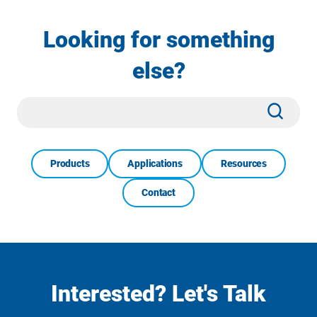
Looking for something
else?
Site
Subm
Search
Products
Applications
Resources
Contact
Interested? Let's Talk