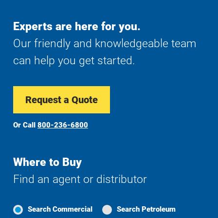
Experts are here for you.
Our friendly and knowledgeable team
can help you get started.
Request a Quote
Or Call
800-236-6800
Where to Buy
Find an agent or distributor
Search Commercial
Search Petroleum