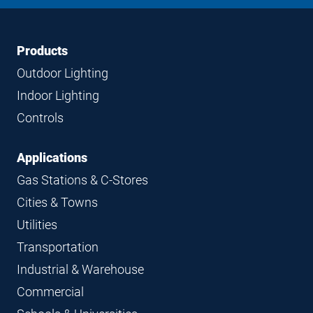
LinkedIn
Instagram
Facebook
YouTube
Footer
Footer
Products
Navigation
Outdoor Lighting
Indoor Lighting
Controls
Applications
Gas Stations & C-Stores
Cities & Towns
Utilities
Transportation
Industrial & Warehouse
Commercial