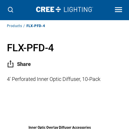
Breadcrumb
Products
FLX-PFD-4
Navigation
FLX-PFD-4
Share
4′ Perforated Inner Optic Diffuser, 10-Pack