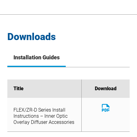
Downloads
Installation Guides
Title
Title
Download
Download
Download
FLEX/ZR-D Series Install
File
Download
Instructions – Inner Optic
FLEX/ZR-D Series Install
File
Overlay Diffuser Accessories
Instructions – Inner Optic
Overlay Diffuser Accessories