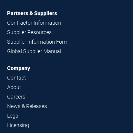
Partners & Suppliers
Contractor Information
Supplier Resources
Supplier Information Form
Global Supplier Manual
Company
Contact
About
Careers
News & Releases
Legal
Licensing