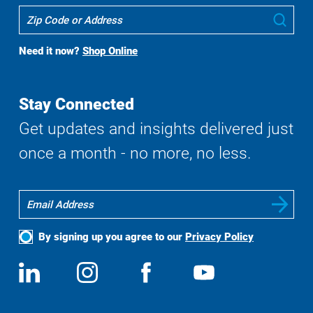
Where
Sub
To
Buy
Need it now?
Shop Online
Search
Stay Connected
Get updates and insights delivered just
once a month - no more, no less.
By signing up you agree to our
Privacy Policy
Social
View
Follow
View
View
Media
us
us
us
us
on
on
on
on