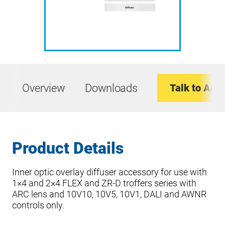
Overview
Downloads
Talk to An E
Product Details
Inner optic overlay diffuser accessory for use with
1×4 and 2×4 FLEX and ZR-D troffers series with
ARC lens and 10V10, 10V5, 10V1, DALI and AWNR
controls only.