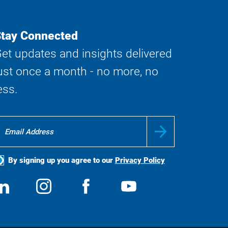
tay Connected
et updates and insights delivered
ust once a month - no more, no
ess.
By signing up you agree to our
Privacy Policy
ocial
View
Follow
View
View
edia
us
us
us
us
on
on
on
on
LinkedIn
Instagram
Facebook
YouTube