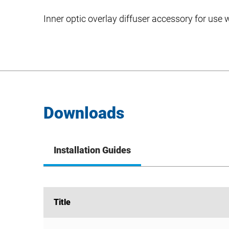
Inner optic overlay diffuser accessory for use
Downloads
Installation Guides
Title
Title
FLEX/ZR-D Series Install Instructions – Inner Opt