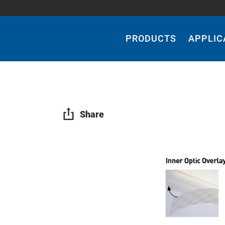
Main
Navigation
PRODUCTS
APPLIC
Share