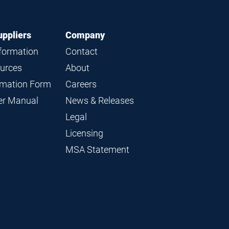
uppliers
Company
nformation
Contact
ources
About
ormation Form
Careers
ier Manual
News & Releases
Legal
Licensing
MSA Statement