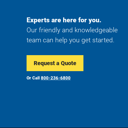
Experts are here for you.
Our friendly and knowledgeable
team can help you get started.
Request a Quote
Or Call
800-236-6800