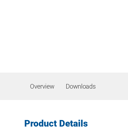
Overview
Downloads
Product Details