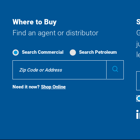
Where to Buy
S
Find an agent or distributor
G
j
Search Commercial
Search Petroleum
l
Where
Submit
To
Buy
Search
Need it now?
Shop Online
S
M