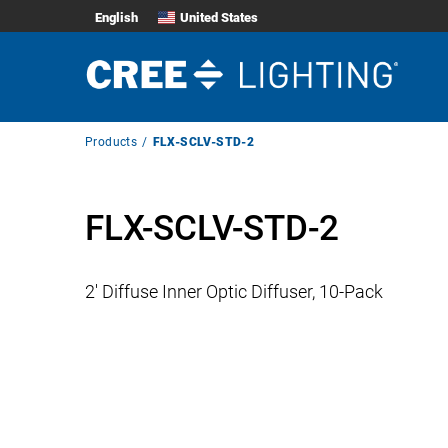
English
United States
Breadcrumb
Products
FLX-SCLV-STD-2
Navigation
FLX-SCLV-STD-2
2′ Diffuse Inner Optic Diffuser, 10-Pack