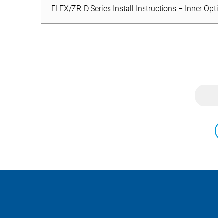
FLEX/ZR-D Series Install Instructions – Inner Opt