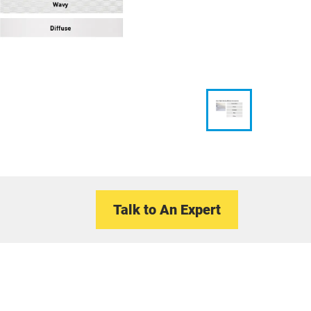
Talk to An Expert