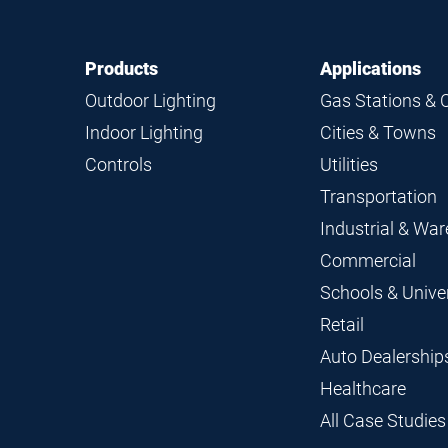
Footer
Footer
Products
Applications
Navigation
Outdoor Lighting
Gas Stations & 
Indoor Lighting
Cities & Towns
Controls
Utilities
Transportation
Industrial & Wa
Commercial
Schools & Univer
Retail
Auto Dealership
Healthcare
All Case Studies