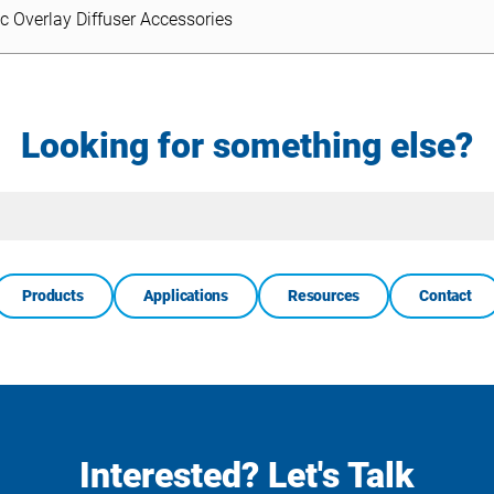
ic Overlay Diffuser Accessories
Looking for something else?
Site
Search
Products
Applications
Resources
Contact
Interested? Let's Talk