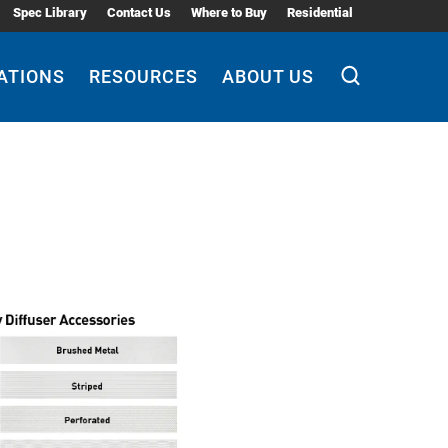
Spec Library
Contact Us
Where to Buy
Residential
ATIONS
RESOURCES
ABOUT US