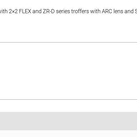
 with 2×2 FLEX and ZR-D series troffers with ARC lens and
ic Overlay Diffuser Accessories