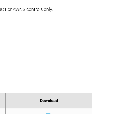
 SC1 or AWNS controls only.
Download
Download
Download