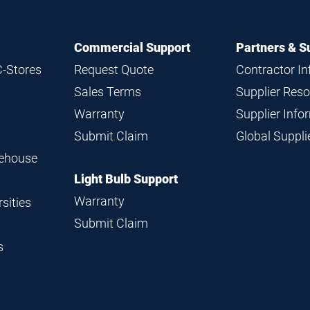
Commercial Support
Partners & S
C-Stores
Request Quote
Contractor I
Sales Terms
Supplier Res
Warranty
Supplier Inf
Submit Claim
Global Suppl
rehouse
Light Bulb Support
Warranty
sities
Submit Claim
s