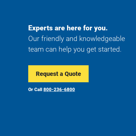
Experts are here for you.
Our friendly and knowledgeable
team can help you get started.
Request a Quote
Or Call
800-236-6800