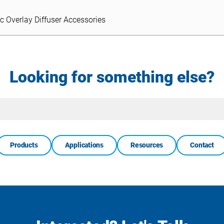
ic Overlay Diffuser Accessories
ic Overlay Diffuser Accessories
Looking for something else?
Site
Search
Products
Applications
Resources
Contact