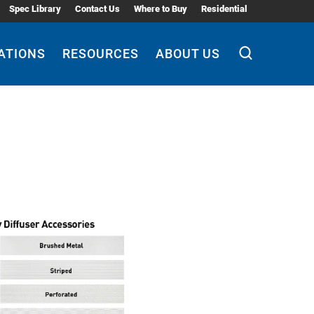
Spec Library
Contact Us
Where to Buy
Residential
ATIONS
RESOURCES
ABOUT US