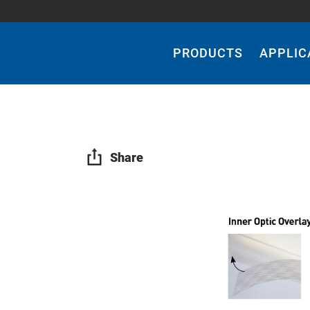
Main
Navigation
PRODUCTS
APPLIC
Share