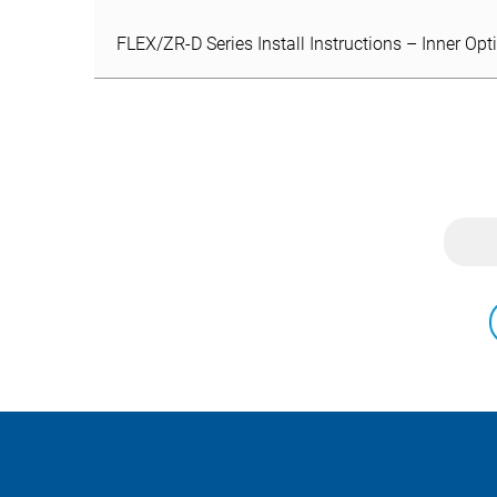
FLEX/ZR-D Series Install Instructions – Inner Opt
FLEX/ZR-D Series Install Instructions – Inner Opt