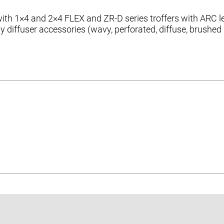
e with 1×4 and 2×4 FLEX and ZR-D series troffers with AR
ay diffuser accessories (wavy, perforated, diffuse, brushed