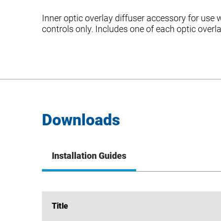
Inner optic overlay diffuser accessory for us
controls only. Includes one of each optic overl
Downloads
Installation Guides
Title
Title