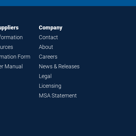
LinkedIn
Instagram
Facebook
YouTube
uppliers
Company
nformation
Contact
ources
About
ormation Form
Careers
ier Manual
News & Releases
Legal
Licensing
MSA Statement