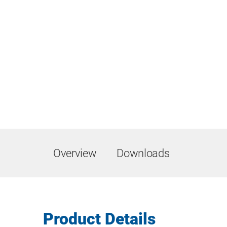
Overview
Downloads
Product Details