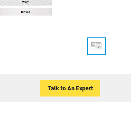
Talk to An Expert