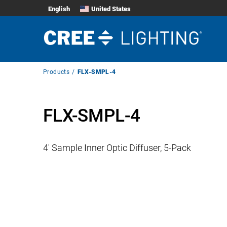
English
United States
Breadcrumb
Products
FLX-SMPL-4
Navigation
FLX-SMPL-4
4′ Sample Inner Optic Diffuser, 5-Pack