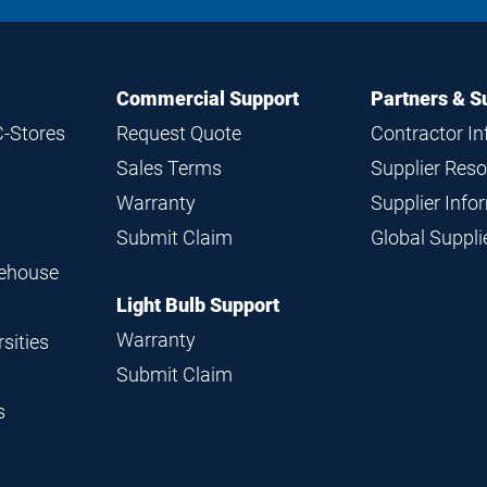
Commercial Support
Partners & S
C-Stores
Request Quote
Contractor I
Sales Terms
Supplier Res
Warranty
Supplier Inf
Submit Claim
Global Suppl
rehouse
Light Bulb Support
Warranty
sities
Submit Claim
s