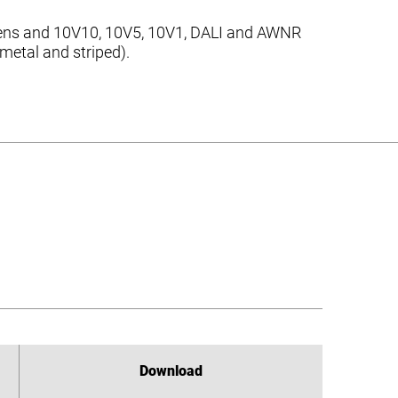
C lens and 10V10, 10V5, 10V1, DALI and AWNR
 metal and striped).
Download
Download