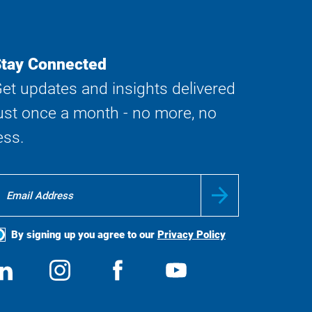
tay Connected
et updates and insights delivered
ust once a month - no more, no
ess.
By signing up you agree to our
Privacy Policy
ocial
View
Follow
View
View
edia
us
us
us
us
on
on
on
on