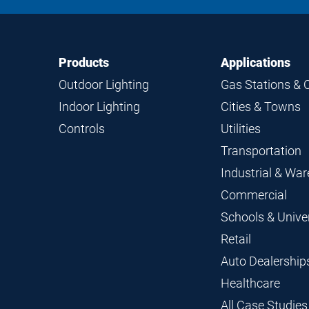
Footer
Footer
Products
Applications
Navigation
Outdoor Lighting
Gas Stations & 
Indoor Lighting
Cities & Towns
Controls
Utilities
Transportation
Industrial & Wa
Commercial
Schools & Univer
Retail
Auto Dealership
Healthcare
All Case Studies