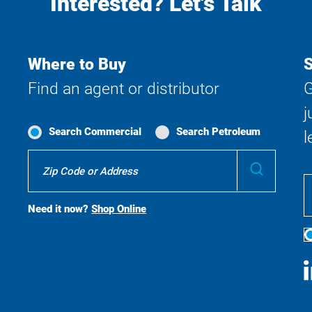
Interested? Let's Talk
Where to Buy
S
Find an agent or distributor
G
j
Search Commercial
Search Petroleum
l
Where
Submit
To
Buy
Search
Need it now?
Shop Online
S
M