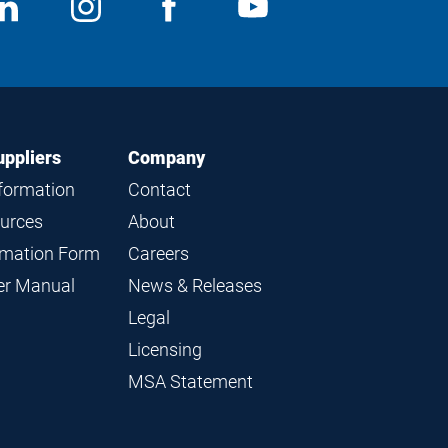
ocial
View
Follow
View
View
edia
us
us
us
us
on
on
on
on
LinkedIn
Instagram
Facebook
YouTube
uppliers
Company
nformation
Contact
ources
About
ormation Form
Careers
ier Manual
News & Releases
Legal
Licensing
MSA Statement