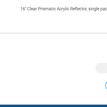
16″ Clear Prismatic Acrylic Reflector, single p