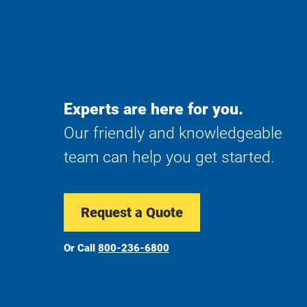
Experts are here for you.
Our friendly and knowledgeable
team can help you get started.
Request a Quote
Or Call
800-236-6800