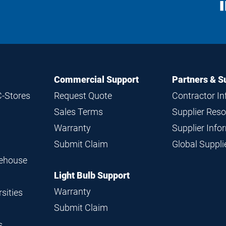
S
M
Commercial Support
Partners & S
C-Stores
Request Quote
Contractor I
Sales Terms
Supplier Res
Warranty
Supplier Inf
Submit Claim
Global Suppl
rehouse
Light Bulb Support
Warranty
sities
Submit Claim
s