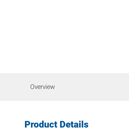
Overview
Product Details