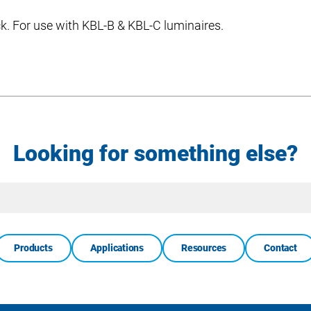
ack. For use with KBL-B & KBL-C luminaires.
Looking for something else?
Site
Search
Products
Applications
Resources
Contact