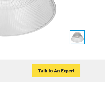
Talk to An Expert