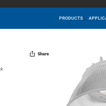
Main
Navigation
PRODUCTS
APPLIC
Share
ck