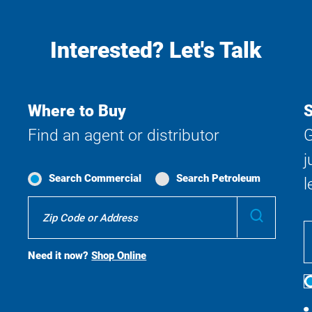
Interested? Let's Talk
Where to Buy
S
Find an agent or distributor
G
j
Search Commercial
Search Petroleum
l
Where
Submit
To
Buy
Search
Need it now?
Shop Online