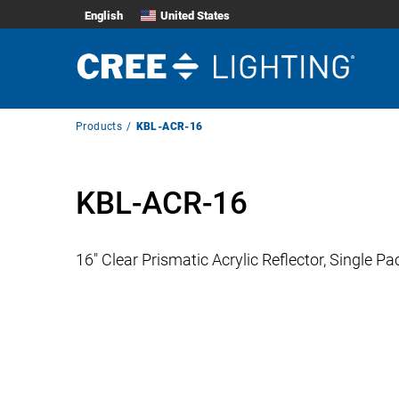
English
United States
Breadcrumb
Products
KBL-ACR-16
Navigation
KBL-ACR-16
16″ Clear Prismatic Acrylic Reflector, Single Pa