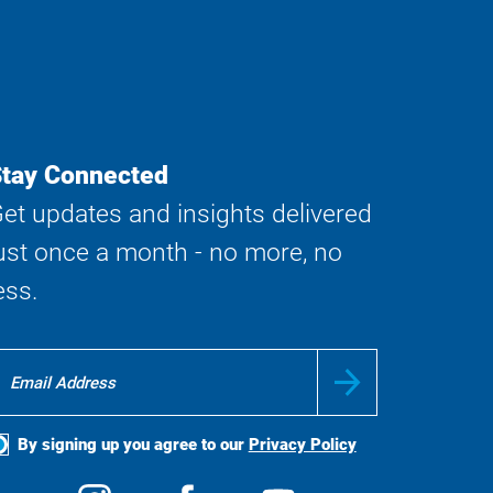
tay Connected
et updates and insights delivered
ust once a month - no more, no
ess.
By signing up you agree to our
Privacy Policy