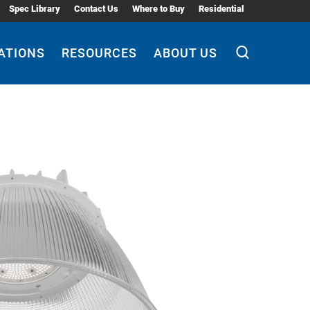
Spec Library
Contact Us
Where to Buy
Residential
ATIONS
RESOURCES
ABOUT US