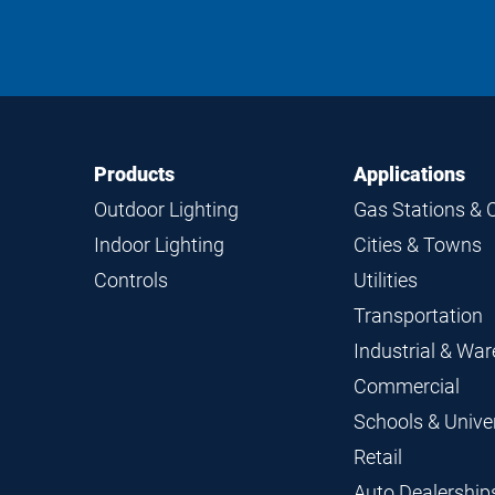
Footer
Footer
Products
Applications
Navigation
Outdoor Lighting
Gas Stations & 
Indoor Lighting
Cities & Towns
Controls
Utilities
Transportation
Industrial & Wa
Commercial
Schools & Univer
Retail
Auto Dealership