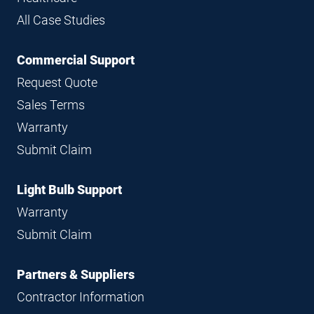
All Case Studies
Commercial Support
Request Quote
Sales Terms
Warranty
Submit Claim
Light Bulb Support
Warranty
Submit Claim
Partners & Suppliers
Contractor Information