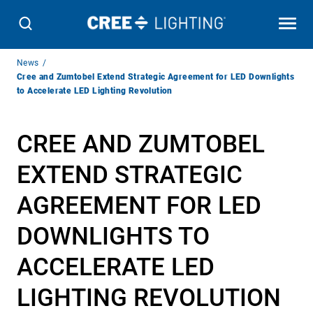
Breadcrumb
News
Navigation
Cree and Zumtobel Extend Strategic Agreement for LED Downlights
to Accelerate LED Lighting Revolution
CREE AND ZUMTOBEL
EXTEND STRATEGIC
AGREEMENT FOR LED
DOWNLIGHTS TO
ACCELERATE LED
LIGHTING REVOLUTION