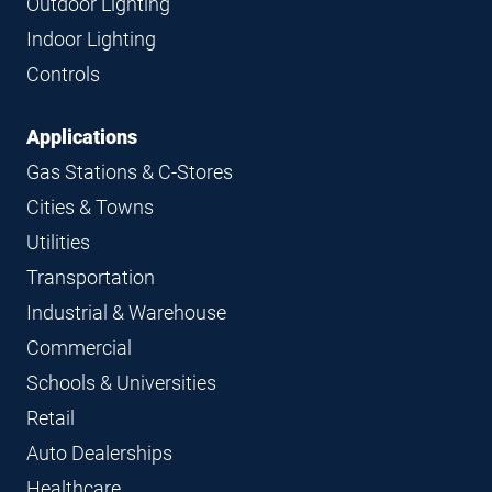
Outdoor Lighting
Indoor Lighting
Controls
Applications
Gas Stations & C-Stores
Cities & Towns
Utilities
Transportation
Industrial & Warehouse
Commercial
Schools & Universities
Retail
Auto Dealerships
Healthcare