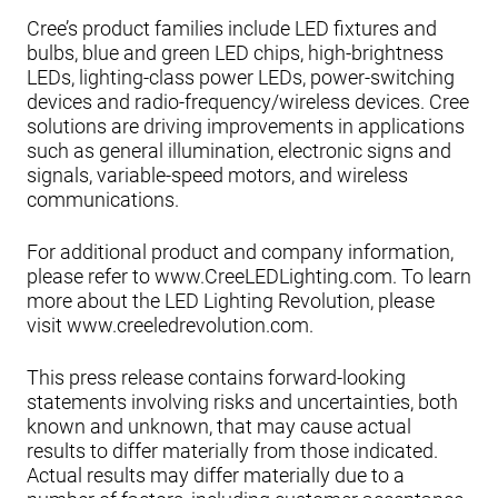
Cree’s product families include LED fixtures and
bulbs, blue and green LED chips, high-brightness
LEDs, lighting-class power LEDs, power-switching
devices and radio-frequency/wireless devices. Cree
solutions are driving improvements in applications
such as general illumination, electronic signs and
signals, variable-speed motors, and wireless
communications.
For additional product and company information,
please refer to www.CreeLEDLighting.com. To learn
more about the LED Lighting Revolution, please
visit www.creeledrevolution.com.
This press release contains forward-looking
statements involving risks and uncertainties, both
known and unknown, that may cause actual
results to differ materially from those indicated.
Actual results may differ materially due to a