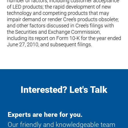
number of factors, including customer acceptance
of LED products; the rapid development of new
technology and competing products that may
impair demand or render Cree’s products obsolete;
and other factors discussed in Cree’s filings with
the Securities and Exchange Commission,
including its report on Form 10-K for the year ended
June 27, 2010, and subsequent filings.
Interested? Let's Talk
Experts are here for you.
Our friendly and knowledgeable team