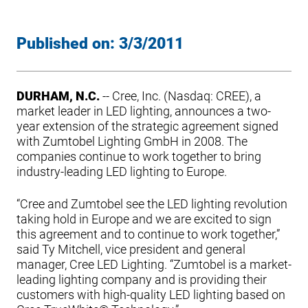
Published on:
3/3/2011
DURHAM, N.C.
-- Cree, Inc. (Nasdaq: CREE), a
market leader in LED lighting, announces a two-
year extension of the strategic agreement signed
with Zumtobel Lighting GmbH in 2008. The
companies continue to work together to bring
industry-leading LED lighting to Europe.
“Cree and Zumtobel see the LED lighting revolution
taking hold in Europe and we are excited to sign
this agreement and to continue to work together,”
said Ty Mitchell, vice president and general
manager, Cree LED Lighting. “Zumtobel is a market-
leading lighting company and is providing their
customers with high-quality LED lighting based on