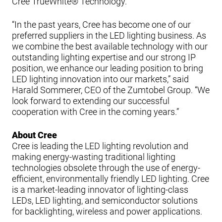
Cree TrueWhite® Technology.”
“In the past years, Cree has become one of our
preferred suppliers in the LED lighting business. As
we combine the best available technology with our
outstanding lighting expertise and our strong IP
position, we enhance our leading position to bring
LED lighting innovation into our markets,” said
Harald Sommerer, CEO of the Zumtobel Group. “We
look forward to extending our successful
cooperation with Cree in the coming years.”
About Cree
Cree is leading the LED lighting revolution and
making energy-wasting traditional lighting
technologies obsolete through the use of energy-
efficient, environmentally friendly LED lighting. Cree
is a market-leading innovator of lighting-class
LEDs, LED lighting, and semiconductor solutions
for backlighting, wireless and power applications.