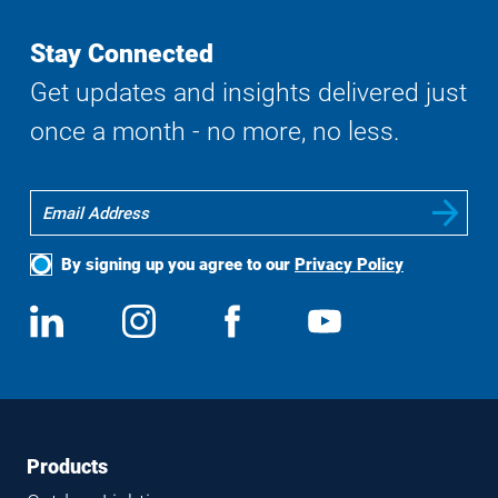
Stay Connected
Get updates and insights delivered just
once a month - no more, no less.
By signing up you agree to our
Privacy Policy
Social
View
Follow
View
View
Media
us
us
us
us
on
on
on
on
LinkedIn
Instagram
Facebook
YouTube
Footer
Footer
Products
Navigation