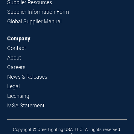
Supplier Resources
Supplier Information Form
Global Supplier Manual
Company
Contact
About
Careers
News & Releases
Legal
Licensing
MSA Statement
Legal
Copyright © Cree Lighting USA, LLC. All rights reserved.