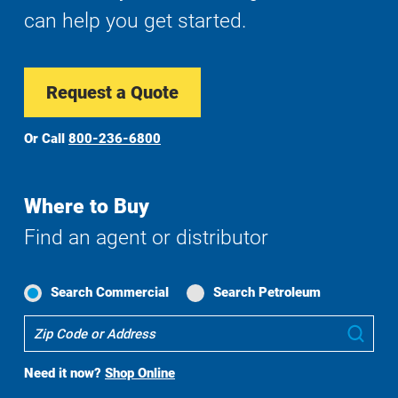
can help you get started.
Request a Quote
Or Call
800-236-6800
Where to Buy
Find an agent or distributor
Search Commercial
Search Petroleum
Where
Sub
To
Buy
Need it now?
Shop Online
Search