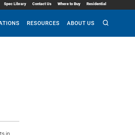
Spec Library
Contact Us
Where to Buy
Residential
ATIONS
RESOURCES
ABOUT US
ts in