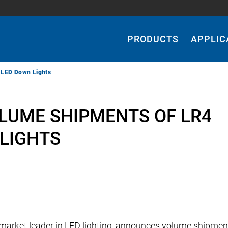
Main
Navigation
PRODUCTS
APPLIC
 LED Down Lights
LUME SHIPMENTS OF LR4
LIGHTS
a market leader in LED lighting, announces volume shipmen