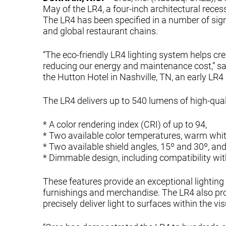
May of the LR4, a four-inch architectural rece
The LR4 has been specified in a number of signi
and global restaurant chains.
“The eco-friendly LR4 lighting system helps c
reducing our energy and maintenance cost,” sai
the Hutton Hotel in Nashville, TN, an early LR4 
The LR4 delivers up to 540 lumens of high-qual
* A color rendering index (CRI) of up to 94,
* Two available color temperatures, warm whit
* Two available shield angles, 15º and 30º, an
* Dimmable design, including compatibility wit
These features provide an exceptional lightin
furnishings and merchandise. The LR4 also prov
precisely deliver light to surfaces within the v