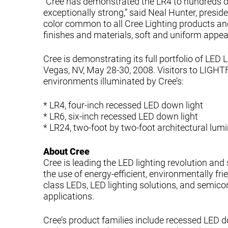
“Cree has demonstrated the LR4 to hundreds o
exceptionally strong,” said Neal Hunter, presid
color common to all Cree Lighting products and
finishes and materials, soft and uniform appeara
Cree is demonstrating its full portfolio of LED
Vegas, NV, May 28-30, 2008. Visitors to LIGHT
environments illuminated by Cree’s:
* LR4, four-inch recessed LED down light
* LR6, six-inch recessed LED down light
* LR24, two-foot by two-foot architectural lumi
About Cree
Cree is leading the LED lighting revolution and
the use of energy-efficient, environmentally fri
class LEDs, LED lighting solutions, and semico
applications.
Cree’s product families include recessed LED d