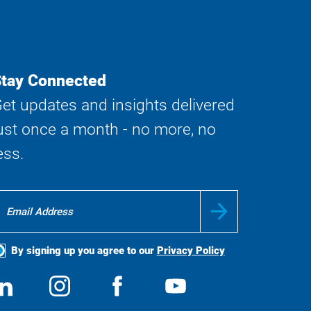
tay Connected
et updates and insights delivered
ust once a month - no more, no
ess.
By signing up you agree to our
Privacy Policy
ocial
View
Follow
View
View
edia
us
us
us
us