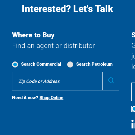
Interested? Let's Talk
Where to Buy
S
Find an agent or distributor
G
j
Search Commercial
Search Petroleum
l
Where
Submit
To
Buy
Search
Need it now?
Shop Online
S
M