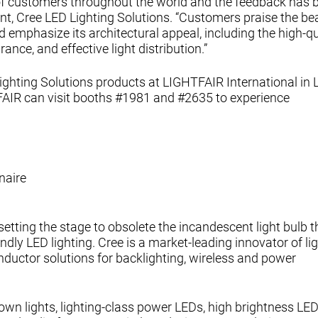
f customers throughout the world and the feedback has 
ent, Cree LED Lighting Solutions. “Customers praise the bea
 emphasize its architectural appeal, including the high-qu
nce, and effective light distribution.”
 Lighting Solutions products at LIGHTFAIR International in 
FAIR can visit booths #1981 and #2635 to experience
naire
 setting the stage to obsolete the incandescent light bulb 
endly LED lighting. Cree is a market-leading innovator of li
nductor solutions for backlighting, wireless and power
own lights, lighting-class power LEDs, high brightness LED