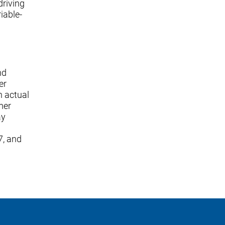
driving
iable-
nd
er
n actual
mer
ay
7, and