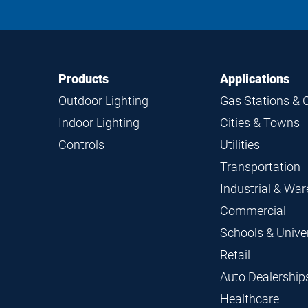
Footer
Footer
Products
Applications
Navigation
Outdoor Lighting
Gas Stations & 
Indoor Lighting
Cities & Towns
Controls
Utilities
Transportation
Industrial & Wa
Commercial
Schools & Univer
Retail
Auto Dealership
Healthcare