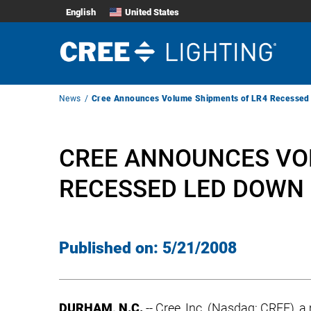
English
United States
Breadcrumb
News
Cree Announces Volume Shipments of LR4 Recessed
Navigation
CREE ANNOUNCES VO
RECESSED LED DOWN 
Published on:
5/21/2008
DURHAM, N.C.
-- Cree, Inc. (Nasdaq: CREE), 