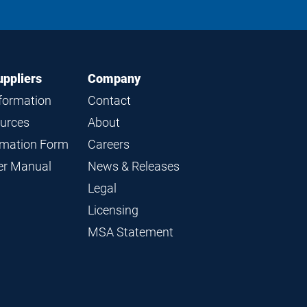
on
on
on
on
LinkedIn
Instagram
Facebook
YouTube
uppliers
Company
nformation
Contact
ources
About
ormation Form
Careers
ier Manual
News & Releases
Legal
Licensing
MSA Statement