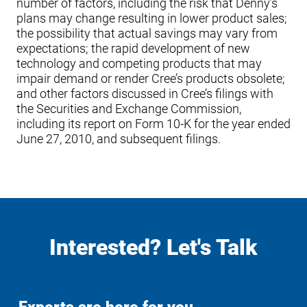
number of factors, including the risk that Denny’s
plans may change resulting in lower product sales;
the possibility that actual savings may vary from
expectations; the rapid development of new
technology and competing products that may
impair demand or render Cree’s products obsolete;
and other factors discussed in Cree’s filings with
the Securities and Exchange Commission,
including its report on Form 10-K for the year ended
June 27, 2010, and subsequent filings.
Interested? Let's Talk