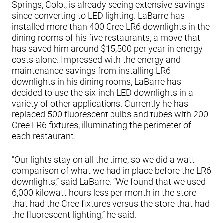
Springs, Colo., is already seeing extensive savings
since converting to LED lighting. LaBarre has
installed more than 400 Cree LR6 downlights in the
dining rooms of his five restaurants, a move that
has saved him around $15,500 per year in energy
costs alone. Impressed with the energy and
maintenance savings from installing LR6
downlights in his dining rooms, LaBarre has
decided to use the six-inch LED downlights in a
variety of other applications. Currently he has
replaced 500 fluorescent bulbs and tubes with 200
Cree LR6 fixtures, illuminating the perimeter of
each restaurant.
"Our lights stay on all the time, so we did a watt
comparison of what we had in place before the LR6
downlights,” said LaBarre. “We found that we used
6,000 kilowatt hours less per month in the store
that had the Cree fixtures versus the store that had
the fluorescent lighting,” he said.