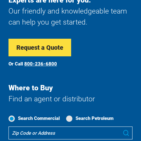
Experts are here for you.
Our friendly and knowledgeable team
can help you get started.
Request a Quote
Or Call
800-236-6800
Where to Buy
Find an agent or distributor
Search Commercial
Search Petroleum
Where
Sub
To