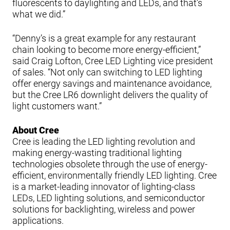
fluorescents to daylighting and LEDs, and that’s
what we did.”
“Denny’s is a great example for any restaurant
chain looking to become more energy-efficient,”
said Craig Lofton, Cree LED Lighting vice president
of sales. “Not only can switching to LED lighting
offer energy savings and maintenance avoidance,
but the Cree LR6 downlight delivers the quality of
light customers want.”
About Cree
Cree is leading the LED lighting revolution and
making energy-wasting traditional lighting
technologies obsolete through the use of energy-
efficient, environmentally friendly LED lighting. Cree
is a market-leading innovator of lighting-class
LEDs, LED lighting solutions, and semiconductor
solutions for backlighting, wireless and power
applications.