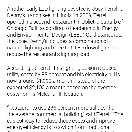
Another early LED lighting devotee is Joey Terrell, a
Denny’s franchisee in Illinois. In 2009, Terrell
opened his second restaurant in Joliet, a suburb of
Chicago. Built according to Leadership in Energy
and Environmental Design (LEED) Gold standards,
the Joliet Denny’s includes a combination of
natural lighting and Cree LR6 LED downlights to
reduce the restaurant’s lighting load.
According to Terrell, this lighting design reduced
utility costs by 83 percent and his electricity bill is
now around $1,000 a month instead of the
expected $2,100 a month based on the average
costs for his Mokena, Ill. location.
“Restaurants use 285 percent more utilities than
the average commercial building,” said Terrell. “The
easiest way to reduce these costs and improve
energy-efficiency is to switch from traditional