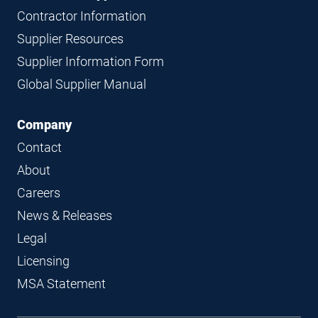
Contractor Information
Supplier Resources
Supplier Information Form
Global Supplier Manual
Company
Contact
About
Careers
News & Releases
Legal
Licensing
MSA Statement