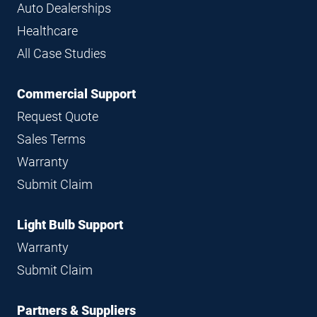
Auto Dealerships
Healthcare
All Case Studies
Commercial Support
Request Quote
Sales Terms
Warranty
Submit Claim
Light Bulb Support
Warranty
Submit Claim
Partners & Suppliers