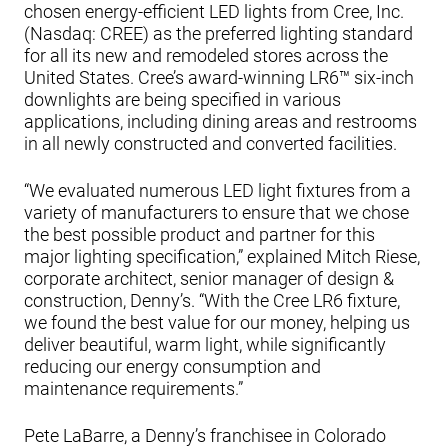
chosen energy-efficient LED lights from Cree, Inc.
(Nasdaq: CREE) as the preferred lighting standard
for all its new and remodeled stores across the
United States. Cree’s award-winning LR6™ six-inch
downlights are being specified in various
applications, including dining areas and restrooms
in all newly constructed and converted facilities.
“We evaluated numerous LED light fixtures from a
variety of manufacturers to ensure that we chose
the best possible product and partner for this
major lighting specification,” explained Mitch Riese,
corporate architect, senior manager of design &
construction, Denny’s. “With the Cree LR6 fixture,
we found the best value for our money, helping us
deliver beautiful, warm light, while significantly
reducing our energy consumption and
maintenance requirements.”
Pete LaBarre, a Denny’s franchisee in Colorado