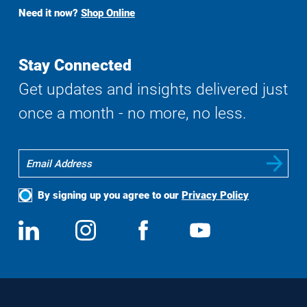
Buy
Need it now?
Shop Online
Search
Stay Connected
Get updates and insights delivered just
once a month - no more, no less.
By signing up you agree to our
Privacy Policy
Social
View
Follow
View
View
Media
us
us
us
us
on
on
on
on
LinkedIn
Instagram
Facebook
YouTube