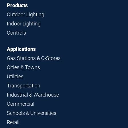
Footer
Footer
Products
Navigation
Outdoor Lighting
Indoor Lighting
Controls
Applications
Gas Stations & C-Stores
Cities & Towns
Utilities
Transportation
Industrial & Warehouse
Commercial
Schools & Universities
Retail