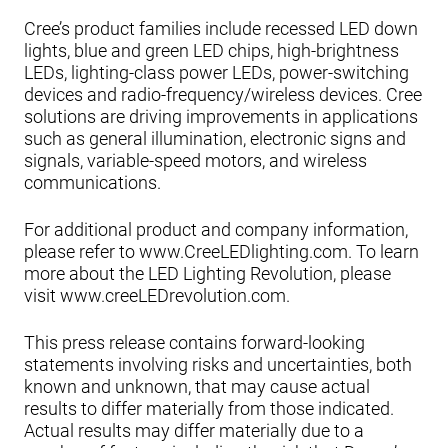
Cree’s product families include recessed LED down
lights, blue and green LED chips, high-brightness
LEDs, lighting-class power LEDs, power-switching
devices and radio-frequency/wireless devices. Cree
solutions are driving improvements in applications
such as general illumination, electronic signs and
signals, variable-speed motors, and wireless
communications.
For additional product and company information,
please refer to www.CreeLEDlighting.com. To learn
more about the LED Lighting Revolution, please
visit www.creeLEDrevolution.com.
This press release contains forward-looking
statements involving risks and uncertainties, both
known and unknown, that may cause actual
results to differ materially from those indicated.
Actual results may differ materially due to a