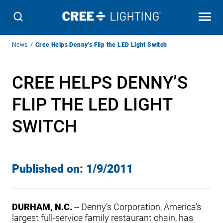
Breadcrumb
News
Cree Helps Denny’s Flip the LED Light Switch
Navigation
CREE HELPS DENNY’S
FLIP THE LED LIGHT
SWITCH
Published on:
1/9/2011
DURHAM, N.C.
-- Denny’s Corporation, America’s
largest full-service family restaurant chain, has