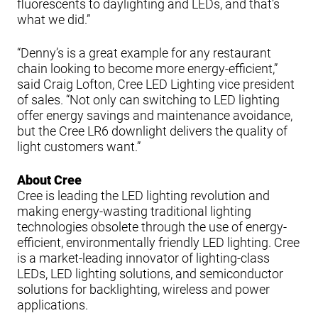
fluorescents to daylighting and LEDs, and that’s
what we did.”
“Denny’s is a great example for any restaurant
chain looking to become more energy-efficient,”
said Craig Lofton, Cree LED Lighting vice president
of sales. “Not only can switching to LED lighting
offer energy savings and maintenance avoidance,
but the Cree LR6 downlight delivers the quality of
light customers want.”
About Cree
Cree is leading the LED lighting revolution and
making energy-wasting traditional lighting
technologies obsolete through the use of energy-
efficient, environmentally friendly LED lighting. Cree
is a market-leading innovator of lighting-class
LEDs, LED lighting solutions, and semiconductor
solutions for backlighting, wireless and power
applications.