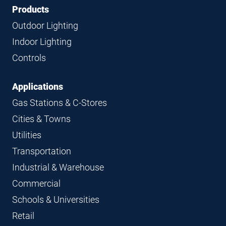
Footer
Footer
Products
Navigation
Outdoor Lighting
Indoor Lighting
Controls
Applications
Gas Stations & C-Stores
Cities & Towns
Utilities
Transportation
Industrial & Warehouse
Commercial
Schools & Universities
Retail