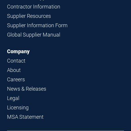
Contractor Information
Supplier Resources
Supplier Information Form
Global Supplier Manual
Company
Contact
About
Careers
News & Releases
Legal
Licensing
MSA Statement