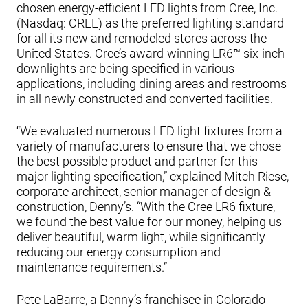
chosen energy-efficient LED lights from Cree, Inc.
(Nasdaq: CREE) as the preferred lighting standard
for all its new and remodeled stores across the
United States. Cree’s award-winning LR6™ six-inch
downlights are being specified in various
applications, including dining areas and restrooms
in all newly constructed and converted facilities.
“We evaluated numerous LED light fixtures from a
variety of manufacturers to ensure that we chose
the best possible product and partner for this
major lighting specification,” explained Mitch Riese,
corporate architect, senior manager of design &
construction, Denny’s. “With the Cree LR6 fixture,
we found the best value for our money, helping us
deliver beautiful, warm light, while significantly
reducing our energy consumption and
maintenance requirements.”
Pete LaBarre, a Denny’s franchisee in Colorado