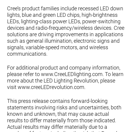
Cree’s product families include recessed LED down
lights, blue and green LED chips, high-brightness
LEDs, lighting-class power LEDs, power-switching
devices and radio-frequency/wireless devices. Cree
solutions are driving improvements in applications
such as general illumination, electronic signs and
signals, variable-speed motors, and wireless
communications.
For additional product and company information,
please refer to www.CreeLEDlighting.com. To learn
more about the LED Lighting Revolution, please
visit www.creeLEDrevolution.com.
This press release contains forward-looking
statements involving risks and uncertainties, both
known and unknown, that may cause actual
results to differ materially from those indicated.
Actual results may differ materially due to a