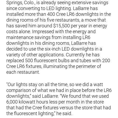
Springs, Colo., is already seeing extensive savings
since converting to LED lighting. LaBarre has
installed more than 400 Cree LR6 downlights in the
dining rooms of his five restaurants, a move that
has saved him around $15,500 per year in energy
costs alone. Impressed with the energy and
maintenance savings from installing LR6
downlights in his dining rooms, LaBarre has
decided to use the six-inch LED downlights in a
variety of other applications. Currently he has
replaced 500 fluorescent bulbs and tubes with 200
Cree LR6 fixtures, illuminating the perimeter of
each restaurant.
"Our lights stay on all the time, so we did a watt
comparison of what we had in place before the LR6
downlights,” said LaBarre. “We found that we used
6,000 kilowatt hours less per month in the store
that had the Cree fixtures versus the store that had
the fluorescent lighting,” he said.