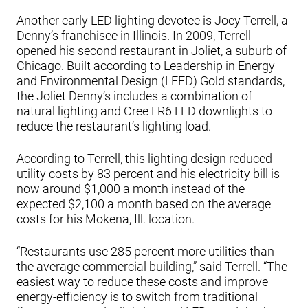
Another early LED lighting devotee is Joey Terrell, a
Denny’s franchisee in Illinois. In 2009, Terrell
opened his second restaurant in Joliet, a suburb of
Chicago. Built according to Leadership in Energy
and Environmental Design (LEED) Gold standards,
the Joliet Denny’s includes a combination of
natural lighting and Cree LR6 LED downlights to
reduce the restaurant’s lighting load.
According to Terrell, this lighting design reduced
utility costs by 83 percent and his electricity bill is
now around $1,000 a month instead of the
expected $2,100 a month based on the average
costs for his Mokena, Ill. location.
“Restaurants use 285 percent more utilities than
the average commercial building,” said Terrell. “The
easiest way to reduce these costs and improve
energy-efficiency is to switch from traditional