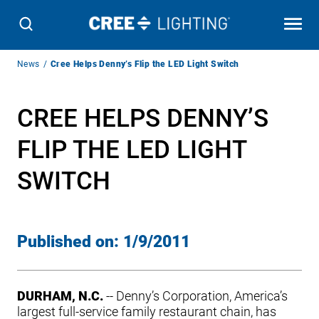
Breadcrumb
News
Cree Helps Denny’s Flip the LED Light Switch
Navigation
CREE HELPS DENNY’S
FLIP THE LED LIGHT
SWITCH
Published on:
1/9/2011
DURHAM, N.C.
-- Denny’s Corporation, America’s
largest full-service family restaurant chain, has