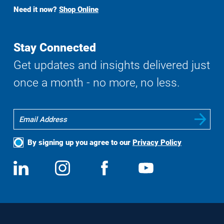
Buy
Need it now?
Shop Online
Search
Stay Connected
Get updates and insights delivered just
once a month - no more, no less.
By signing up you agree to our
Privacy Policy
Social
View
Follow
View
View
Media
us
us
us
us
on
on
on
on
LinkedIn
Instagram
Facebook
YouTube