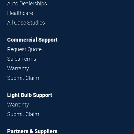
Auto Dealerships
Healthcare
All Case Studies
Commercial Support
Request Quote
Sales Terms
Warranty
Submit Claim
Light Bulb Support
Warranty
Submit Claim
Partners & Suppliers