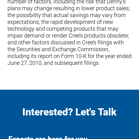
number of factors, including the risk that Denny’s
plans may change resulting in lower product sales;
the possibility that actual savings may vary from
expectations; the rapid development of new
technology and competing products that may
impair demand or render Cree’s products obsolete;
and other factors discussed in Cree’s filings with
the Securities and Exchange Commission,
including its report on Form 10-K for the year ended
June 27, 2010, and subsequent filings.
Interested? Let's Talk