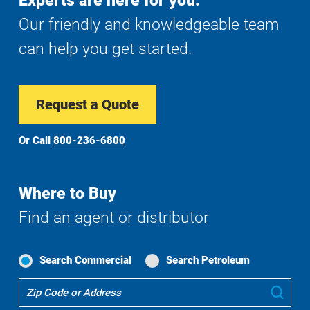
Experts are here for you.
Our friendly and knowledgeable team
can help you get started.
Request a Quote
Or Call
800-236-6800
Where to Buy
Find an agent or distributor
Search Commercial
Search Petroleum
Where
Sub
To