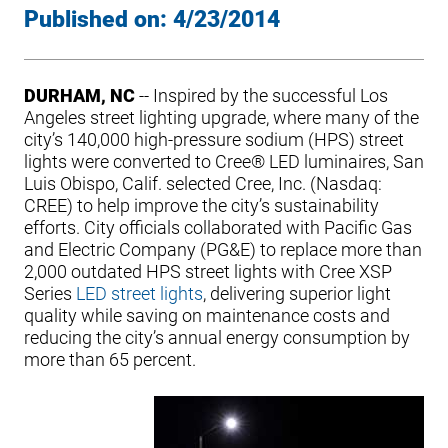
Published on:
4/23/2014
DURHAM, NC
-- Inspired by the successful Los
Angeles street lighting upgrade, where many of the
city’s 140,000 high-pressure sodium (HPS) street
lights were converted to Cree® LED luminaires, San
Luis Obispo, Calif. selected Cree, Inc. (Nasdaq:
CREE) to help improve the city’s sustainability
efforts. City officials collaborated with Pacific Gas
and Electric Company (PG&E) to replace more than
2,000 outdated HPS street lights with Cree XSP
Series
LED street lights
, delivering superior light
quality while saving on maintenance costs and
reducing the city’s annual energy consumption by
more than 65 percent.