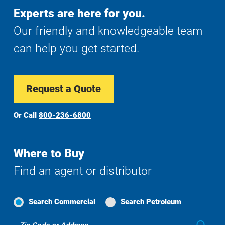
Experts are here for you.
Our friendly and knowledgeable team
can help you get started.
Request a Quote
Or Call
800-236-6800
Where to Buy
Find an agent or distributor
Search Commercial
Search Petroleum
Where
Sub