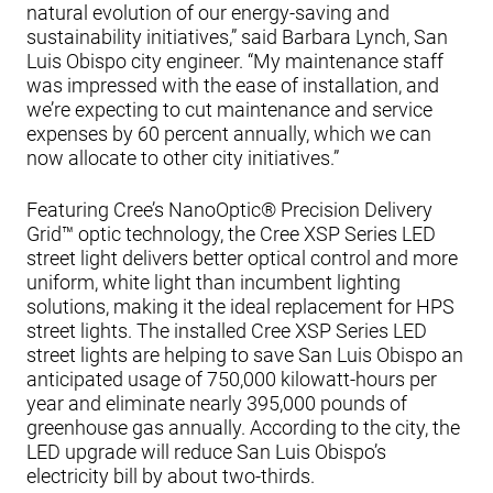
natural evolution of our energy-saving and
sustainability initiatives,” said Barbara Lynch, San
Luis Obispo city engineer. “My maintenance staff
was impressed with the ease of installation, and
we’re expecting to cut maintenance and service
expenses by 60 percent annually, which we can
now allocate to other city initiatives.”
Featuring Cree’s NanoOptic® Precision Delivery
Grid™ optic technology, the Cree XSP Series LED
street light delivers better optical control and more
uniform, white light than incumbent lighting
solutions, making it the ideal replacement for HPS
street lights. The installed Cree XSP Series LED
street lights are helping to save San Luis Obispo an
anticipated usage of 750,000 kilowatt-hours per
year and eliminate nearly 395,000 pounds of
greenhouse gas annually. According to the city, the
LED upgrade will reduce San Luis Obispo’s
electricity bill by about two-thirds.