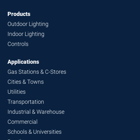
Footer
Footer
Products
Navigation
Outdoor Lighting
Indoor Lighting
Controls
Applications
Gas Stations & C-Stores
Cities & Towns
Utilities
Transportation
Industrial & Warehouse
Commercial
Schools & Universities