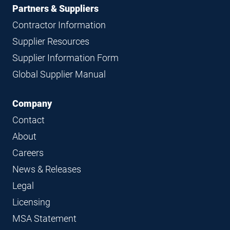
Partners & Suppliers
Contractor Information
Supplier Resources
Supplier Information Form
Global Supplier Manual
Company
Contact
About
Careers
News & Releases
Legal
Licensing
MSA Statement