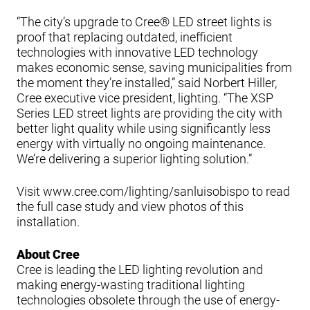
“The city’s upgrade to Cree® LED street lights is
proof that replacing outdated, inefficient
technologies with innovative LED technology
makes economic sense, saving municipalities from
the moment they’re installed,” said Norbert Hiller,
Cree executive vice president, lighting. “The XSP
Series LED street lights are providing the city with
better light quality while using significantly less
energy with virtually no ongoing maintenance.
We’re delivering a superior lighting solution.”
Visit www.cree.com/lighting/sanluisobispo to read
the full case study and view photos of this
installation.
About Cree
Cree is leading the LED lighting revolution and
making energy-wasting traditional lighting
technologies obsolete through the use of energy-