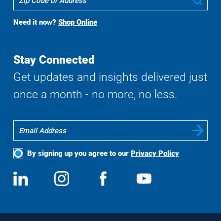
To
Buy
Need it now?
Shop Online
Search
Stay Connected
Get updates and insights delivered just
once a month - no more, no less.
By signing up you agree to our
Privacy Policy
Social
View
Follow
View
View
Media
us
us
us
us
on
on
on
on
LinkedIn
Instagram
Facebook
YouTube