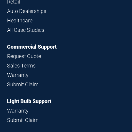
Retail
Auto Dealerships
Healthcare
All Case Studies
Commercial Support
Request Quote
Sales Terms
Warranty
Submit Claim
Light Bulb Support
Warranty
Submit Claim