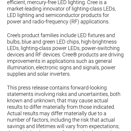
efficient, mercury-free LED lighting. Cree is a
market-leading innovator of lighting-class LEDs,
LED lighting and semiconductor products for
power and radio-frequency (RF) applications.
Cree’s product families include LED fixtures and
bulbs, blue and green LED chips, high-brightness
LEDs, lighting-class power LEDs, power-switching
devices and RF devices. Cree® products are driving
improvements in applications such as general
illumination, electronic signs and signals, power
supplies and solar inverters.
This press release contains forward-looking
statements involving risks and uncertainties, both
known and unknown, that may cause actual
results to differ materially from those indicated.
Actual results may differ materially due to a
number of factors, including the risk that actual
savings and lifetimes will vary from expectations;