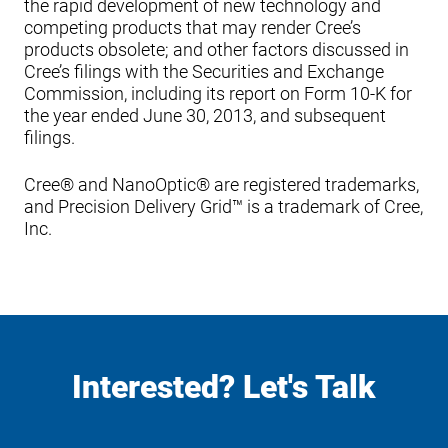
the rapid development of new technology and
competing products that may render Cree’s
products obsolete; and other factors discussed in
Cree’s filings with the Securities and Exchange
Commission, including its report on Form 10-K for
the year ended June 30, 2013, and subsequent
filings.
Cree® and NanoOptic® are registered trademarks,
and Precision Delivery Grid™ is a trademark of Cree,
Inc.
Interested? Let's Talk