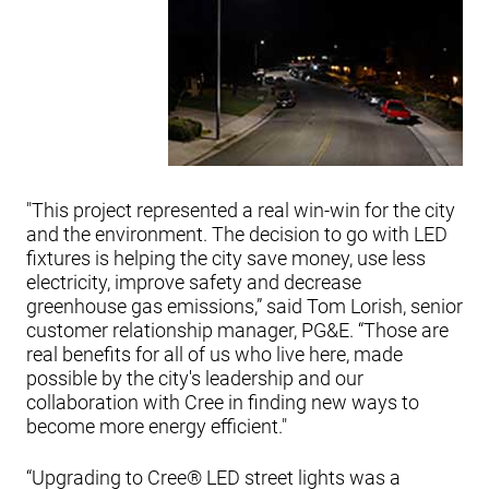
"This project represented a real win-win for the city
and the environment. The decision to go with LED
fixtures is helping the city save money, use less
electricity, improve safety and decrease
greenhouse gas emissions,” said Tom Lorish, senior
customer relationship manager, PG&E. “Those are
real benefits for all of us who live here, made
possible by the city's leadership and our
collaboration with Cree in finding new ways to
become more energy efficient."
“Upgrading to Cree® LED street lights was a