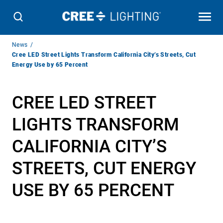
Breadcrumb
News
Navigation
Cree LED Street Lights Transform California City’s Streets, Cut
Energy Use by 65 Percent
CREE LED STREET
LIGHTS TRANSFORM
CALIFORNIA CITY’S
STREETS, CUT ENERGY
USE BY 65 PERCENT