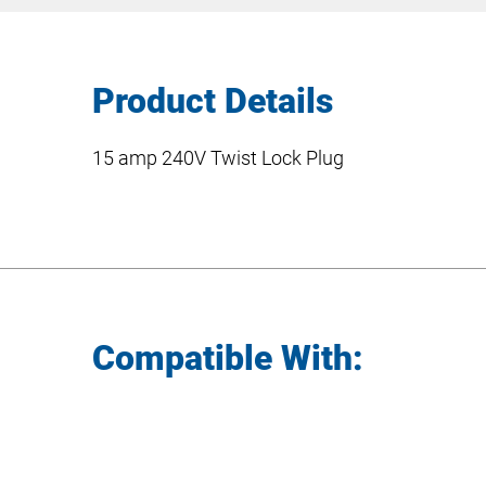
Product Details
15 amp 240V Twist Lock Plug
Compatible With: