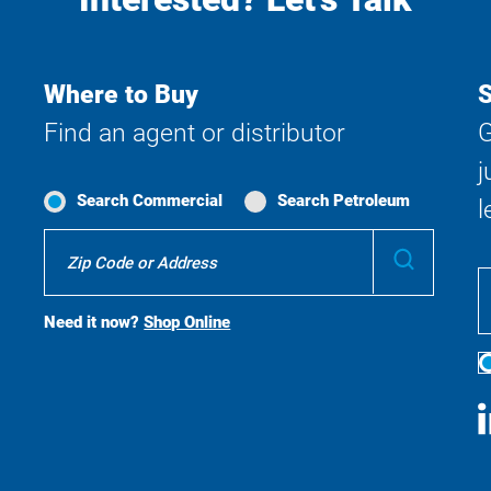
Where to Buy
S
Find an agent or distributor
G
j
Search Commercial
Search Petroleum
l
Where
Submit
To
Buy
Search
Need it now?
Shop Online
S
M