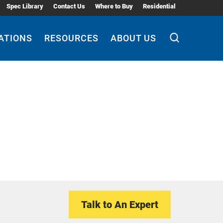
Spec Library
Contact Us
Where to Buy
Residential
ATIONS
RESOURCES
ABOUT US
Talk to An Expert