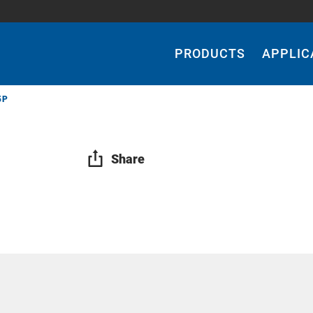
Main
Navigation
PRODUCTS
APPLIC
5P
Share