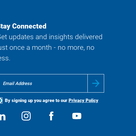
tay Connected
et updates and insights delivered
ust once a month - no more, no
ess.
By signing up you agree to our
Privacy Policy
ocial
View
Follow
View
View
edia
us
us
us
us
on
on
on
on
LinkedIn
Instagram
Facebook
YouTube