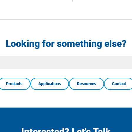
Looking for something else?
Site
Search
Products
Applications
Resources
Contact
Interested? Let's Talk