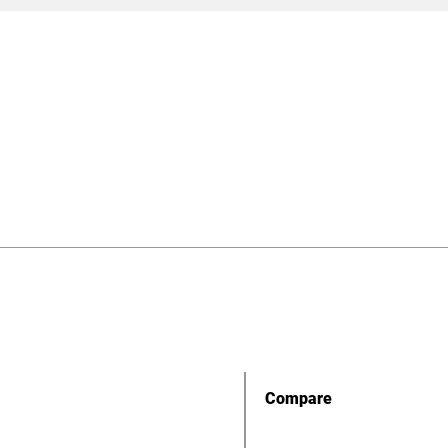
Compare