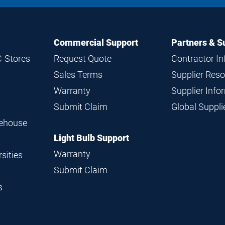
Commercial Support
Partners & S
C-Stores
Request Quote
Contractor I
Sales Terms
Supplier Res
Warranty
Supplier Inf
Submit Claim
Global Suppl
rehouse
Light Bulb Support
Warranty
sities
Submit Claim
s