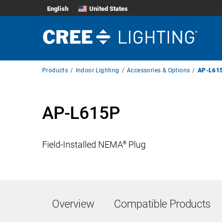
English
United States
Breadcrumb
Products
Indoor Lighting
Accessories & Options
AP-L61
Navigation
AP-L615P
Field-Installed NEMA
Plug
®
Overview
Compatible Products