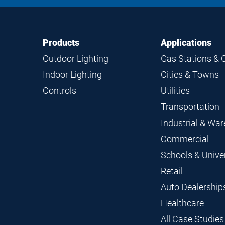
Footer
Footer
Products
Applications
Navigation
Outdoor Lighting
Gas Stations & 
Indoor Lighting
Cities & Towns
Controls
Utilities
Transportation
Industrial & Wa
Commercial
Schools & Univer
Retail
Auto Dealership
Healthcare
All Case Studies