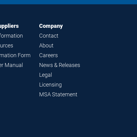
uppliers
Company
nformation
Contact
ources
About
ormation Form
Careers
ier Manual
News & Releases
Legal
Licensing
MSA Statement