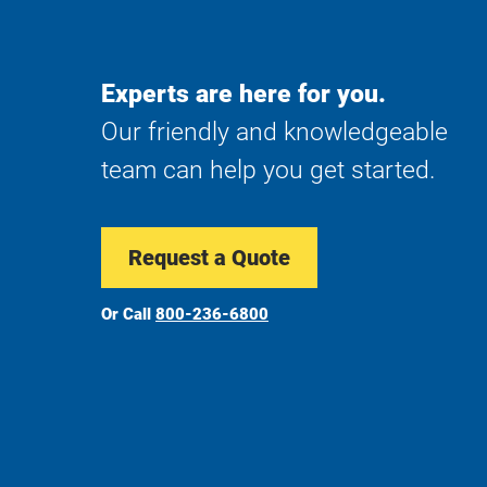
Experts are here for you.
Our friendly and knowledgeable
team can help you get started.
Request a Quote
Or Call
800-236-6800