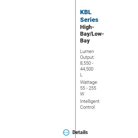
KBL
Series
High-
Bay/Low-
Bay
Lumen
Output:
8,550 -
44,500
L
Wattage:
55 - 255
W
Intelligent
Control:
Details