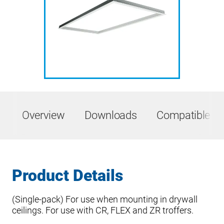
Overview
Downloads
Compatible Pr
Product Details
(Single-pack) For use when mounting in drywall
ceilings. For use with CR, FLEX and ZR troffers.