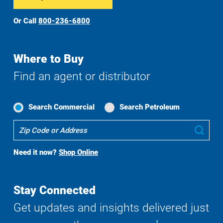
Or Call
800-236-6800
Where to Buy
Find an agent or distributor
Search Commercial
Search Petroleum
Where
Sub
To
Buy
Need it now?
Shop Online
Search
Stay Connected
Get updates and insights delivered just