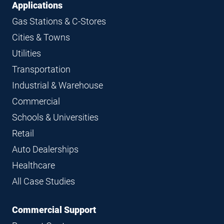
Applications
Gas Stations & C-Stores
Cities & Towns
Utilities
Transportation
Industrial & Warehouse
Commercial
Schools & Universities
Retail
Auto Dealerships
Healthcare
All Case Studies
Commercial Support