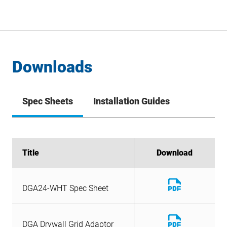
Downloads
Spec Sheets
Installation Guides
Title
Title
Download
Download
Download
Download
DGA24-WHT Spec Sheet
DGA Drywall Grid Adaptor
File
File
Download
Spec Sheet
DGA24-WHT Spec Sheet
File
Download
DGA Drywall Grid Adaptor