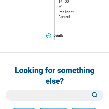
16 - 38
W
Intelligent
Control:
Details
Looking for something
else?
Site
Subm
Search