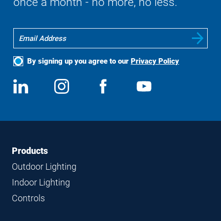
once a month - no more, no less.
By signing up you agree to our
Privacy Policy
Social
View
Follow
View
View
Media
us
us
us
us
on
on
on
on
LinkedIn
Instagram
Facebook
YouTube
Footer
Footer
Products
Navigation
Outdoor Lighting
Indoor Lighting
Controls