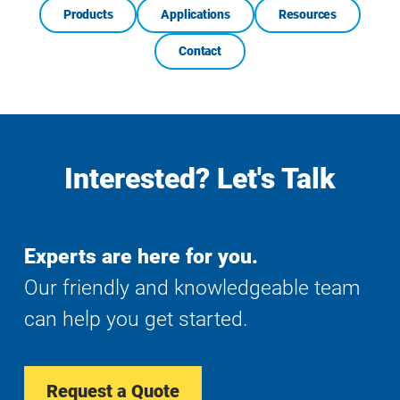
Products
Applications
Resources
Contact
Interested? Let's Talk
Experts are here for you.
Our friendly and knowledgeable team
can help you get started.
Request a Quote