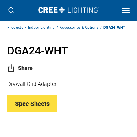
Breadcrumb
Products
Indoor Lighting
Accessories & Options
DGA24-WHT
Navigation
DGA24-WHT
Share
Drywall Grid Adapter
Spec Sheets