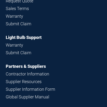
Request Quote
Sales Terms
Warranty
Submit Claim
Light Bulb Support
Warranty
Submit Claim
Partners & Suppliers
Contractor Information
Supplier Resources
Supplier Information Form
Global Supplier Manual