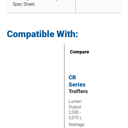
File
Spec Sheet
Compatible With:
Compare
CR
Series
Troffers
Lumen
Output:
2,030 -
5,070 L
Wattage: