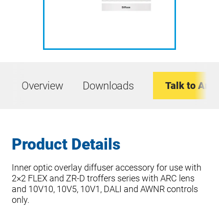
Overview
Downloads
Talk to An E
Product Details
Inner optic overlay diffuser accessory for use with
2×2 FLEX and ZR-D troffers series with ARC lens
and 10V10, 10V5, 10V1, DALI and AWNR controls
only.