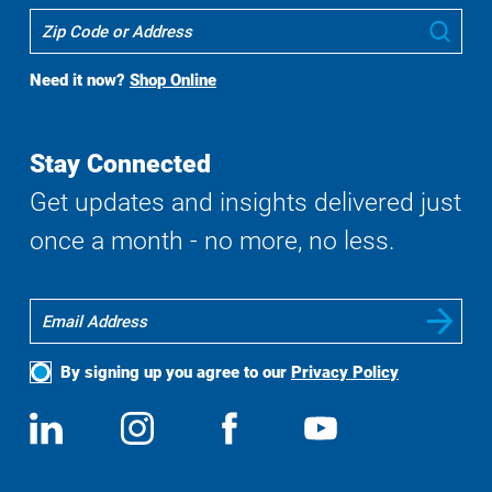
Where
Sub
To
Buy
Need it now?
Shop Online
Search
Stay Connected
Get updates and insights delivered just
once a month - no more, no less.
By signing up you agree to our
Privacy Policy
Social
View
Follow
View
View
Media
us
us
us
us
on
on
on
on