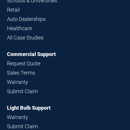
Schools & Universities
Retail
Auto Dealerships
Healthcare
All Case Studies
Commercial Support
Request Quote
Sales Terms
Warranty
Submit Claim
Light Bulb Support
Warranty
Submit Claim