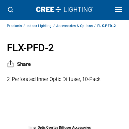
Breadcrumb
Products
Indoor Lighting
Accessories & Options
FLX-PFD-2
Navigation
FLX-PFD-2
Share
2′ Perforated Inner Optic Diffuser, 10-Pack