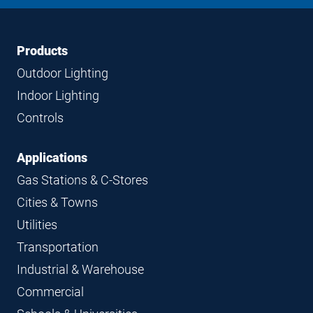
LinkedIn
Instagram
Facebook
YouTube
Footer
Footer
Products
Navigation
Outdoor Lighting
Indoor Lighting
Controls
Applications
Gas Stations & C-Stores
Cities & Towns
Utilities
Transportation
Industrial & Warehouse
Commercial