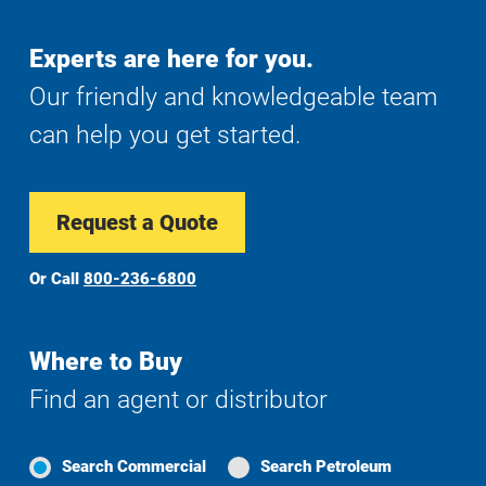
Experts are here for you.
Our friendly and knowledgeable team
can help you get started.
Request a Quote
Or Call
800-236-6800
Where to Buy
Find an agent or distributor
Search Commercial
Search Petroleum