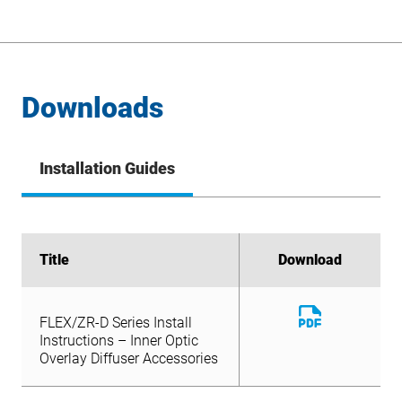
Downloads
Installation Guides
Title
Title
Download
Download
Download
FLEX/ZR-D Series Install
File
Download
Instructions – Inner Optic
FLEX/ZR-D Series Install
File
Overlay Diffuser Accessories
Instructions – Inner Optic
Overlay Diffuser Accessories