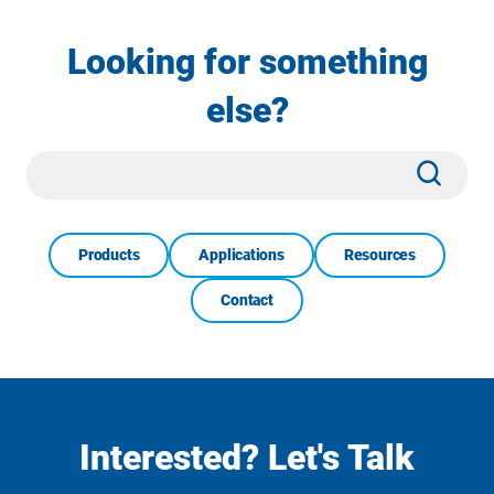
Looking for something
else?
Site
Subm
Search
Products
Applications
Resources
Contact
Interested? Let's Talk