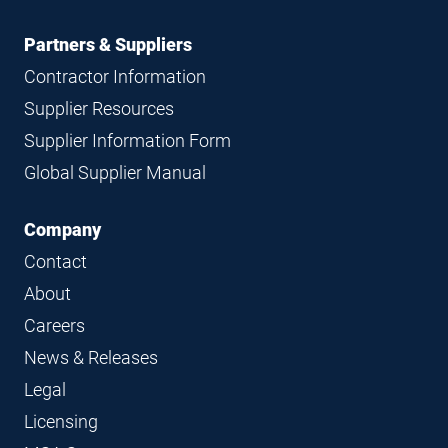
Partners & Suppliers
Contractor Information
Supplier Resources
Supplier Information Form
Global Supplier Manual
Company
Contact
About
Careers
News & Releases
Legal
Licensing