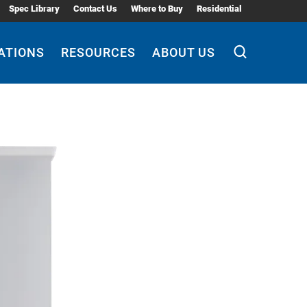
Spec Library
Contact Us
Where to Buy
Residential
ATIONS
RESOURCES
ABOUT US