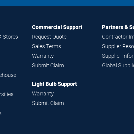
Commercial Support
Partners & S
C-Stores
Request Quote
Contractor I
Sales Terms
Supplier Res
Warranty
Supplier Inf
Submit Claim
Global Suppl
rehouse
Light Bulb Support
Warranty
sities
Submit Claim
s