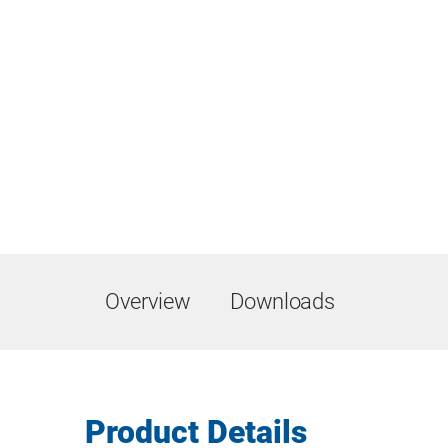
Overview
Downloads
Product Details