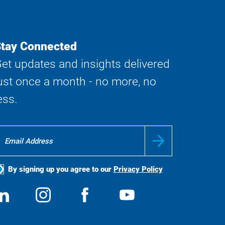
tay Connected
et updates and insights delivered
ust once a month - no more, no
ess.
By signing up you agree to our
Privacy Policy
ocial
View
Follow
View
View
edia
us
us
us
us
on
on
on
on