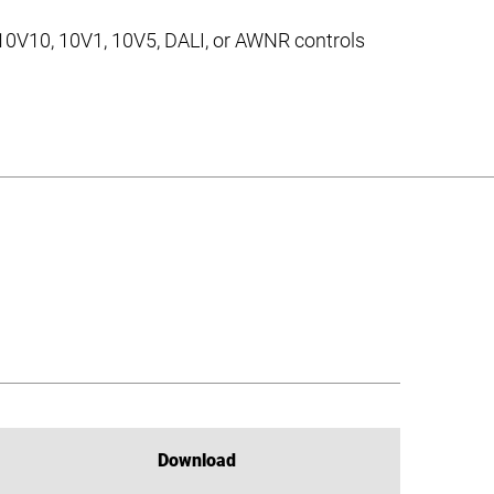
 10V10, 10V1, 10V5, DALI, or AWNR controls
Download
Download