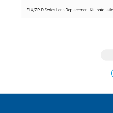
FLX/ZR-D Series Lens Replacement Kit Installatio
FLX/ZR-D Series Lens Replacement Kit Installatio