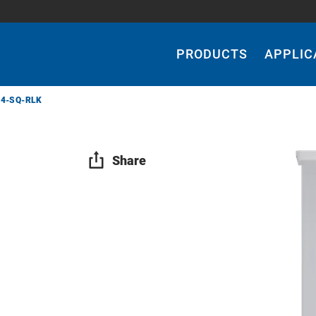
Main
Navigation
PRODUCTS
APPLIC
24-SQ-RLK
Share