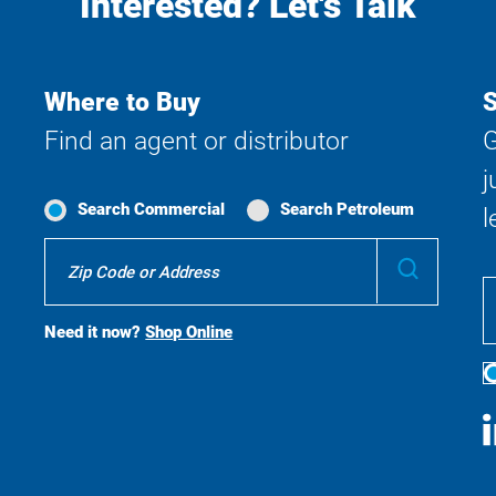
Interested? Let's Talk
Where to Buy
S
Find an agent or distributor
G
j
Search Commercial
Search Petroleum
l
Where
Submit
To
Buy
Search
Need it now?
Shop Online
S
M