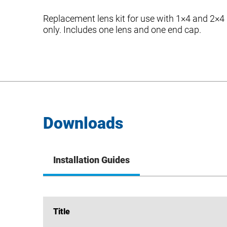
Replacement lens kit for use with 1×4 and 2×4
only. Includes one lens and one end cap.
Downloads
Installation Guides
Title
Title