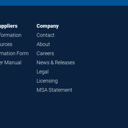
LinkedIn
Instagram
Facebook
YouTube
uppliers
Company
nformation
Contact
ources
About
ormation Form
Careers
ier Manual
News & Releases
Legal
Licensing
MSA Statement