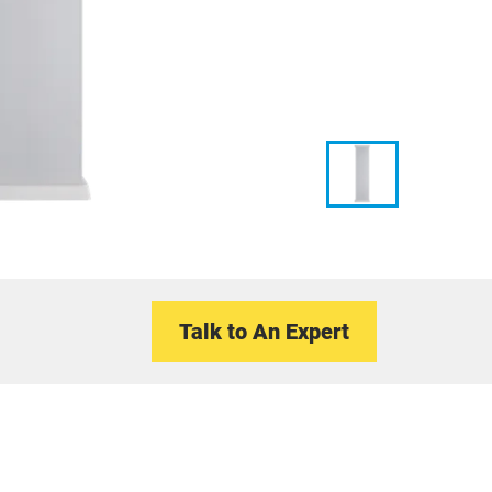
Talk to An Expert