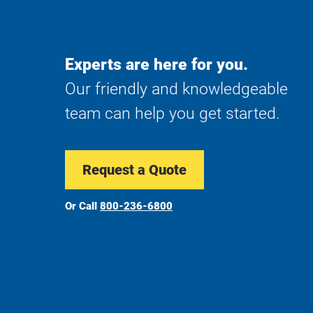
Experts are here for you.
Our friendly and knowledgeable
team can help you get started.
Request a Quote
Or Call
800-236-6800