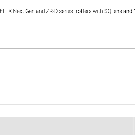
 FLEX Next Gen and ZR-D series troffers with SQ lens and