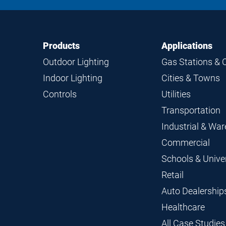
Footer
Footer
Products
Applications
Navigation
Outdoor Lighting
Gas Stations & 
Indoor Lighting
Cities & Towns
Controls
Utilities
Transportation
Industrial & Wa
Commercial
Schools & Univer
Retail
Auto Dealership
Healthcare
All Case Studies