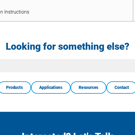
n Instructions
n Instructions
Looking for something else?
Site
Search
Products
Applications
Resources
Contact