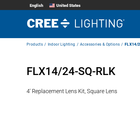
English
United States
Breadcrumb
Products
Indoor Lighting
Accessories & Options
FLX14/
Navigation
FLX14/24-SQ-RLK
4′ Replacement Lens Kit, Square Lens