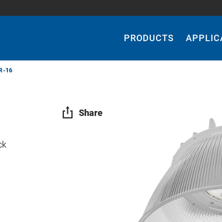
Main
Navigation
PRODUCTS
APPLIC
R-16
Share
ck