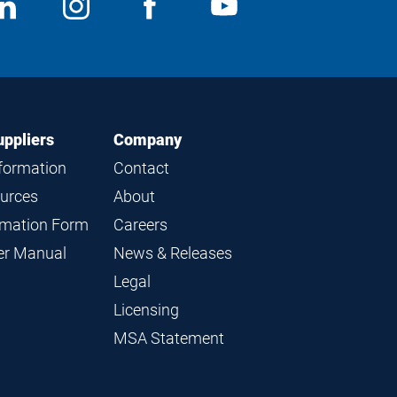
ocial
View
Follow
View
View
edia
us
us
us
us
on
on
on
on
LinkedIn
Instagram
Facebook
YouTube
uppliers
Company
nformation
Contact
ources
About
ormation Form
Careers
ier Manual
News & Releases
Legal
Licensing
MSA Statement