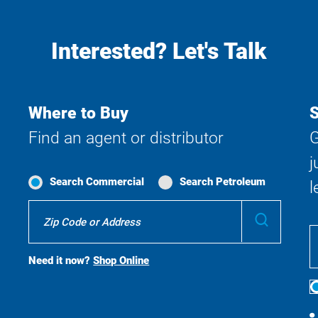
Interested? Let's Talk
Where to Buy
S
Find an agent or distributor
G
j
Search Commercial
Search Petroleum
l
Where
Submit
To
Buy
Search
Need it now?
Shop Online