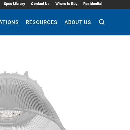
Spec Library
Contact Us
Where to Buy
Residential
ATIONS
RESOURCES
ABOUT US