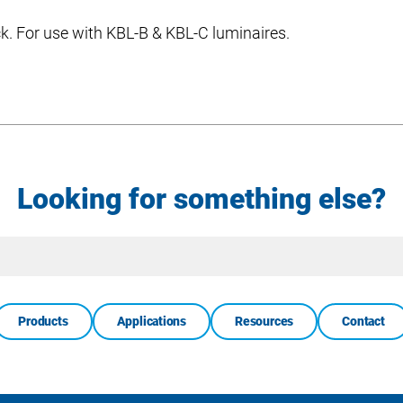
ack. For use with KBL-B & KBL-C luminaires.
Looking for something else?
Site
Search
Products
Applications
Resources
Contact