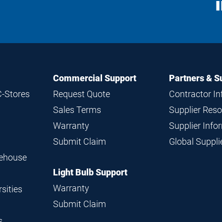
S
M
Commercial Support
Partners & S
C-Stores
Request Quote
Contractor I
Sales Terms
Supplier Res
Warranty
Supplier Inf
Submit Claim
Global Suppl
rehouse
Light Bulb Support
Warranty
sities
Submit Claim
s