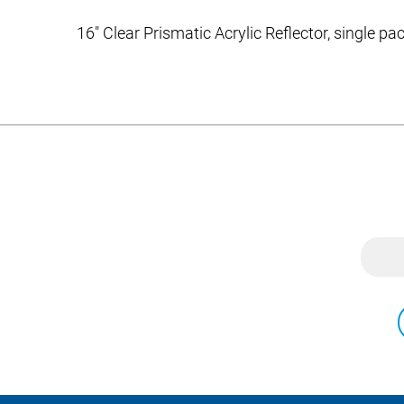
16″ Clear Prismatic Acrylic Reflector, single p