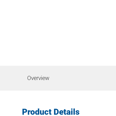
Overview
Product Details