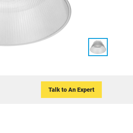
Talk to An Expert