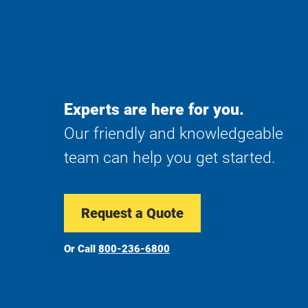
Experts are here for you.
Our friendly and knowledgeable
team can help you get started.
Request a Quote
Or Call
800-236-6800