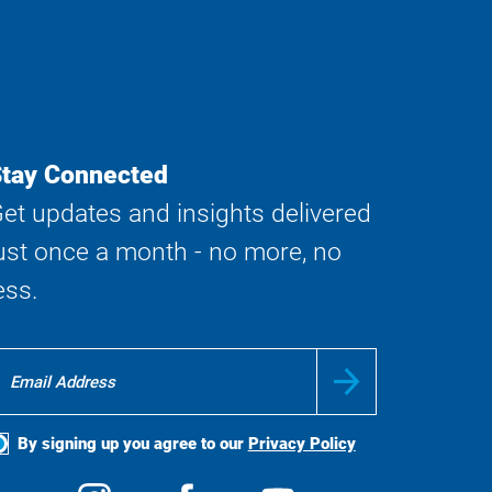
tay Connected
et updates and insights delivered
ust once a month - no more, no
ess.
By signing up you agree to our
Privacy Policy