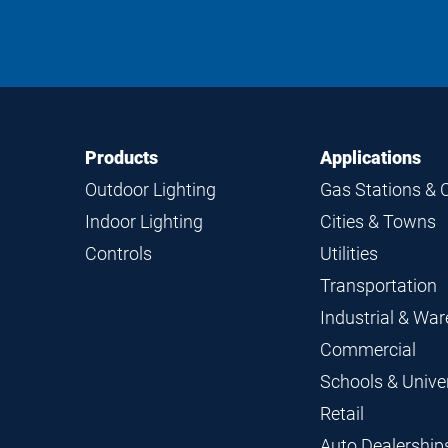
Footer
Footer
Products
Applications
Navigation
Outdoor Lighting
Gas Stations & 
Indoor Lighting
Cities & Towns
Controls
Utilities
Transportation
Industrial & Wa
Commercial
Schools & Univer
Retail
Auto Dealership