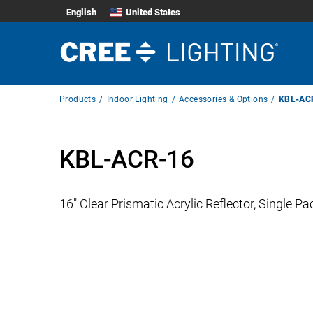
English
United States
Breadcrumb
Products
Indoor Lighting
Accessories & Options
KBL-AC
Navigation
KBL-ACR-16
16″ Clear Prismatic Acrylic Reflector, Single Pa