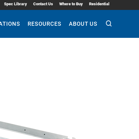
Spec Library
Contact Us
Where to Buy
Residential
ATIONS
RESOURCES
ABOUT US