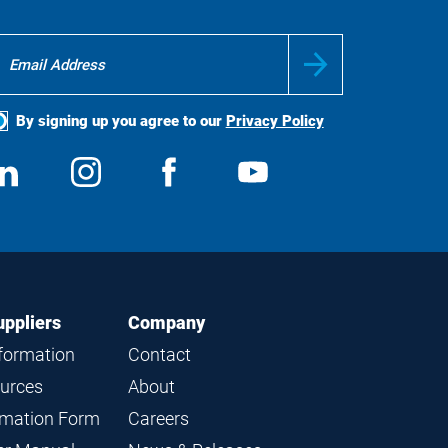
By signing up you agree to our
Privacy Policy
ocial
View
Follow
View
View
edia
us
us
us
us
on
on
on
on
LinkedIn
Instagram
Facebook
YouTube
uppliers
Company
nformation
Contact
ources
About
ormation Form
Careers