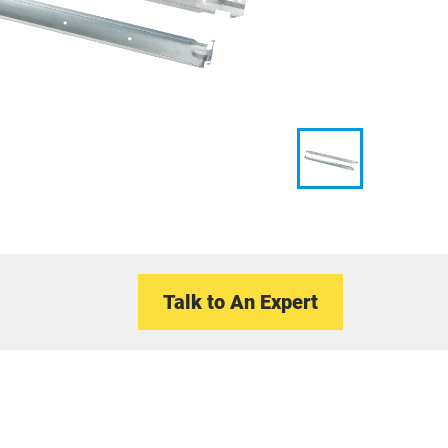
Talk to An Expert