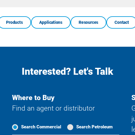
Search
Products
Applications
Resources
Contact
Interested? Let's Talk
Where to Buy
S
Find an agent or distributor
G
j
Search Commercial
Search Petroleum
l