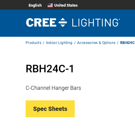
English
United States
Breadcrumb
Products
Indoor Lighting
Accessories & Options
RBH24C
Navigation
RBH24C-1
C-Channel Hanger Bars
Spec Sheets