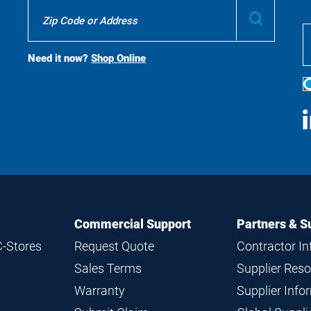
Where
Submit
To
Buy
Search
Need it now?
Shop Online
S
M
Commercial Support
Partners & S
C-Stores
Request Quote
Contractor I
Sales Terms
Supplier Res
Warranty
Supplier Inf