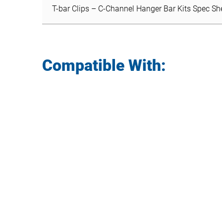
T-bar Clips – C-Channel Hanger Bar Kits Spec Sh
Compatible With: