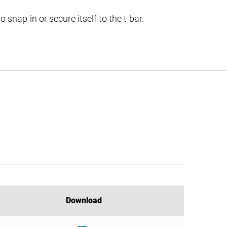
nap-in or secure itself to the t-bar.
Download
Download
Download