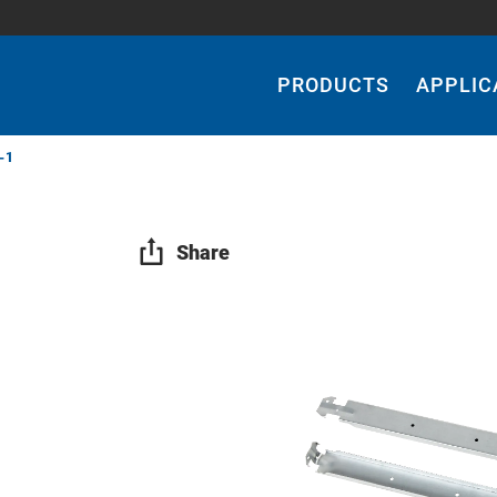
Main
Navigation
PRODUCTS
APPLIC
-1
Share