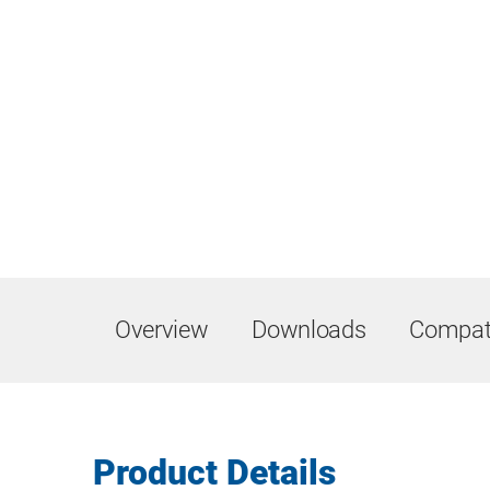
Overview
Downloads
Compati
Product Details