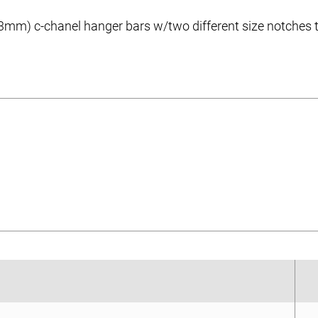
mm) c-chanel hanger bars w/two different size notches to s
eet