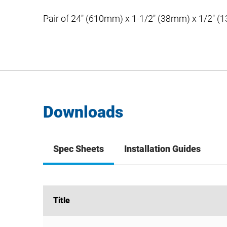
Pair of 24″ (610mm) x 1-1/2″ (38mm) x 1/2″ (13
Downloads
Spec Sheets
Installation Guides
Title
Title
T-bar Clips – C-Channel Hanger Bar Kits Spec Sh