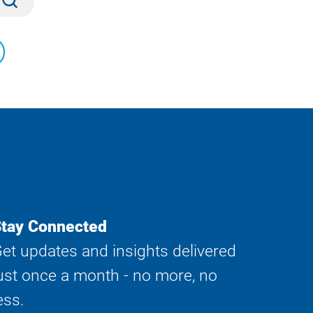
tay Connected
et updates and insights delivered
ust once a month - no more, no
ess.