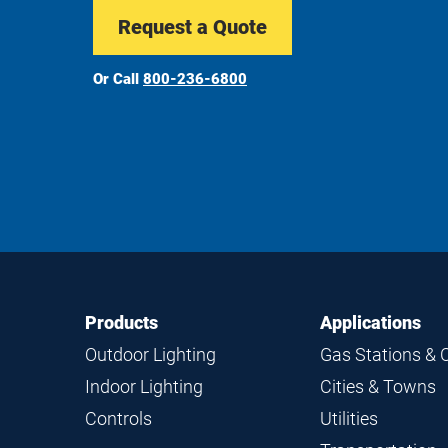
Request a Quote
Or Call
800-236-6800
Footer
Footer
Products
Applications
Navigation
Outdoor Lighting
Gas Stations & 
Indoor Lighting
Cities & Towns
Controls
Utilities