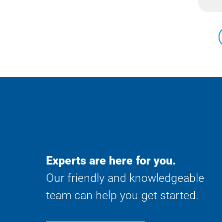
Experts are here for you.
Our friendly and knowledgeable
team can help you get started.