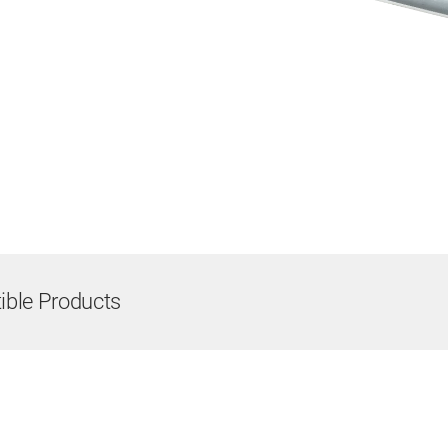
ble Products