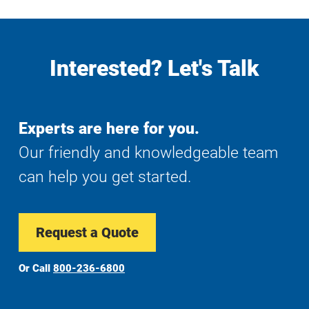
Interested? Let's Talk
Experts are here for you.
Our friendly and knowledgeable team
can help you get started.
Request a Quote
Or Call
800-236-6800