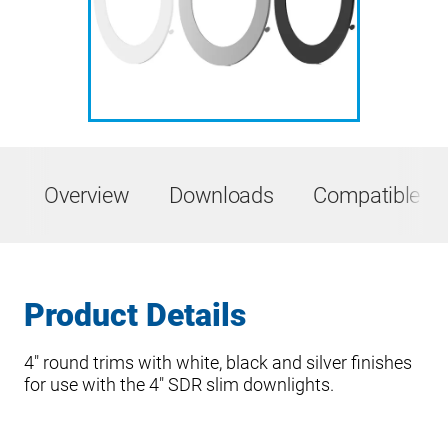
Overview
Downloads
Compatible Pr
Product Details
4″ round trims with white, black and silver finishes
for use with the 4″ SDR slim downlights.