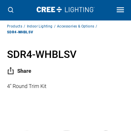
Breadcrumb
Products
Indoor Lighting
Accessories & Options
Navigation
SDR4-WHBLSV
SDR4-WHBLSV
Share
4″ Round Trim Kit