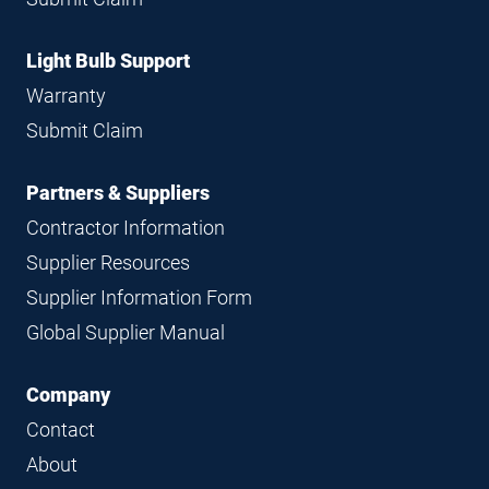
Light Bulb Support
Warranty
Submit Claim
Partners & Suppliers
Contractor Information
Supplier Resources
Supplier Information Form
Global Supplier Manual
Company
Contact
About