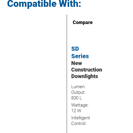
Compatible With:
Compare
SD
Series
New
Construction
Downlights
Lumen
Output:
830 L
Wattage:
12 W
Intelligent
Control: