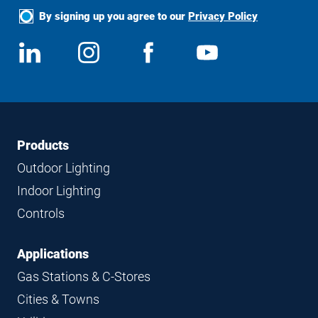
By signing up you agree to our
Privacy Policy
Social
View
Follow
View
View
Media
us
us
us
us
on
on
on
on
LinkedIn
Instagram
Facebook
YouTube
Footer
Footer
Products
Navigation
Outdoor Lighting
Indoor Lighting
Controls
Applications
Gas Stations & C-Stores
Cities & Towns