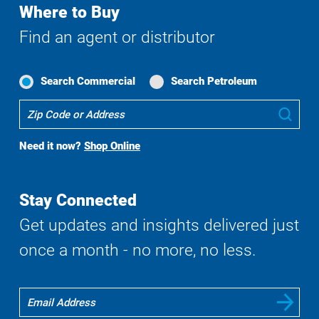
Where to Buy
Find an agent or distributor
Search Commercial
Search Petroleum
Where
Sub
To
Buy
Need it now?
Shop Online
Search
Stay Connected
Get updates and insights delivered just
once a month - no more, no less.