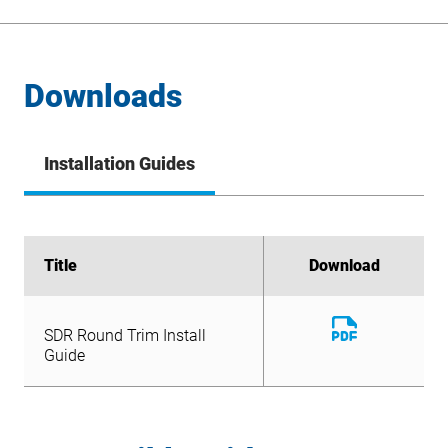
Downloads
Installation Guides
Title
Title
Download
Download
Download
SDR Round Trim Install
File
Download
Guide
SDR Round Trim Install
File
Guide