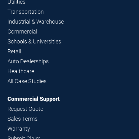
Utilities
Transportation
Industrial & Warehouse
Commercial
Schools & Universities
Retail
Auto Dealerships
Healthcare
All Case Studies
Commercial Support
Request Quote
Sales Terms
Warranty
Submit Claim