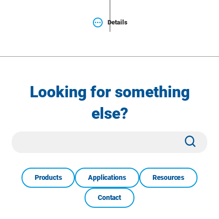
Details
Looking for something
else?
Site
Subm
Search
Products
Applications
Resources
Contact