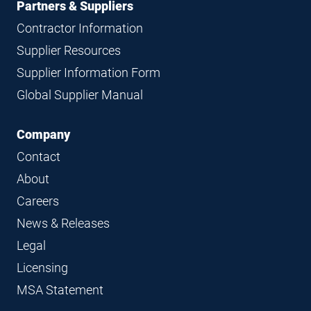
Partners & Suppliers
Contractor Information
Supplier Resources
Supplier Information Form
Global Supplier Manual
Company
Contact
About
Careers
News & Releases
Legal
Licensing
MSA Statement