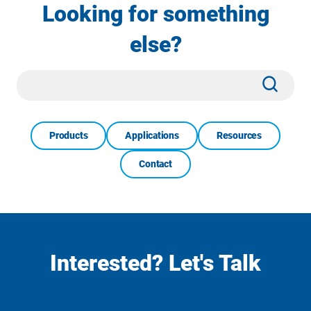
Looking for something
else?
Site
Subm
Search
Products
Applications
Resources
Contact
Interested? Let's Talk