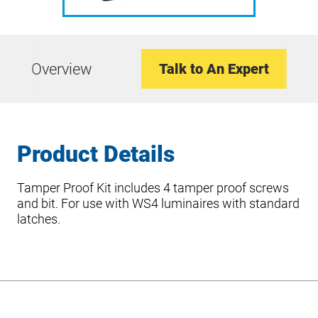
Overview
Talk to An Expert
Product Details
Tamper Proof Kit includes 4 tamper proof screws
and bit. For use with WS4 luminaires with standard
latches.