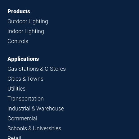
Footer
Footer
Products
Navigation
Outdoor Lighting
Indoor Lighting
Controls
Applications
Gas Stations & C-Stores
Cities & Towns
Utilities
Transportation
Industrial & Warehouse
Commercial
Schools & Universities
Retail