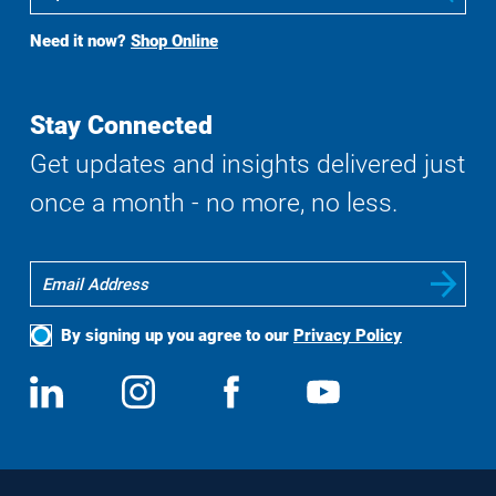
To
Buy
Need it now?
Shop Online
Search
Stay Connected
Get updates and insights delivered just
once a month - no more, no less.
By signing up you agree to our
Privacy Policy
Social
View
Follow
View
View
Media
us
us
us
us
on
on
on
on
LinkedIn
Instagram
Facebook
YouTube