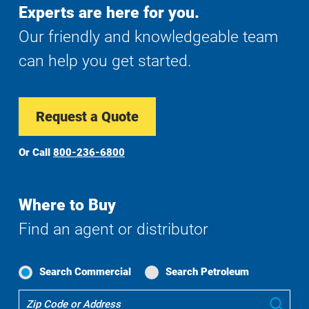
Experts are here for you.
Our friendly and knowledgeable team
can help you get started.
Request a Quote
Or Call
800-236-6800
Where to Buy
Find an agent or distributor
Search Commercial
Search Petroleum
Where
Sub