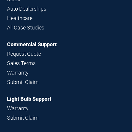
Auto Dealerships
Healthcare
All Case Studies
Commercial Support
Request Quote
Sales Terms
Warranty
Submit Claim
Light Bulb Support
Warranty
Submit Claim