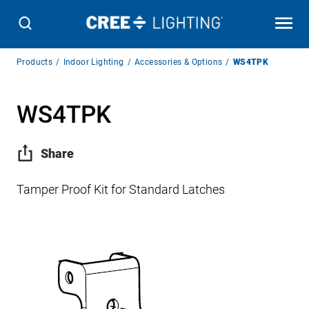
Breadcrumb
Products
Indoor Lighting
Accessories & Options
WS4TPK
Navigation
WS4TPK
Share
Tamper Proof Kit for Standard Latches