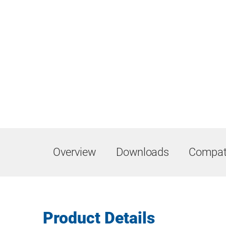
Overview
Downloads
Compati
Product Details