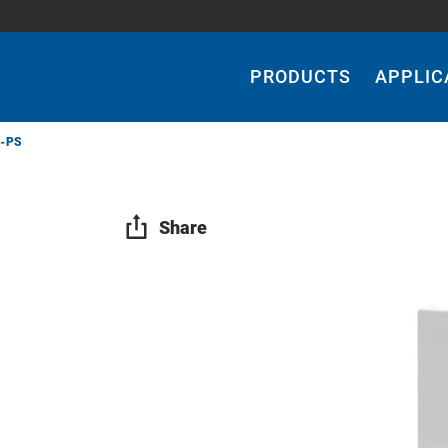
Main
Navigation
PRODUCTS
APPLIC
-PS
Share