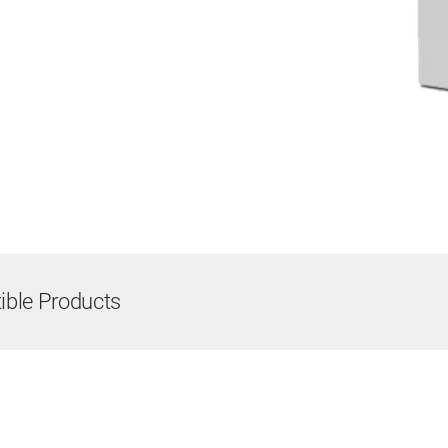
ble Products