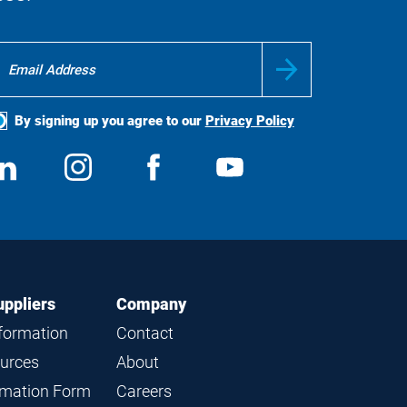
By signing up you agree to our
Privacy Policy
ocial
View
Follow
View
View
edia
us
us
us
us
on
on
on
on
LinkedIn
Instagram
Facebook
YouTube
uppliers
Company
nformation
Contact
ources
About
ormation Form
Careers