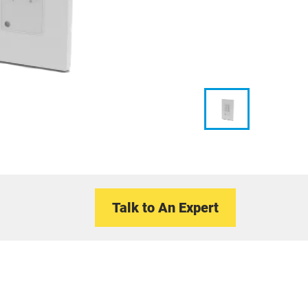
Talk to An Expert