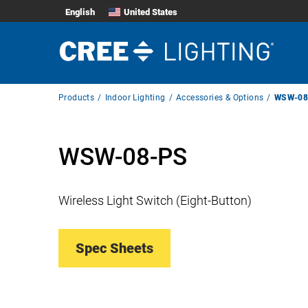
English
United States
Breadcrumb
Products
Indoor Lighting
Accessories & Options
WSW-08
Navigation
WSW-08-PS
Wireless Light Switch (Eight-Button)
Spec Sheets