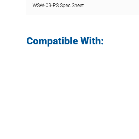
WSW-08-PS Spec Sheet
Compatible With: