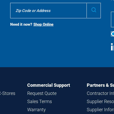
Where
Submit
To
Buy
Search
Need it now?
Shop Online
S
M
Commercial Support
Partners & S
C-Stores
Request Quote
Contractor I
Sales Terms
Supplier Res
Warranty
Supplier Inf