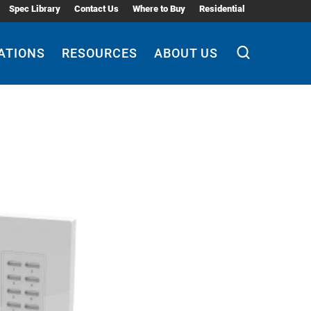
Spec Library
Contact Us
Where to Buy
Residential
ATIONS
RESOURCES
ABOUT US