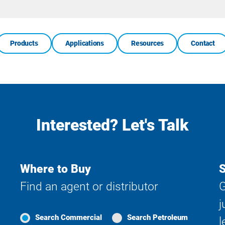
Site
Search
Products
Applications
Resources
Contact
Interested? Let's Talk
Where to Buy
S
Find an agent or distributor
G
j
Search Commercial
Search Petroleum
l