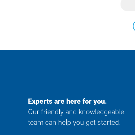
Experts are here for you.
Our friendly and knowledgeable
team can help you get started.