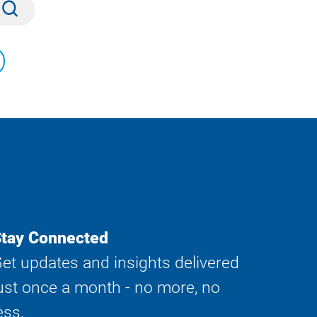
Submit
tay Connected
et updates and insights delivered
ust once a month - no more, no
ess.