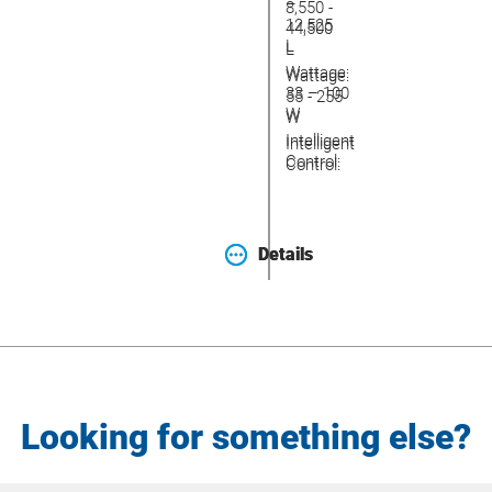
–
8,550 -
12,525
44,500
L
L
Wattage:
Wattage:
33 – 100
55 - 255
W
W
Intelligent
Intelligent
Control:
Control:
Details
Details
Looking for something else?