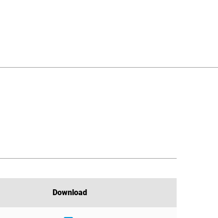
Download
Download
Download