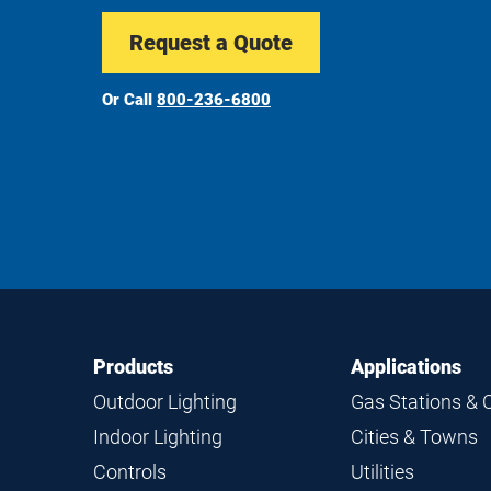
Request a Quote
Or Call
800-236-6800
Footer
Footer
Products
Applications
Navigation
Outdoor Lighting
Gas Stations & 
Indoor Lighting
Cities & Towns
Controls
Utilities