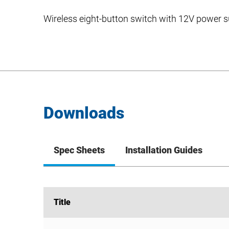
Wireless eight-button switch with 12V power 
Downloads
Spec Sheets
Installation Guides
Title
Title
WSW-08-PS Spec Sheet